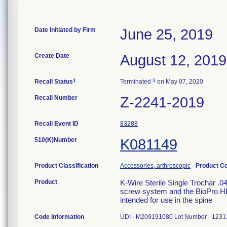
Date Initiated by Firm
June 25, 2019
Create Date
August 12, 2019
1
3
Recall Status
Terminated
on May 07, 2020
Recall Number
Z-2241-2019
Recall Event ID
83288
510(K)Number
K081149
Product Classification
Accessories, arthroscopic
-
Product C
Product
K-Wire Sterile Single Trochar .
screw system and the BioPro HBS
intended for use in the spine
Code Information
UDI - M209191080 Lot Number - 1231