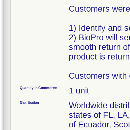
Customers were a
1) Identify and 
2) BioPro will se
smooth return o
product is retur
Customers with 
Quantity in Commerce
1 unit
Distribution
Worldwide distri
states of FL, L
of Ecuador, Scot