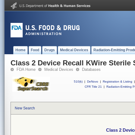
Home
Food
Drugs
Medical Devices
Radiation-Emitting Prod
Class 2 Device Recall KWire Sterile
FDA Home
Medical Devices
Databases
510(k)
|
DeNovo
|
Registration & Listing
|
CFR Title 21
|
Radiation-Emitting P
New Search
Class 2 Devic