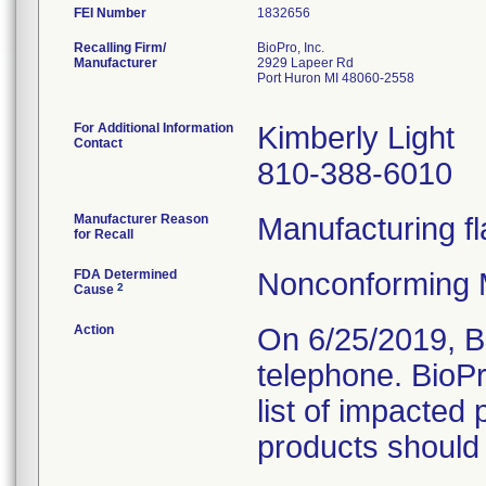
FEI Number
Recalling Firm/
BioPro, Inc.
Manufacturer
2929 Lapeer Rd
Port Huron MI 48060-2558
For Additional Information
Kimberly Light
Contact
810-388-6010
Manufacturer Reason
Manufacturing fl
for Recall
FDA Determined
Nonconforming 
2
Cause
Action
On 6/25/2019, B
telephone. BioP
list of impacted 
products should 