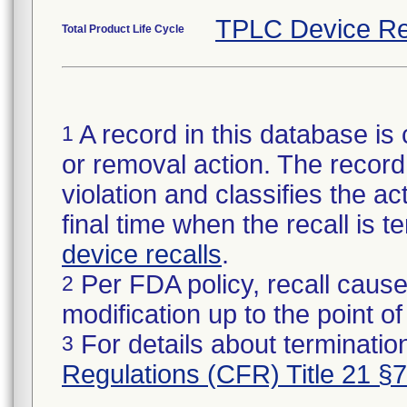
TPLC Device Re
Total Product Life Cycle
A record in this database is 
1
or removal action. The record 
violation and classifies the act
final time when the recall is
device recalls
.
Per FDA policy, recall cause
2
modification up to the point of
For details about termination
3
Regulations (CFR) Title 21 §