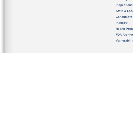
Inspection
State & Loca
Consumers
Industry
Health Prof
FDA Archiv
Vulnerabili