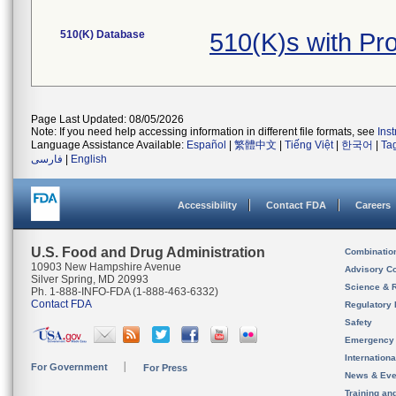
510(K) Database
510(K)s with P
Page Last Updated: 08/05/2026
Note: If you need help accessing information in different file formats, see
Ins
Language Assistance Available:
Español
|
繁體中文
|
Tiếng Việt
|
한국어
|
Ta
فارسی
|
English
Accessibility
Contact FDA
Careers
U.S. Food and Drug Administration
Combinatio
10903 New Hampshire Avenue
Advisory C
Silver Spring, MD 20993
Science & 
Ph. 1-888-INFO-FDA (1-888-463-6332)
Contact FDA
Regulatory 
Safety
Emergency
Internation
For Government
For Press
News & Eve
Training an