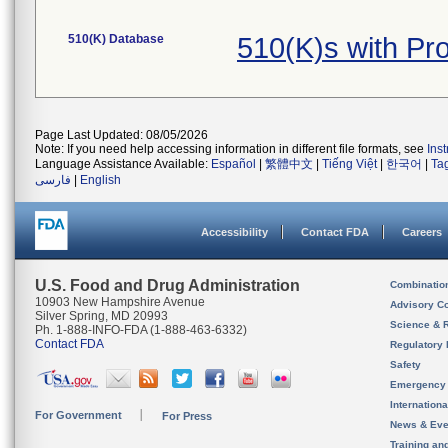
510(K) Database
510(K)s with P
Page Last Updated: 08/05/2026
Note: If you need help accessing information in different file formats, see
Ins
Language Assistance Available:
Español
|
繁體中文
|
Tiếng Việt
|
한국어
|
Ta
فارسی
|
English
Accessibility
Contact FDA
Careers
U.S. Food and Drug Administration
Combinatio
10903 New Hampshire Avenue
Advisory C
Silver Spring, MD 20993
Science & 
Ph. 1-888-INFO-FDA (1-888-463-6332)
Contact FDA
Regulatory 
Safety
Emergency
Internation
For Government
For Press
News & Eve
Training an