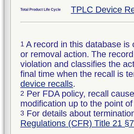
TPLC Device Re
Total Product Life Cycle
A record in this database is 
1
or removal action. The record 
violation and classifies the act
final time when the recall is
device recalls
.
Per FDA policy, recall cause
2
modification up to the point of
For details about termination
3
Regulations (CFR) Title 21 §