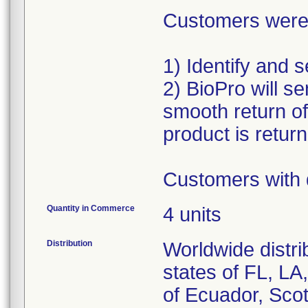
Customers were a
1) Identify and 
2) BioPro will se
smooth return o
product is retur
Customers with 
Quantity in Commerce
4 units
Distribution
Worldwide distri
states of FL, L
of Ecuador, Scot