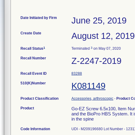
Date Initiated by Firm
June 25, 2019
Create Date
August 12, 2019
1
3
Recall Status
Terminated
on May 07, 2020
Recall Number
Z-2247-2019
Recall Event ID
83288
510(K)Number
K081149
Product Classification
Accessories, arthroscopic
-
Product C
Product
Go-EZ Screw 6.5x100, Item Num
and the BioPro HBS System. It is
in the spine
Code Information
UDI - M209196680 Lot Number - 1231