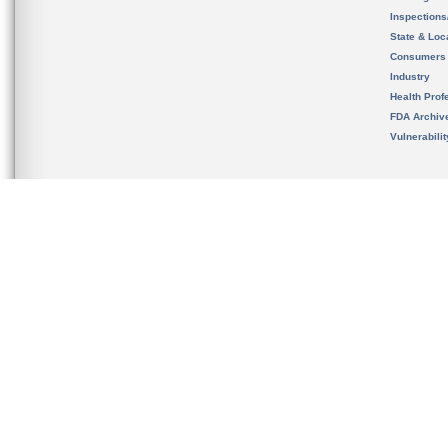
Inspection
State & Loca
Consumers
Industry
Health Prof
FDA Archiv
Vulnerabili