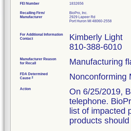
FEI Number
Recalling Firm/
BioPro, Inc.
Manufacturer
2929 Lapeer Rd
Port Huron MI 48060-2558
For Additional Information
Kimberly Light
Contact
810-388-6010
Manufacturer Reason
Manufacturing fl
for Recall
FDA Determined
Nonconforming 
2
Cause
Action
On 6/25/2019, B
telephone. BioP
list of impacted 
products should 