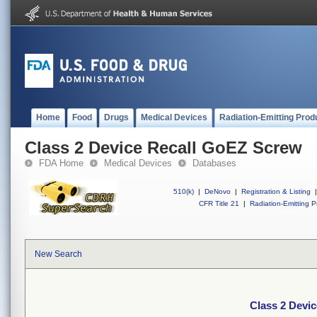
Home
Food
Drugs
Medical Devices
Radiation-Emitting Prod
Class 2 Device Recall GoEZ Screw
FDA Home
Medical Devices
Databases
510(k)
|
DeNovo
|
Registration & Listing
|
CFR Title 21
|
Radiation-Emitting P
New Search
Class 2 Devi