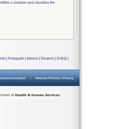
tifies a violation and classifies the
lski
|
Português
|
Italiano
|
Deutsch
|
日本語
|
ondiscrimination
Website Policies / Privacy