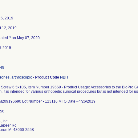
25, 2019
t 12, 2019
3
nated
on May 07, 2020
5-2019
49
ories, arthroscopic
-
Product Code
NBH
Screw 6.5x105, Item Number 19669 - Product Usage: Accessories to the BioPro 
. It is intended for various orthopedic surgical procedures but is not intended for us
 M209196690 Lot Number - 123116 MFG Date - 4/26/2019
, Inc.
Lapeer Rd
Huron MI 48060-2558