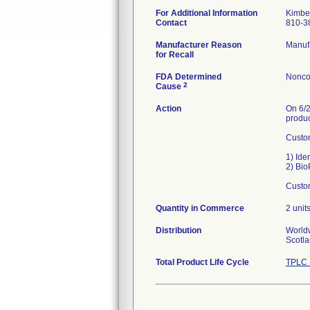
For Additional Information
Kimber
Contact
810-3
Manufacturer Reason
Manufa
for Recall
FDA Determined
Nonco
2
Cause
Action
On 6/2
produc
Custom
1) Ide
2) Bio
Custom
Quantity in Commerce
2 unit
Distribution
Worldw
Scotla
Total Product Life Cycle
TPLC 