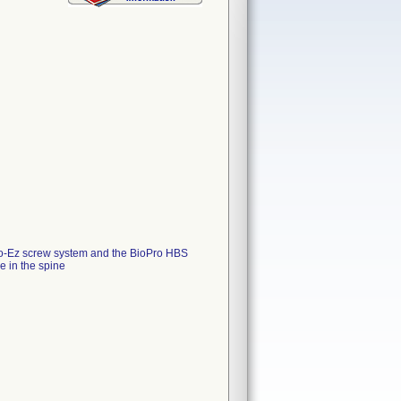
Go-Ez screw system and the BioPro HBS
e in the spine