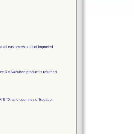
 all customers a list of impacted
rence RMA # when product is returned.
OR & TX, and countries of Ecuador,