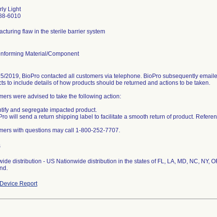
ly Light
88-6010
cturing flaw in the sterile barrier system
nforming Material/Component
5/2019, BioPro contacted all customers via telephone. BioPro subsequently emailed
ts to include details of how products should be returned and actions to be taken.
ers were advised to take the following action:
ntify and segregate impacted product.
Pro will send a return shipping label to facilitate a smooth return of product. Refe
ers with questions may call 1-800-252-7707.
s
ide distribution - US Nationwide distribution in the states of FL, LA, MD, NC, NY, 
nd.
Device Report