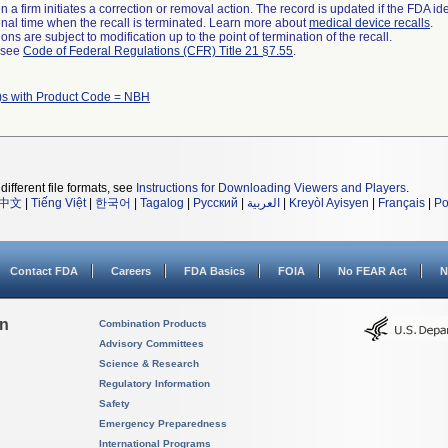
 a firm initiates a correction or removal action. The record is updated if the FDA iden
a final time when the recall is terminated. Learn more about
medical device recalls
.
ns are subject to modification up to the point of termination of the recall.
l see
Code of Federal Regulations (CFR) Title 21 §7.55
.
)s with Product Code = NBH
different file formats, see
Instructions for Downloading Viewers and Players
.
中文
|
Tiếng Việt
|
한국어
|
Tagalog
|
Русский
|
العربية
|
Kreyòl Ayisyen
|
Français
|
Po
Contact FDA
Careers
FDA Basics
FOIA
No FEAR Act
N
on
Combination Products
Advisory Committees
Science & Research
Regulatory Information
Safety
Emergency Preparedness
International Programs