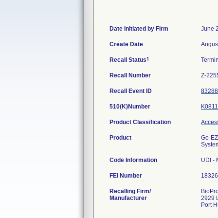
Date Initiated by Firm
June 
Create Date
Augus
1
Recall Status
Termi
Recall Number
Z-225
Recall Event ID
83288
510(K)Number
K0811
Product Classification
Access
Product
Go-EZ 
System
Code Information
UDI -
FEI Number
Recalling Firm/
BioPro
Manufacturer
2929 
Port 