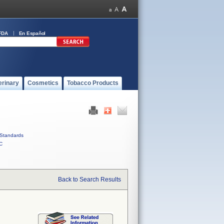
FDA
En Español
erinary
Cosmetics
Tobacco Products
Standards
C
Back to Search Results