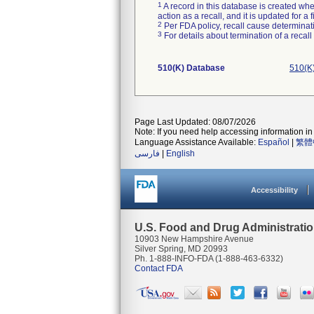
1
A record in this database is created when
action as a recall, and it is updated for 
2
Per FDA policy, recall cause determinatio
3
For details about termination of a recal
510(K) Database
510(K
Page Last Updated: 08/07/2026
Note: If you need help accessing information in 
Language Assistance Available:
Español
|
繁體
فارسی
|
English
Accessibility
U.S. Food and Drug Administrati
10903 New Hampshire Avenue
Silver Spring, MD 20993
Ph. 1-888-INFO-FDA (1-888-463-6332)
Contact FDA