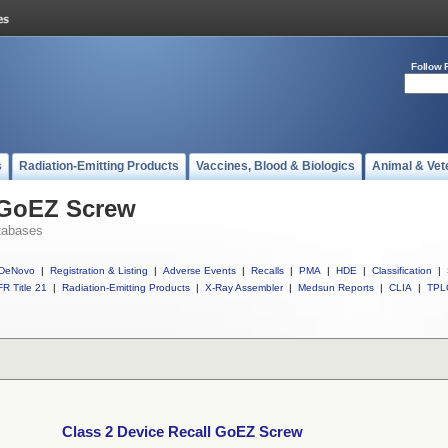
Follow 
s
Radiation-Emitting Products
Vaccines, Blood & Biologics
Animal & Vet
l GoEZ Screw
tabases
DeNovo
|
Registration & Listing
|
Adverse Events
|
Recalls
|
PMA
|
HDE
|
Classification
|
R Title 21
|
Radiation-Emitting Products
|
X-Ray Assembler
|
Medsun Reports
|
CLIA
|
TPL
Class 2 Device Recall GoEZ Screw