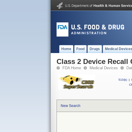
Home
Food
Drugs
Medical Device
Class 2 Device Recal
FDA Home
Medical Devices
Da
510(k)
|
CF
New Search