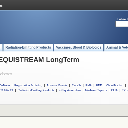
Follow 
s
Radiation-Emitting Products
Vaccines, Blood & Biologics
Animal & Vet
ll EQUISTREAM LongTerm
r
tabases
DeNovo
|
Registration & Listing
|
Adverse Events
|
Recalls
|
PMA
|
HDE
|
Classification
|
R Title 21
|
Radiation-Emitting Products
|
X-Ray Assembler
|
Medsun Reports
|
CLIA
|
TPL