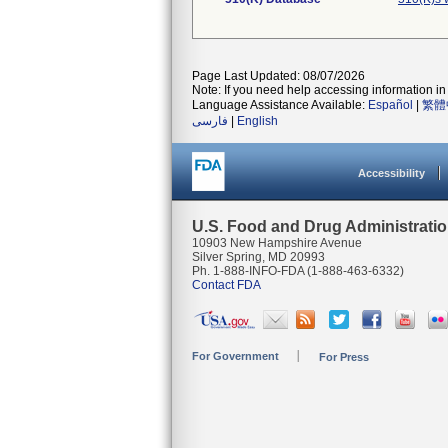
Page Last Updated: 08/07/2026
Note: If you need help accessing information in 
Language Assistance Available:
Español
|
繁體
فارسی
|
English
Accessibility
U.S. Food and Drug Administrati
10903 New Hampshire Avenue
Silver Spring, MD 20993
Ph. 1-888-INFO-FDA (1-888-463-6332)
Contact FDA
For Government
For Press