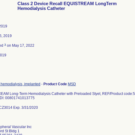
Class 2 Device Recall EQUISTREAM LongTerm
Hemodialysis Catheter
2019
6, 2019
3
ted
on May 17, 2022
2019
, hemodialysis, implanted
-
Product Code
MSD
AM Long-Term Hemodialysis Catheter with Preloaded Styet, REF/Product code:590
DI: 00801741013775
CZ3014 Exp. 3/31/2020
pheral Vascular Inc
rd St Bldg 1