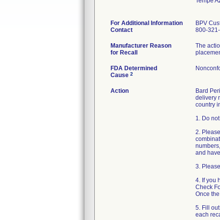
Tempe A
For Additional Information
BPV Cust
Contact
800-321-
Manufacturer Reason
The actio
for Recall
placement
FDA Determined
Nonconfo
2
Cause
Action
Bard Peri
delivery 
country i
1. Do not
2. Please
combinati
numbers, 
and have 
3. Please
4. If you
Check For
Once the 
5. Fill o
each reca