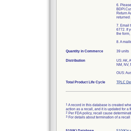
6. Pleas
BDPI.Cus
Return Au
returned 
7. Email
6772. If 
the form,
8. A mail
Quantity in Commerce
39 units
Distribution
US: AK, A
NM, NV, 
OUS: Aus
Total Product Life Cycle
TPLC Dev
1
A record in this database is created when
action as a recall, and it is updated for 
2
Per FDA policy, recall cause determinatio
3
For details about termination of a recal
510(K) Database
510(K)s 