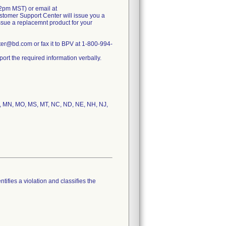
2pm MST) or email at
tomer Support Center will issue you a
issue a replacemnt product for your
r@bd.com or fax it to BPV at 1-800-994-
rt the required information verbally.
 MI, MN, MO, MS, MT, NC, ND, NE, NH, NJ,
tifies a violation and classifies the