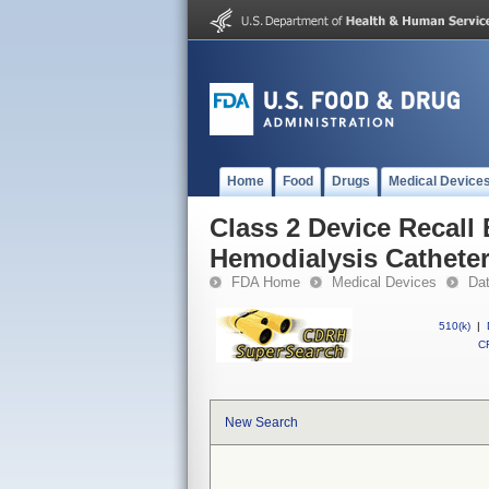
Home
Food
Drugs
Medical Device
Class 2 Device Reca
Hemodialysis Cathete
FDA Home
Medical Devices
Da
510(k)
|
CF
New Search