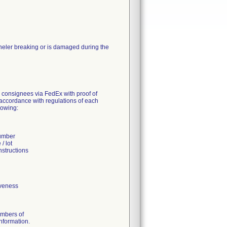
nneler breaking or is damaged during the
S consignees via FedEx with proof of
n accordance with regulations of each
lowing:
number
/ lot
nstructions
iveness
umbers of
information.