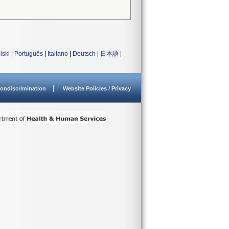
lski
|
Português
|
Italiano
|
Deutsch
|
日本語
|
ondiscrimination
Website Policies / Privacy