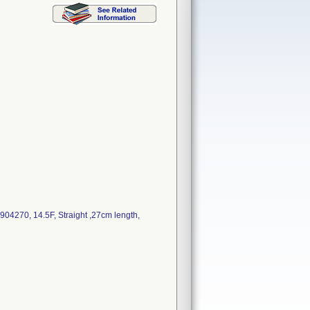
4270, 14.5F, Straight ,27cm length,