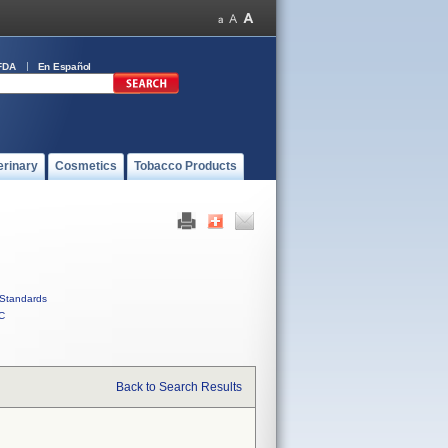
FDA
En Español
erinary
Cosmetics
Tobacco Products
Standards
C
Back to Search Results