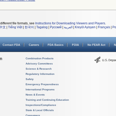
different file formats, see
Instructions for Downloading Viewers and Players
.
中文
|
Tiếng Việt
|
한국어
|
Tagalog
|
Русский
|
العربية
|
Kreyòl Ayisyen
|
Français
|
Po
Contact FDA
Careers
FDA Basics
FOIA
No FEAR Act
N
on
Combination Products
Advisory Committees
Science & Research
Regulatory Information
Safety
Emergency Preparedness
International Programs
News & Events
Training and Continuing Education
Inspections/Compliance
State & Local Officials
Consumers