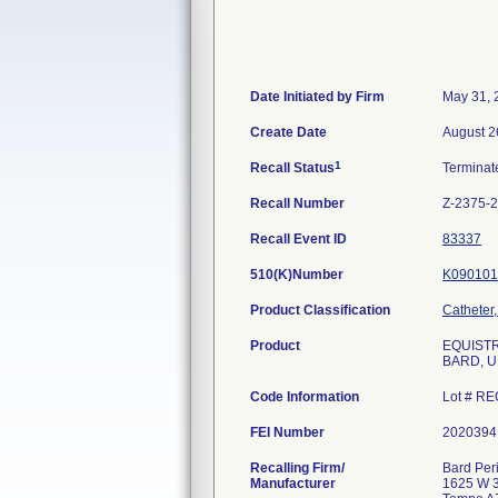
Date Initiated by Firm
May 31, 
Create Date
August 2
1
Recall Status
Termina
Recall Number
Z-2375-
Recall Event ID
83337
510(K)Number
K090101
Product Classification
Catheter
Product
EQUISTRE
BARD, U
Code Information
Lot # RE
FEI Number
Recalling Firm/
Bard Peri
Manufacturer
1625 W 3