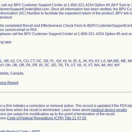
e call our BPV Customer Support Center at 1-800-321-4254 Option #5 (M-F 5am to 
tomerSupportCenter@bd.com. Once all information has been verified, the BPV Cus
thorization (XC) Number to facilitate the expedient return of the product. BPV will 
product.
 the completed Recall and Effectiveness Check Form to BDPI.CustomerSupportCente
you cannot email or FAX
 please call the BPV Customer Support Center at 1-800-321-4254 Option #5 and repo
ing labe
L, AR, AZ, CA, CO, CT, DC, DE, FL, GA, HI, IA, ID, IL, IN, KS, KY, LA, MA,MD, ME,
NY, OH, OK, OR, PA, PR, RI, SC, SD, TN, TX, UT, VA, VI, VT, WA, WI, WV, WY
tralia, Canada,
ice Report
 a firm initiates a correction or removal action. The record is updated if the FDA iden
a final time when the recall is terminated. Learn more about
medical device recalls
.
ns are subject to modification up to the point of termination of the recall.
l see
Code of Federal Regulations (CFR) Title 21 §7.55
.
with Product Code = MSD