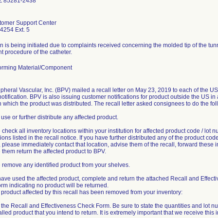
Z 85281-2438
omer Support Center
4254 Ext. 5
n is being initiated due to complaints received concerning the molded tip of the tu
 procedure of the catheter.
rming Material/Component
pheral Vascular, Inc. (BPV) mailed a recall letter on May 23, 2019 to each of the U
notification. BPV is also issuing customer notifications for product outside the US i
n which the product was distributed. The recall letter asked consignees to do the fol
 use or further distribute any affected product.
 check all inventory locations within your institution for affected product code / lot 
ons listed in the recall notice. If you have further distributed any of the product code 
please immediately contact that location, advise them of the recall, forward these i
them return the affected product to BPV.
 remove any identified product from your shelves.
 have used the affected product, complete and return the attached Recall and Effect
m indicating no product will be returned.
product affected by this recall has been removed from your inventory:
ut the Recall and Effectiveness Check Form. Be sure to state the quantities and lot n
lled product that you intend to return. It is extremely important that we receive this 