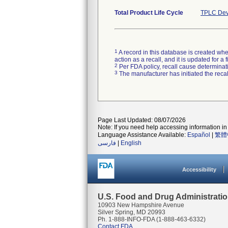
Total Product Life Cycle
TPLC Dev
1
A record in this database is created when
action as a recall, and it is updated for 
2
Per FDA policy, recall cause determinatio
3
The manufacturer has initiated the reca
Page Last Updated: 08/07/2026
Note: If you need help accessing information in 
Language Assistance Available:
Español
|
繁體
فارسی
|
English
Accessibility
U.S. Food and Drug Administrati
10903 New Hampshire Avenue
Silver Spring, MD 20993
Ph. 1-888-INFO-FDA (1-888-463-6332)
Contact FDA