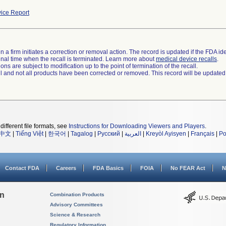
ice Report
 a firm initiates a correction or removal action. The record is updated if the FDA iden
a final time when the recall is terminated. Learn more about
medical device recalls
.
ns are subject to modification up to the point of termination of the recall.
ll and not all products have been corrected or removed. This record will be updated
different file formats, see
Instructions for Downloading Viewers and Players
.
中文
|
Tiếng Việt
|
한국어
|
Tagalog
|
Русский
|
العربية
|
Kreyòl Ayisyen
|
Français
|
Po
Contact FDA
Careers
FDA Basics
FOIA
No FEAR Act
N
on
Combination Products
Advisory Committees
Science & Research
Regulatory Information