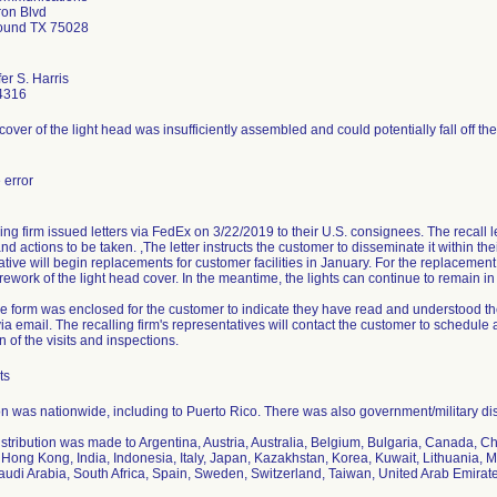
ron Blvd
ound TX 75028
er S. Harris
4316
over of the light head was insufficiently assembled and could potentially fall off the 
error
ing firm issued letters via FedEx on 3/22/2019 to their U.S. consignees. The recall le
d actions to be taken. ,The letter instructs the customer to disseminate it within the
tive will begin replacements for customer facilities in January. For the replacement,
rework of the light head cover. In the meantime, the lights can continue to remain in 
e form was enclosed for the customer to indicate they have read and understood the
ia email. The recalling firm's representatives will contact the customer to schedule an
 of the visits and inspections.
ts
on was nationwide, including to Puerto Rico. There was also government/military dis
istribution was made to Argentina, Austria, Australia, Belgium, Bulgaria, Canada, 
Hong Kong, India, Indonesia, Italy, Japan, Kazakhstan, Korea, Kuwait, Lithuania, M
audi Arabia, South Africa, Spain, Sweden, Switzerland, Taiwan, United Arab Emira