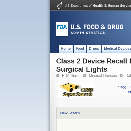
Home
Food
Drugs
Medical Device
Class 2 Device Recal
Surgical Lights
FDA Home
Medical Devices
Da
510(k)
|
CF
New Search