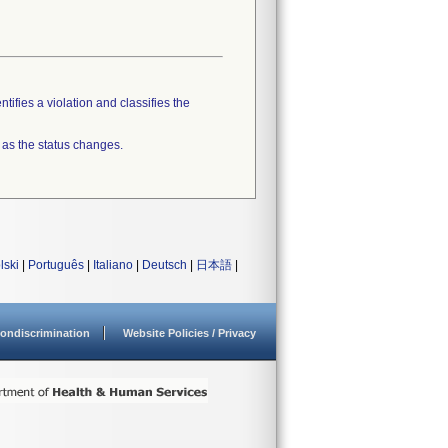
tifies a violation and classifies the
 as the status changes.
lski
|
Português
|
Italiano
|
Deutsch
|
日本語
|
ondiscrimination
Website Policies / Privacy