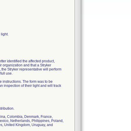
light.
tter identified the affected product,
ir organization and that a Stryker
 the Stryker representative will perform
full use.
 instructions. The form was to be
 inspection of their light and will track
tribution.
China, Colombia, Denmark, France,
exico, Netherlands, Philippines, Poland,
tes, United Kingdom, Uruguay, and