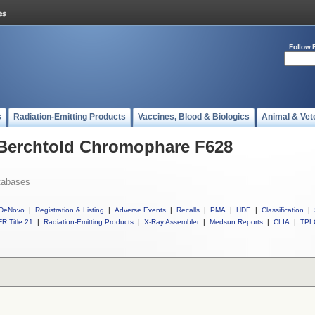
Follow 
s
Radiation-Emitting Products
Vaccines, Blood & Biologics
Animal & Vet
l Berchtold Chromophare F628
tabases
DeNovo
|
Registration & Listing
|
Adverse Events
|
Recalls
|
PMA
|
HDE
|
Classification
|
R Title 21
|
Radiation-Emitting Products
|
X-Ray Assembler
|
Medsun Reports
|
CLIA
|
TPL