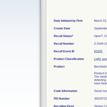
Date Initiated by Firm
March 22
Create Date
Septembe
1
3
Recall Status
Open
, C
Recall Number
Z-2540-2
Recall Event ID
83355
Product Classification
Light, sur
Product
Berchtold
Product U
The medica
detecting 
have been
Code Information
Serial n
FEI Number
Recalling Firm/
Stryker 