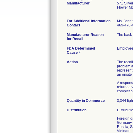
Manufacturer
571 Silve
Flower M
For Additional Information
Ms. Jennif
Contact
469-470-
Manufacturer Reason
The back c
for Recall
FDA Determined
Employee 
2
Cause
Action
The recall
problem an
representa
an onsite 
A respons
returned v
completion
Quantity in Commerce
3,344 ligh
Distribution
Distributi
Foreign d
Germany, 
Russia, S
Vietnam.