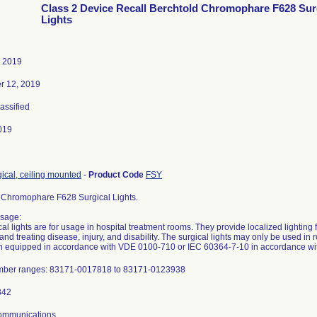
Class 2 Device Recall Berchtold Chromophare F628 Sur
Lights
, 2019
r 12, 2019
lassified
019
gical, ceiling mounted
-
Product Code
FSY
 Chromophare F628 Surgical Lights.
sage:
l lights are for usage in hospital treatment rooms. They provide localized lighting 
and treating disease, injury, and disability. The surgical lights may only be used i
 equipped in accordance with VDE 0100-710 or IEC 60364-7-10 in accordance with
umber ranges: 83171-0017818 to 83171-0123938
Communications