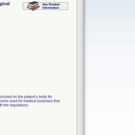
gical
focused on the patient s body for
n rooms used for medical purposes that
 the regulations.