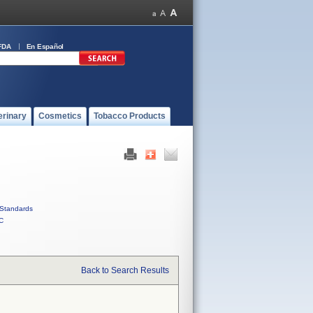
FDA
En Español
erinary
Cosmetics
Tobacco Products
Standards
C
Back to Search Results