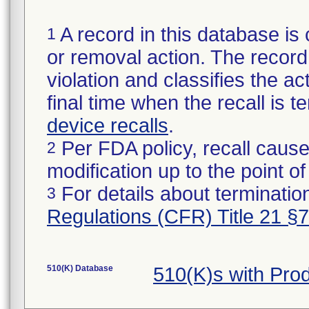
A record in this database is 
1
or removal action. The record 
violation and classifies the act
final time when the recall is
device recalls
.
Per FDA policy, recall cause
2
modification up to the point of
For details about termination
3
Regulations (CFR) Title 21 §
510(K) Database
510(K)s with Pro