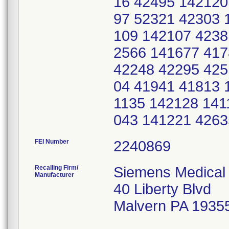
16 42495 142120
97 52321 42303 
109 142107 4238
2566 141677 417
42248 42295 425
04 41941 41813 
1135 142128 141
043 141221 426
FEI Number
Recalling Firm/
Siemens Medical 
Manufacturer
40 Liberty Blvd
Malvern PA 1935