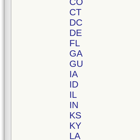
CO
CT
DC
DE
FL
GA
GU
IA
ID
IL
IN
KS
KY
LA