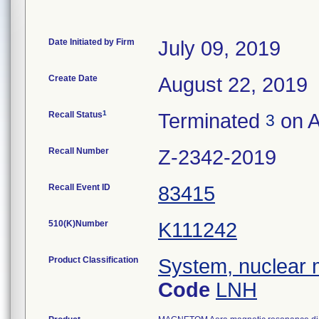
Date Initiated by Firm
July 09, 2019
Create Date
August 22, 2019
1
Recall Status
Terminated
on A
3
Recall Number
Z-2342-2019
Recall Event ID
83415
510(K)Number
K111242
Product Classification
System, nuclear 
Code
LNH