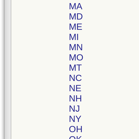
MA
MD
ME
MI
MN
MO
MT
NC
NE
NH
NJ
NY
OH