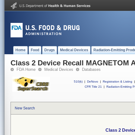
Home
Food
Drugs
Medical Devices
Radiation-Emitting Prod
Class 2 Device Recall MAGNETOM A
FDA Home
Medical Devices
Databases
510(k)
|
DeNovo
|
Registration & Listing
|
CFR Title 21
|
Radiation-Emitting P
New Search
Class 2 Devi