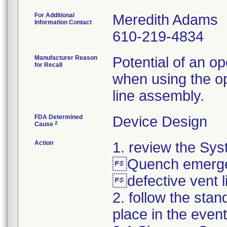
For Additional
Meredith Adams
Information Contact
610-219-4834
Manufacturer Reason
Potential of an o
for Recall
when using the op
line assembly.
FDA Determined
Device Design
2
Cause
Action
1. review the Sy
Quench emergen
defective vent 
2. follow the st
place in the event