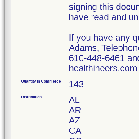
signing this doc
have read and und
If you have any q
Adams, Telephon
610-448-6461 an
healthineers.com
Quantity in Commerce
143
Distribution
AL
AR
AZ
CA