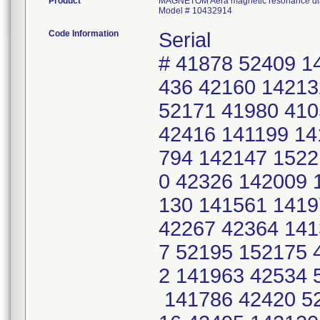
Product
MAGNETOM Aera magnetic resonance dia
Model # 10432914
Code Information
Serial
# 41878 52409 1
436 42160 14213
52171 41980 410
42416 141199 14
794 142147 1522
0 42326 142009 
130 141561 1419
42267 42364 141
7 52195 152175 
2 141963 42534 
141786 42420 52