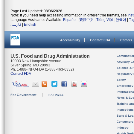
Page Last Updated: 08/06/2026
Note: If you need help accessing information in different file formats, see
Ins
Language Assistance Available:
Español
|
繁體中文
|
Tiếng Việt
|
한국어
|
Ta
فارسی
|
English
Accessibility
Contact FDA
Careers
U.S. Food and Drug Administration
Combinatio
10903 New Hampshire Avenue
Advisory C
Silver Spring, MD 20993
Science & 
Ph. 1-888-INFO-FDA (1-888-463-6332)
Contact FDA
Regulatory 
Safety
Emergency
Internation
For Government
For Press
News & Eve
Training an
Inspection
State & Loca
Consumers
Industry
Health Prof