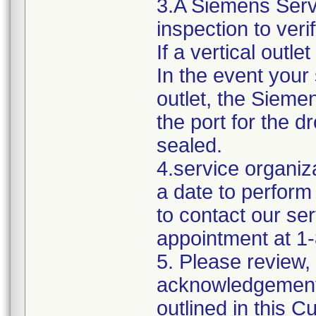
3.A Siemens Servi
inspection to veri
If a vertical outle
In the event your
outlet, the Sieme
the port for the d
sealed.
4.service organiza
a date to perform 
to contact our ser
appointment at 1
5. Please review,
acknowledgement o
outlined in this 