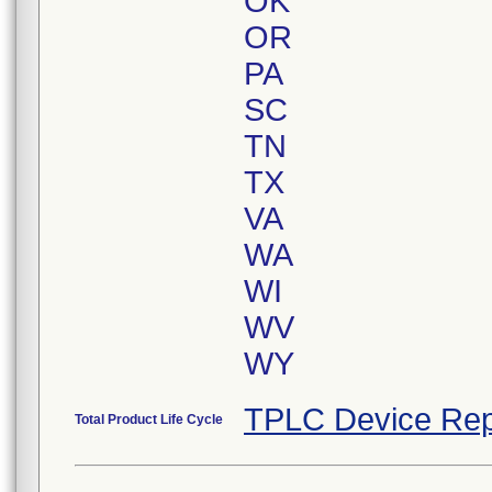
OK
OR
PA
SC
TN
TX
VA
WA
WI
WV
WY
TPLC Device Rep
Total Product Life Cycle