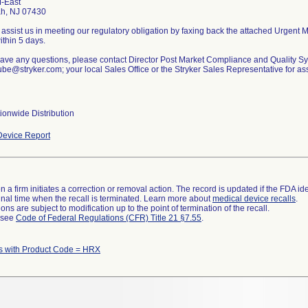
-East
h, NJ 07430
assist us in meeting our regulatory obligation by faxing back the attached Urgent
thin 5 days.
 have any questions, please contact Director Post Market Compliance and Quality S
be@stryker.com; your local Sales Office or the Stryker Sales Representative for as
ionwide Distribution
evice Report
 a firm initiates a correction or removal action. The record is updated if the FDA iden
a final time when the recall is terminated. Learn more about
medical device recalls
.
ns are subject to modification up to the point of termination of the recall.
l see
Code of Federal Regulations (CFR) Title 21 §7.55
.
s with Product Code = HRX