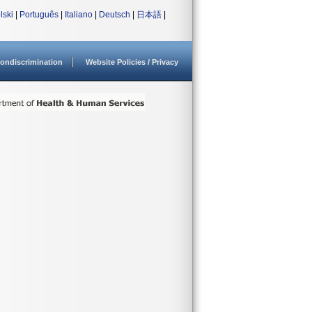
lski
|
Português
|
Italiano
|
Deutsch
|
日本語
|
ondiscrimination
Website Policies / Privacy