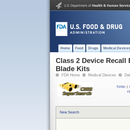
Home
Food
Drugs
Medical Device
Class 2 Device Recall
Blade Kits
FDA Home
Medical Devices
Da
510(k)
|
CF
New Search