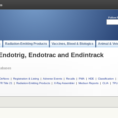
Follow 
s
Radiation-Emitting Products
Vaccines, Blood & Biologics
Animal & Vet
 Endotrig, Endotrac and Endintrack
tabases
DeNovo
|
Registration & Listing
|
Adverse Events
|
Recalls
|
PMA
|
HDE
|
Classification
|
R Title 21
|
Radiation-Emitting Products
|
X-Ray Assembler
|
Medsun Reports
|
CLIA
|
TPL