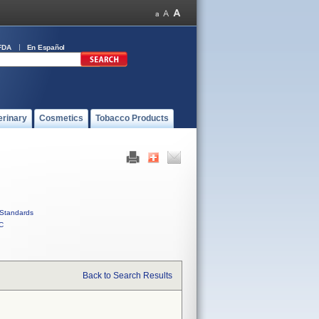
FDA
En Español
erinary
Cosmetics
Tobacco Products
Standards
C
Back to Search Results