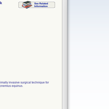
ck
imally invasive surgical technique for
rocnemius equinus.