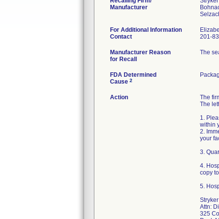
Recalling Firm/
Stryke
Manufacturer
Bohna
For Additional Information
Elizab
Contact
201-83
Manufacturer Reason
The sea
for Recall
FDA Determined
Packag
2
Cause
Action
The fi
The let
1. Plea
within 
2. Imme
your fa
3. Quar
4. Hos
copy t
5. Hosp
Stryke
Attn: D
325 Co