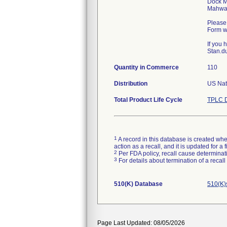
Dock M
Mahwa
Please 
Form wi
If you
Stan.du
Quantity in Commerce
110
Distribution
US Nat
Total Product Life Cycle
TPLC D
1
A record in this database is created when
action as a recall, and it is updated for 
2
Per FDA policy, recall cause determinatio
3
For details about termination of a recal
510(K) Database
510(K)
Page Last Updated: 08/05/2026