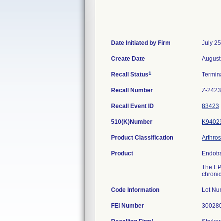
Date Initiated by Firm
July 2
Create Date
August
1
Recall Status
Termin
Recall Number
Z-2423
Recall Event ID
83423
510(K)Number
K9402
Product Classification
Arthro
Product
Endotr
The EPF
chronic
Code Information
Lot Nu
FEI Number