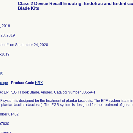
Class 2 Device Recall Endotrig, Endotrac and Endintra
Blade Kits
5, 2019
 28, 2019
3
ated
on September 24, 2020
-2019
30
scope
-
Product Code
HRX
ac EPF/EGR Hook Blade, Angled, Catalog Number 3055A-1
 system is designed for the treatment of plantar fasciosis. The EPF system is a min
 plantar fasciitis (fasciosis). The EGR system is designed for the treatment of gast
mber 01402