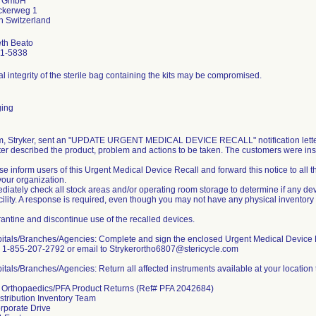
r GmbH
ckerweg 1
eth Beato
1-5838
l integrity of the sterile bag containing the kits may be compromised.
ing
rm, Stryker, sent an "UPDATE URGENT MEDICAL DEVICE RECALL" notification letters
ter described the product, problem and actions to be taken. The customers were inst
se inform users of this Urgent Medical Device Recall and forward this notice to all
your organization.
diately check all stock areas and/or operating room storage to determine if any devi
cility. A response is required, even though you may not have any physical inventory
antine and discontinue use of the recalled devices.
pitals/Branches/Agencies: Complete and sign the enclosed Urgent Medical Device 
o 1-855-207-2792 or email to Strykerortho6807@stericycle.com
itals/Branches/Agencies: Return all affected instruments available at your location 
r Orthopaedics/PFA Product Returns (Ref# PFA 2042684)
istribution Inventory Team
rporate Drive