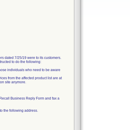
 dated 7/25/19 were to its customers.
ructed to do the following:
 those individuals who need to be aware
ces from the affected product list are at
 on site anymore.
Recall Business Reply Form and fax a
to the following address.