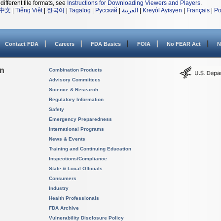
different file formats, see
Instructions for Downloading Viewers and Players
.
中文
|
Tiếng Việt
|
한국어
|
Tagalog
|
Русский
|
العربية
|
Kreyòl Ayisyen
|
Français
|
Po
Contact FDA
Careers
FDA Basics
FOIA
No FEAR Act
N
on
Combination Products
Advisory Committees
Science & Research
Regulatory Information
Safety
Emergency Preparedness
International Programs
News & Events
Training and Continuing Education
Inspections/Compliance
State & Local Officials
Consumers
Industry
Health Professionals
FDA Archive
Vulnerability Disclosure Policy