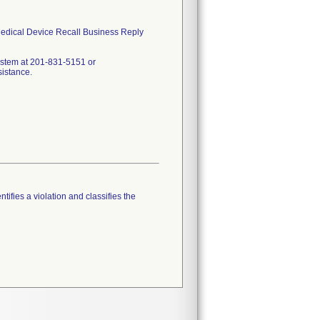
 Medical Device Recall Business Reply
ystem at 201-831-5151 or
sistance.
tifies a violation and classifies the