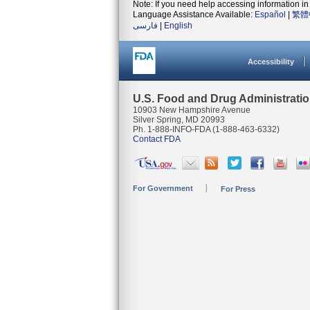
Note: If you need help accessing information in 
Language Assistance Available:
Español
|
繁體
فارسی
|
English
Accessibility
U.S. Food and Drug Administrati
10903 New Hampshire Avenue
Silver Spring, MD 20993
Ph. 1-888-INFO-FDA (1-888-463-6332)
Contact FDA
For Government
For Press