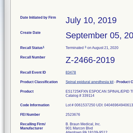
Date Initiated by Firm
July 10, 2019
Create Date
September 05, 2
1
3
Recall Status
Terminated
on August 21, 2020
Recall Number
Z-2466-2019
Recall Event ID
83478
Product Classification
Spinal epidural anesthesia kit
-
Product 
Product
ES1725KFXN ESPOCAN SPINAL/EPID T
Catalog # 339114
Code Information
Lot # 0061537250 UDI: 0404696494061
FEI Number
Recalling Firm/
B. Braun Medical, Inc.
Manufacturer
901 Marcon Blvd
Allentown PA 18109-9512