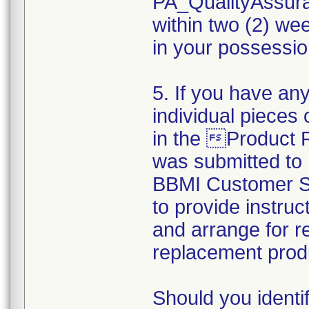
PA_QualityAssu
within two (2) wee
in your possession
5. If you have any
individual pieces 
in the Product
was submitted to
BBMI Customer Su
to provide instruc
and arrange for r
replacement prod
Should you identi