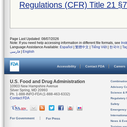
Regulations (CFR) Title 21 §
Page Last Updated: 08/07/2026
Note: If you need help accessing information in different file formats, see
Ins
Language Assistance Available:
Español
|
繁體中文
|
Tiếng Việt
|
한국어
|
Ta
فارسی
|
English
Accessibility
Contact FDA
Careers
U.S. Food and Drug Administration
Combinatio
10903 New Hampshire Avenue
Advisory C
Silver Spring, MD 20993
Science & 
Ph. 1-888-INFO-FDA (1-888-463-6332)
Contact FDA
Regulatory 
Safety
Emergency
Internation
For Government
For Press
News & Eve
Training an