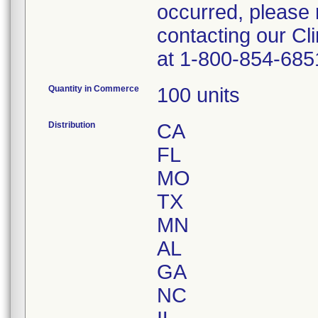
occurred, please 
contacting our Cl
at 1-800-854-685
Quantity in Commerce
100 units
Distribution
CA
FL
MO
TX
MN
AL
GA
NC