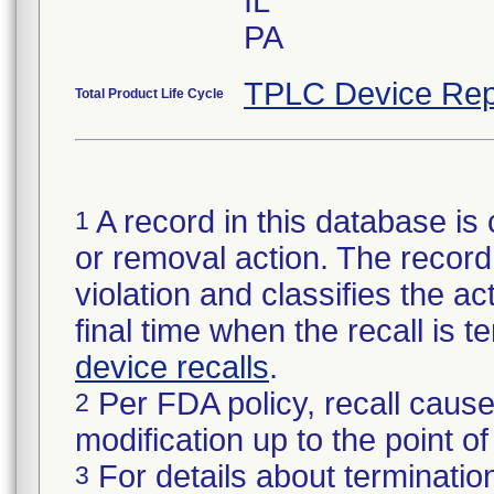
IL
PA
TPLC Device Rep
Total Product Life Cycle
A record in this database is 
1
or removal action. The record 
violation and classifies the act
final time when the recall is
device recalls
.
Per FDA policy, recall cause
2
modification up to the point of
For details about termination
3