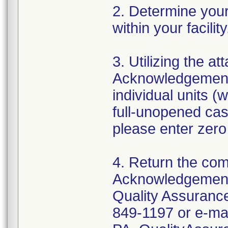
2. Determine your 
within your facili
3. Utilizing the 
Acknowledgement 
individual units (
full-unopened cas
please enter zero
4. Return the co
Acknowledgement
Quality Assurance
849-1197 or e-mai