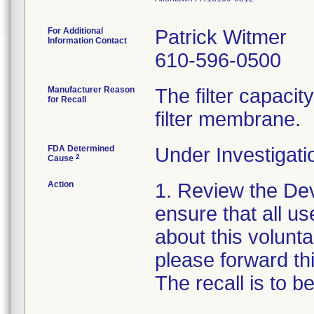
For Additional
Patrick Witmer
Information Contact
610-596-0500
Manufacturer Reason
The filter capaci
for Recall
filter membrane.
FDA Determined
Under Investigati
2
Cause
Action
1. Review the Dev
ensure that all us
about this voluntar
please forward thi
The recall is to 