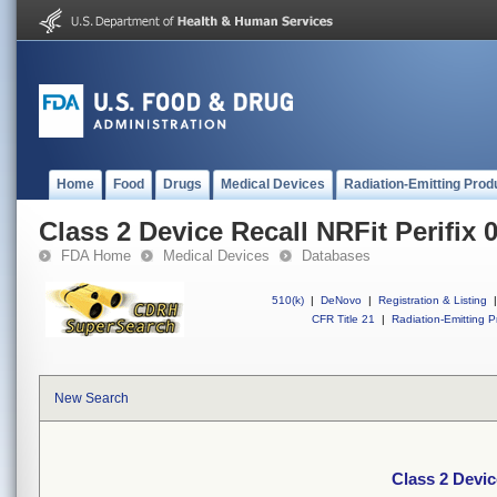
Home
Food
Drugs
Medical Devices
Radiation-Emitting Prod
Class 2 Device Recall NRFit Perifix 0
FDA Home
Medical Devices
Databases
510(k)
|
DeNovo
|
Registration & Listing
|
CFR Title 21
|
Radiation-Emitting P
New Search
Class 2 Devic