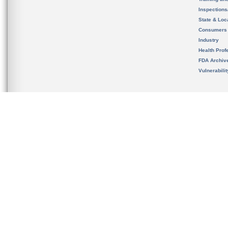
Inspection
State & Loca
Consumers
Industry
Health Prof
FDA Archiv
Vulnerabili