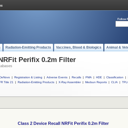
Follow 
s
Radiation-Emitting Products
Vaccines, Blood & Biologics
Animal & Vet
RFit Perifix 0.2m Filter
tabases
DeNovo
|
Registration & Listing
|
Adverse Events
|
Recalls
|
PMA
|
HDE
|
Classification
|
R Title 21
|
Radiation-Emitting Products
|
X-Ray Assembler
|
Medsun Reports
|
CLIA
|
TPL
Class 2 Device Recall NRFit Perifix 0.2m Filter