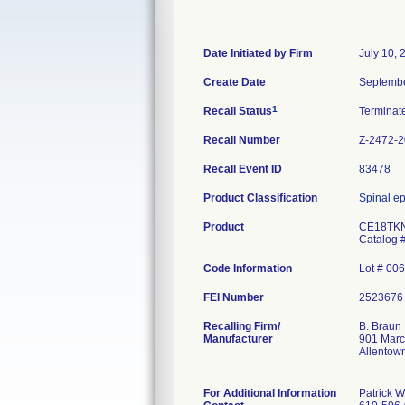
Date Initiated by Firm
July 10, 
Create Date
Septembe
1
Recall Status
Termina
Recall Number
Z-2472-
Recall Event ID
83478
Product Classification
Spinal ep
Product
CE18TKN
Catalog 
Code Information
Lot # 00
FEI Number
Recalling Firm/
B. Braun 
Manufacturer
901 Marc
Allentow
For Additional Information
Patrick W