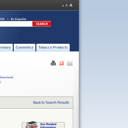
FDA
En Español
erinary
Cosmetics
Tobacco Products
Standards
C
Back to Search Results