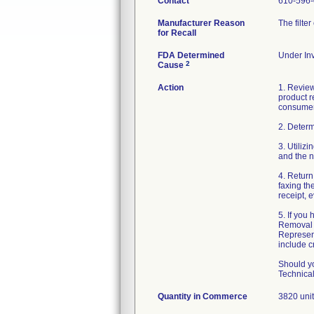
Contact
610-596
Manufacturer Reason
The filte
for Recall
FDA Determined
Under Inv
2
Cause
Action
1. Review
product re
consumer
2. Determ
3. Utiliz
and the n
4. Retur
faxing t
receipt, e
5. If you
Removal 
Represent
include c
Should yo
Technica
Quantity in Commerce
3820 uni