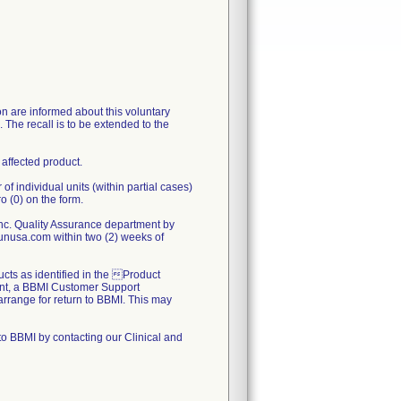
on are informed about this voluntary
s. The recall is to be extended to the
 affected product.
 individual units (within partial cases)
o (0) on the form.
c. Quality Assurance department by
nusa.com within two (2) weeks of
ducts as identified in the Product
nt, a BBMI Customer Support
 arrange for return to BBMI. This may
to BBMI by contacting our Clinical and