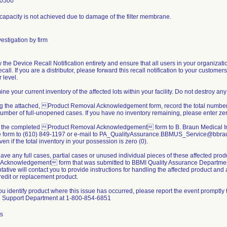
-0500
r capacity is not achieved due to damage of the filter membrane.
estigation by firm
 the Device Recall Notification entirety and ensure that all users in your organizati
call. If you are a distributor, please forward this recall notification to your customer
 level.
ine your current inventory of the affected lots within your facility. Do not destroy any
ing the attached, Product Removal Acknowledgement form, record the total number of
umber of full-unopened cases. If you have no inventory remaining, please enter zer
n the completed Product Removal Acknowledgement form to B. Braun Medical In
he form to (610) 849-1197 or e-mail to PA_QualityAssurance.BBMUS_Service@bbrau
ven if the total inventory in your possession is zero (0).
 have any full cases, partial cases or unused individual pieces of these affected pro
Acknowledgement form that was submitted to BBMI Quality Assurance Departme
ative will contact you to provide instructions for handling the affected product and
redit or replacement product.
u identify product where this issue has occurred, please report the event promptly 
l Support Department at 1-800-854-6851
ts