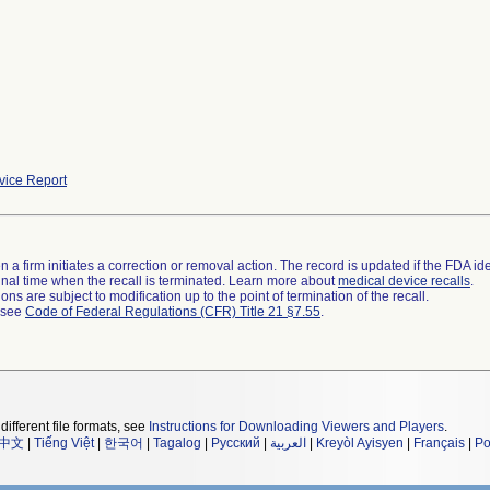
ice Report
 a firm initiates a correction or removal action. The record is updated if the FDA iden
a final time when the recall is terminated. Learn more about
medical device recalls
.
ns are subject to modification up to the point of termination of the recall.
l see
Code of Federal Regulations (CFR) Title 21 §7.55
.
different file formats, see
Instructions for Downloading Viewers and Players
.
中文
|
Tiếng Việt
|
한국어
|
Tagalog
|
Русский
|
العربية
|
Kreyòl Ayisyen
|
Français
|
Po