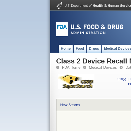
Home
Food
Drugs
Medical Device
Class 2 Device Recall N
FDA Home
Medical Devices
Da
510(k)
|
CF
New Search