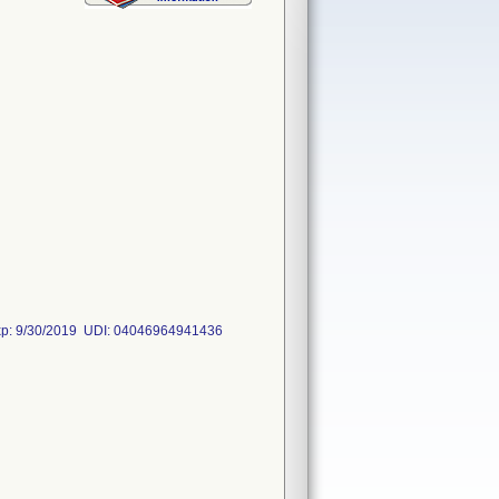
Exp: 9/30/2019 UDI: 04046964941436