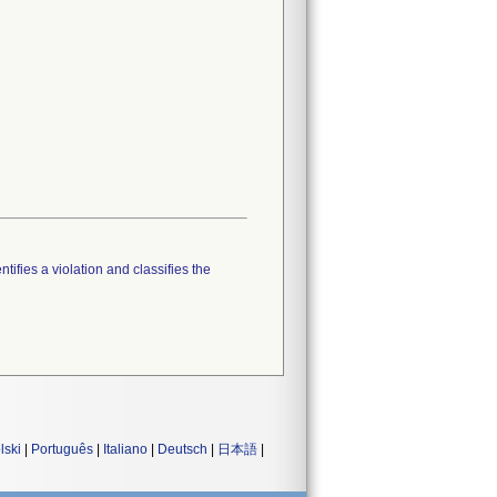
tifies a violation and classifies the
lski
|
Português
|
Italiano
|
Deutsch
|
日本語
|