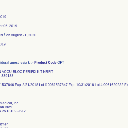
2019
r 05, 2019
3
ted
on August 21, 2020
2019
idural anesthesia kit
-
Product Code
OFT
 ACCU-BLOC PERIFIX KIT NRFIT
# 339188
61537846 Exp: 8/31/2018 Lot # 0061537847 Exp: 10/31/2018 Lot # 0061620282 
Medical, Inc.
on Blvd
n PA 18109-9512
itmer