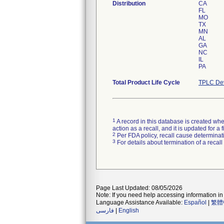
Distribution
CA
FL
MO
TX
MN
AL
GA
NC
IL
PA
Total Product Life Cycle
TPLC Dev
1
A record in this database is created when
action as a recall, and it is updated for 
2
Per FDA policy, recall cause determinatio
3
For details about termination of a recal
Page Last Updated: 08/05/2026
Note: If you need help accessing information in 
Language Assistance Available:
Español
|
繁體
فارسی
|
English