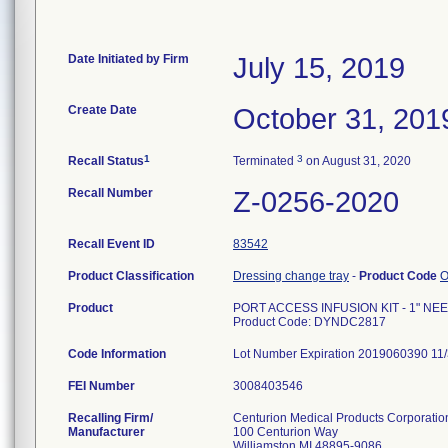
Date Initiated by Firm
July 15, 2019
Create Date
October 31, 201
1
3
Recall Status
Terminated
on August 31, 2020
Recall Number
Z-0256-2020
Recall Event ID
83542
Product Classification
Dressing change tray
-
Product Code
Product
PORT ACCESS INFUSION KIT - 1" NE
Product Code: DYNDC2817
Code Information
Lot Number Expiration 2019060390 1
FEI Number
Recalling Firm/
Centurion Medical Products Corporatio
Manufacturer
100 Centurion Way
Williamston MI 48895-9086