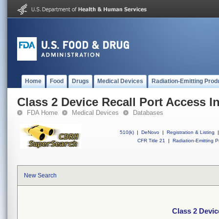
Home
Food
Drugs
Medical Devices
Radiation-Emitting Prod
Class 2 Device Recall Port Access In
FDA Home
Medical Devices
Databases
510(k)
|
DeNovo
|
Registration & Listing
|
CFR Title 21
|
Radiation-Emitting P
New Search
Class 2 Devic