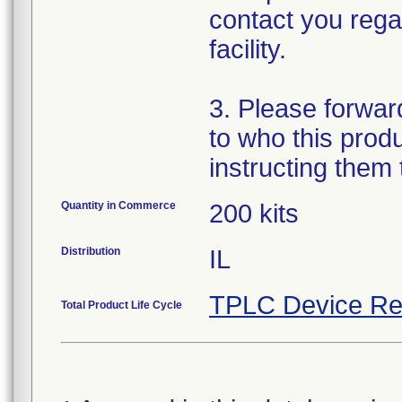
contact you regar
facility.
3. Please forward 
to who this prod
instructing them
Quantity in Commerce
200 kits
Distribution
IL
TPLC Device Re
Total Product Life Cycle