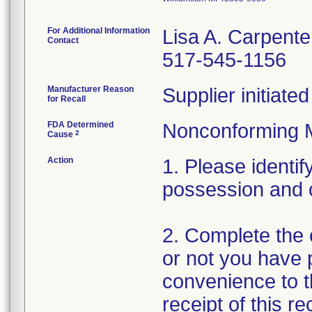
For Additional Information
Lisa A. Carpente
Contact
517-545-1156
Manufacturer Reason
Supplier initiat
for Recall
FDA Determined
Nonconforming 
2
Cause
Action
1. Please identif
possession and 
2. Complete the 
or not you have p
convenience to t
receipt of this r