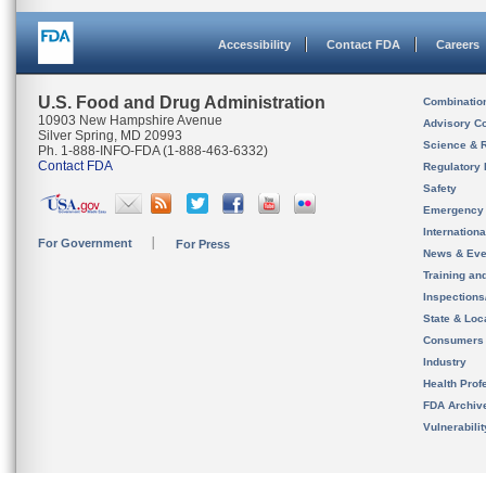
Accessibility
Contact FDA
Careers
U.S. Food and Drug Administration
Combinatio
10903 New Hampshire Avenue
Advisory C
Silver Spring, MD 20993
Science & 
Ph. 1-888-INFO-FDA (1-888-463-6332)
Contact FDA
Regulatory 
Safety
Emergency
Internation
For Government
For Press
News & Eve
Training an
Inspection
State & Loca
Consumers
Industry
Health Prof
FDA Archiv
Vulnerabili