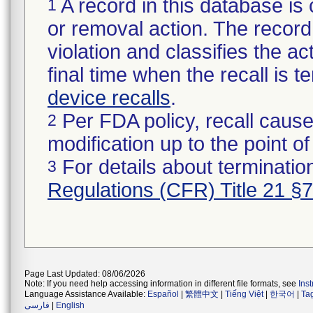
A record in this database is 
1
or removal action. The record 
violation and classifies the act
final time when the recall is
device recalls
.
Per FDA policy, recall cause
2
modification up to the point of
For details about termination
3
Regulations (CFR) Title 21 §
Page Last Updated: 08/06/2026
Note: If you need help accessing information in different file formats, see
Ins
Language Assistance Available:
Español
|
繁體中文
|
Tiếng Việt
|
한국어
|
Ta
فارسی
|
English