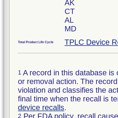
AK
CT
AL
MD
TPLC Device R
Total Product Life Cycle
A record in this database is 
1
or removal action. The record 
violation and classifies the act
final time when the recall is
device recalls
.
Per FDA policy, recall cause
2