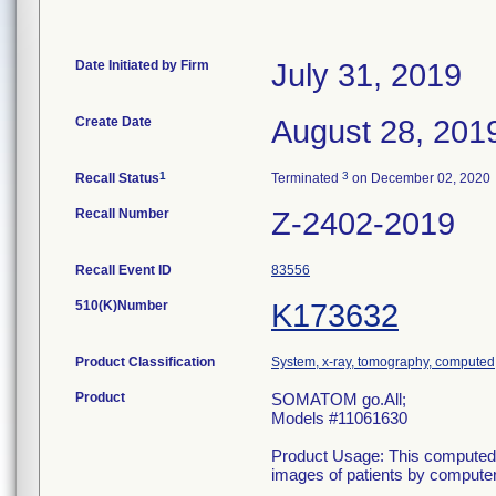
Date Initiated by Firm
July 31, 2019
Create Date
August 28, 201
1
3
Recall Status
Terminated
on December 02, 2020
Recall Number
Z-2402-2019
Recall Event ID
83556
510(K)Number
K173632
Product Classification
System, x-ray, tomography, computed
Product
SOMATOM go.All;
Models #11061630
Product Usage: This computed 
images of patients by computer