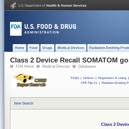
Home
Food
Drugs
Medical Devices
Radiation-Emitting Prod
Class 2 Device Recall SOMATOM go.
FDA Home
Medical Devices
Databases
510(k)
|
DeNovo
|
Registration & Listing
|
CFR Title 21
|
Radiation-Emitting P
New Search
Class 2 Devi