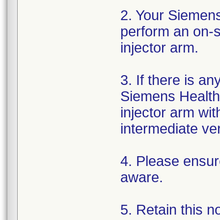
2. Your Siemens
perform an on-si
injector arm.
3. If there is a
Siemens Healthi
injector arm wi
intermediate ver
4. Please ensure
aware.
5. Retain this n