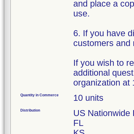
and place a copy
use.
6. If you have d
customers and n
If you wish to 
additional quest
organization at
Quantity in Commerce
10 units
Distribution
US Nationwide Di
FL
KS