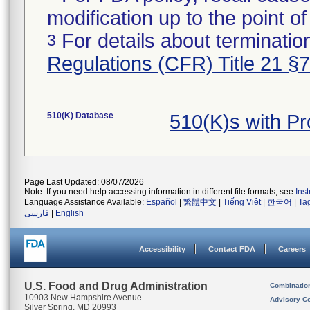
modification up to the point of
For details about termination
3
Regulations (CFR) Title 21 §
510(K) Database
510(K)s with P
Page Last Updated: 08/07/2026
Note: If you need help accessing information in different file formats, see
Ins
Language Assistance Available:
Español
|
繁體中文
|
Tiếng Việt
|
한국어
|
Ta
فارسی
|
English
Accessibility
Contact FDA
Careers
U.S. Food and Drug Administration
Combinatio
10903 New Hampshire Avenue
Advisory C
Silver Spring, MD 20993