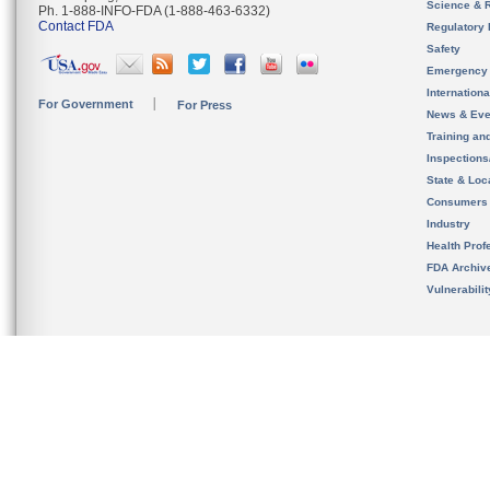
Science & 
Ph. 1-888-INFO-FDA (1-888-463-6332)
Contact FDA
Regulatory 
Safety
Emergency
Internation
For Government
For Press
News & Eve
Training an
Inspection
State & Loca
Consumers
Industry
Health Prof
FDA Archiv
Vulnerabili