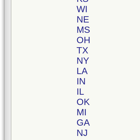
WI
NE
MS
OH
TX
NY
LA
IN
IL
OK
MI
GA
NJ