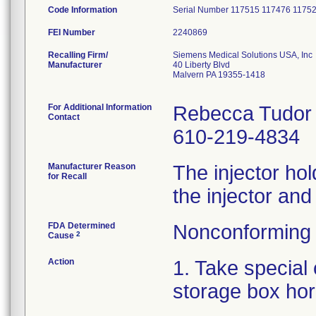
Code Information
Serial Number 117515 117476 1175
FEI Number
Recalling Firm/
Siemens Medical Solutions USA, Inc
Manufacturer
40 Liberty Blvd
Malvern PA 19355-1418
For Additional Information
Rebecca Tudor
Contact
610-219-4834
Manufacturer Reason
The injector hold
for Recall
the injector and
FDA Determined
Nonconforming 
2
Cause
Action
1. Take special 
storage box hor