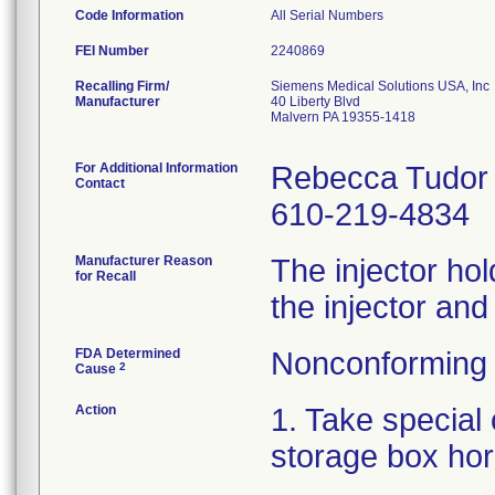
Code Information
All Serial Numbers
FEI Number
Recalling Firm/
Siemens Medical Solutions USA, Inc
Manufacturer
40 Liberty Blvd
Malvern PA 19355-1418
For Additional Information
Rebecca Tudor
Contact
610-219-4834
Manufacturer Reason
The injector hold
for Recall
the injector and
FDA Determined
Nonconforming 
2
Cause
Action
1. Take special 
storage box hor