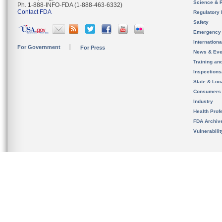
Science & 
Ph. 1-888-INFO-FDA (1-888-463-6332)
Contact FDA
Regulatory 
Safety
Emergency
Internation
For Government
For Press
News & Eve
Training an
Inspection
State & Loca
Consumers
Industry
Health Prof
FDA Archiv
Vulnerabili