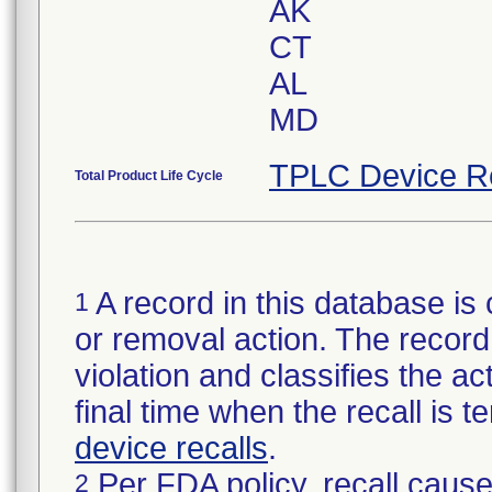
AK
CT
AL
MD
TPLC Device R
Total Product Life Cycle
A record in this database is 
1
or removal action. The record 
violation and classifies the act
final time when the recall is
device recalls
.
Per FDA policy, recall cause
2