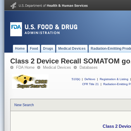
Home
Food
Drugs
Medical Devices
Radiation-Emitting Prod
Class 2 Device Recall SOMATOM go.
FDA Home
Medical Devices
Databases
510(k)
|
DeNovo
|
Registration & Listing
|
CFR Title 21
|
Radiation-Emitting P
New Search
Class 2 Devi