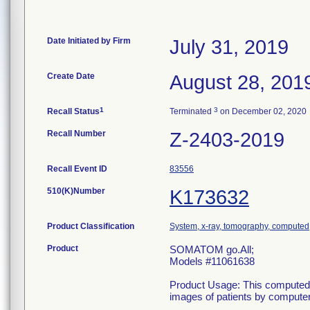
Date Initiated by Firm
July 31, 2019
Create Date
August 28, 201
1
3
Recall Status
Terminated
on December 02, 2020
Recall Number
Z-2403-2019
Recall Event ID
83556
510(K)Number
K173632
Product Classification
System, x-ray, tomography, computed
Product
SOMATOM go.All;
Models #11061638
Product Usage: This computed 
images of patients by computer