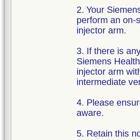
2. Your Siemens
perform an on-si
injector arm.
3. If there is a
Siemens Healthi
injector arm wi
intermediate ver
4. Please ensure
aware.
5. Retain this n