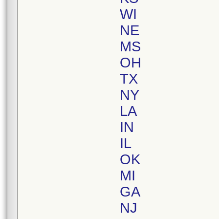
WI
NE
MS
OH
TX
NY
LA
IN
IL
OK
MI
GA
NJ