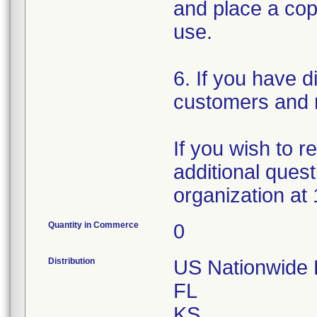
and place a copy
use.
6. If you have d
customers and n
If you wish to 
additional quest
organization at
Quantity in Commerce
0
Distribution
US Nationwide Di
FL
KS