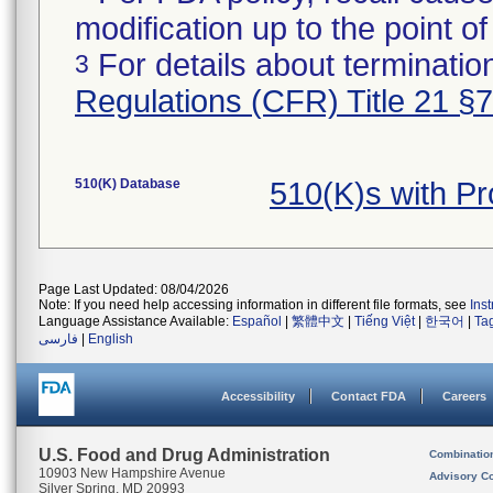
modification up to the point of
For details about termination
3
Regulations (CFR) Title 21 §
510(K) Database
510(K)s with P
Page Last Updated: 08/04/2026
Note: If you need help accessing information in different file formats, see
Ins
Language Assistance Available:
Español
|
繁體中文
|
Tiếng Việt
|
한국어
|
Ta
فارسی
|
English
Accessibility
Contact FDA
Careers
U.S. Food and Drug Administration
Combinatio
10903 New Hampshire Avenue
Advisory C
Silver Spring, MD 20993