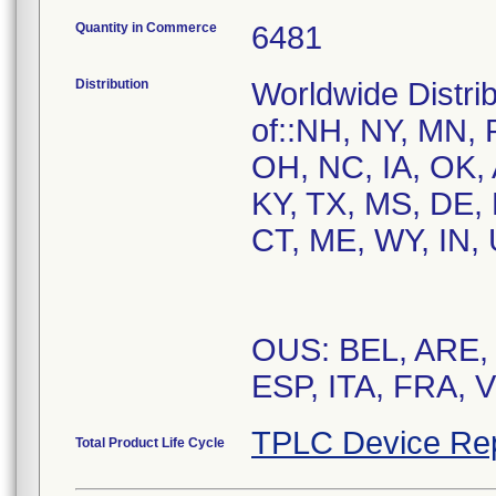
Quantity in Commerce
6481
Distribution
Worldwide Distrib
of::NH, NY, MN, 
OH, NC, IA, OK, 
KY, TX, MS, DE,
CT, ME, WY, IN, 
OUS: BEL, ARE,
ESP, ITA, FRA, 
TPLC Device Re
Total Product Life Cycle