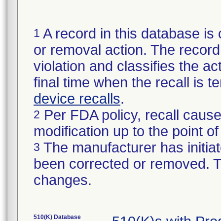
A record in this database is 
1
or removal action. The record 
violation and classifies the act
final time when the recall is
device recalls
.
Per FDA policy, recall cause
2
modification up to the point of
The manufacturer has initiat
3
been corrected or removed. Th
changes.
510(K) Database