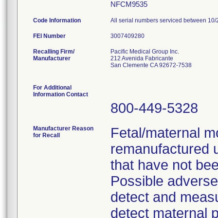
NFCM9535
Code Information
All serial numbers serviced between 10/
FEI Number
Recalling Firm/
Pacific Medical Group Inc.
Manufacturer
212 Avenida Fabricante
San Clemente CA 92672-7538
For Additional
Information Contact
800-449-5328
Manufacturer Reason
Fetal/maternal m
for Recall
remanufactured 
that have not bee
Possible adverse c
detect and measure
detect maternal p