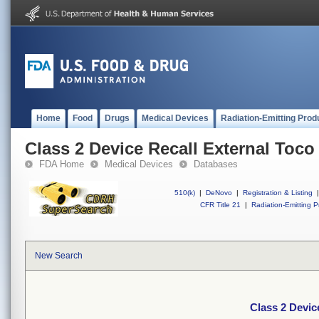
Home
Food
Drugs
Medical Devices
Radiation-Emitting Prod
Class 2 Device Recall External Toc
FDA Home
Medical Devices
Databases
510(k)
|
DeNovo
|
Registration & Listing
|
CFR Title 21
|
Radiation-Emitting P
New Search
Class 2 Devic