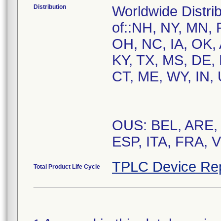
Distribution
Worldwide Distrib
of::NH, NY, MN, 
OH, NC, IA, OK, 
KY, TX, MS, DE,
CT, ME, WY, IN, 
OUS: BEL, ARE,
ESP, ITA, FRA, 
TPLC Device Re
Total Product Life Cycle