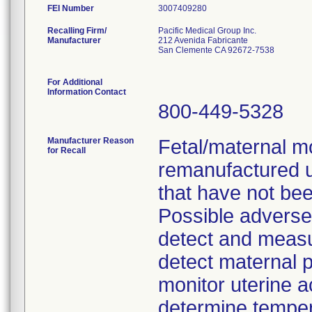
FEI Number
Recalling Firm/
Pacific Medical Group Inc.
Manufacturer
212 Avenida Fabricante
San Clemente CA 92672-7538
For Additional
Information Contact
800-449-5328
Manufacturer Reason
Fetal/maternal m
for Recall
remanufactured 
that have not bee
Possible adverse c
detect and measure
detect maternal p
monitor uterine ac
determine temper