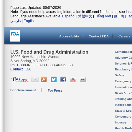
Page Last Updated: 08/07/2026
Note: If you need help accessing information in different file formats, see
Ins
Language Assistance Available:
Español
|
繁體中文
|
Tiếng Việt
|
한국어
|
Ta
فارسی
|
English
Accessibility
Contact FDA
Careers
U.S. Food and Drug Administration
Combinatio
10903 New Hampshire Avenue
Advisory C
Silver Spring, MD 20993
Science & 
Ph. 1-888-INFO-FDA (1-888-463-6332)
Contact FDA
Regulatory 
Safety
Emergency
Internation
For Government
For Press
News & Eve
Training an
Inspection
State & Loca
Consumers
Industry
Health Prof