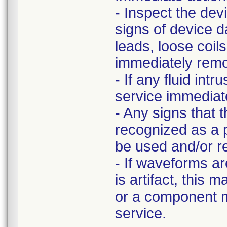
- Inspect the dev
signs of device 
leads, loose coi
immediately remov
- If any fluid int
service immediate
- Any signs that 
recognized as a p
be used and/or r
- If waveforms ar
is artifact, this 
or a component m
service.