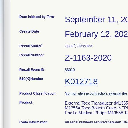
Date Initiated by Firm
September 11, 2
Create Date
February 12, 20
1
3
Recall Status
Open
, Classified
Recall Number
Z-1163-2020
Recall Event ID
83610
510(K)Number
K012718
Product Classification
Monitor, uterine contraction, external (for 
Product
External Toco Transducer (M1355A)
M1355A Toco Bottom Case, NFPH9
Pacific Medical Philips M1355A
Code Information
All serial numbers serviced between 10/