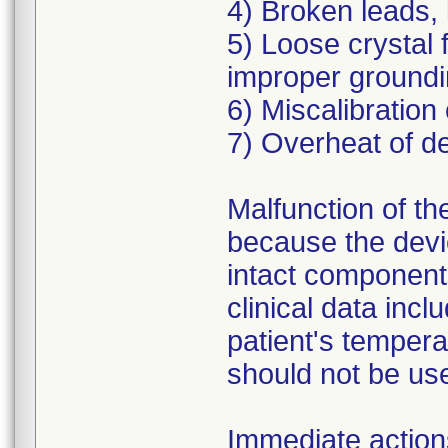
4) Broken leads, 
5) Loose crystal f
improper groundi
6) Miscalibration
7) Overheat of de
Malfunction of the
because the devic
intact components
clinical data incl
patient's temperat
should not be us
Immediate action