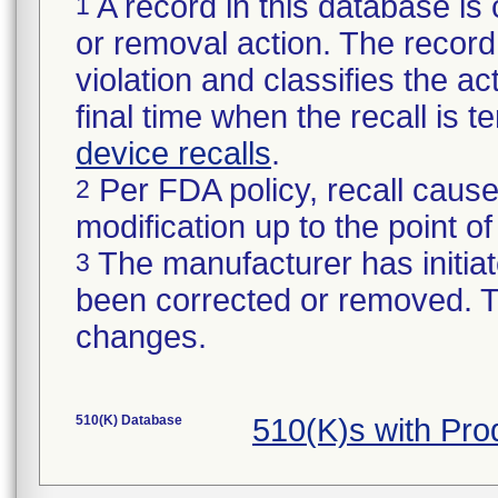
A record in this database is 
1
or removal action. The record 
violation and classifies the act
final time when the recall is
device recalls
.
Per FDA policy, recall cause
2
modification up to the point of
The manufacturer has initiat
3
been corrected or removed. Th
changes.
510(K) Database
510(K)s with Pr