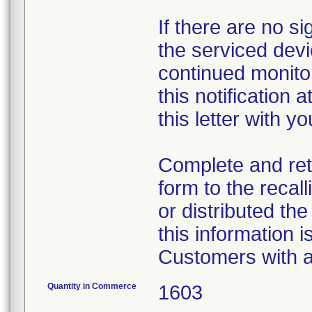
If there are no s
the serviced dev
continued monito
this notification 
this letter with yo
Complete and re
form to the recal
or distributed th
this information 
Customers with a
Quantity in Commerce
1603