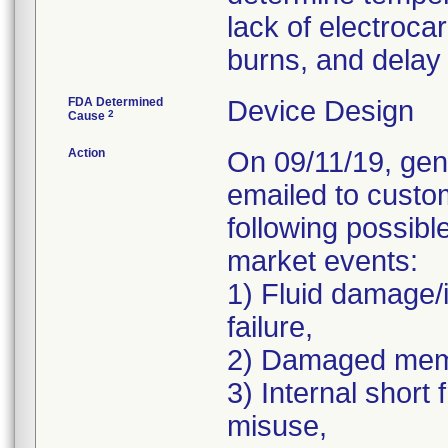
lack of electrocar
burns, and delay 
FDA Determined
Device Design
2
Cause
Action
On 09/11/19, gen
emailed to custo
following possibl
market events:
1) Fluid damage/
failure,
2) Damaged memb
3) Internal short
misuse,