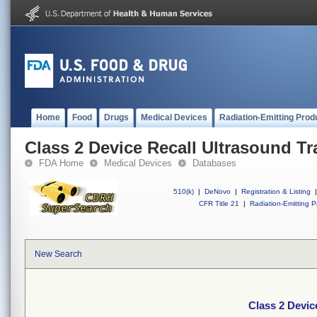
Home
Food
Drugs
Medical Devices
Radiation-Emitting Prod
Class 2 Device Recall Ultrasound T
FDA Home
Medical Devices
Databases
510(k)
|
DeNovo
|
Registration & Listing
|
CFR Title 21
|
Radiation-Emitting P
New Search
Class 2 Devic