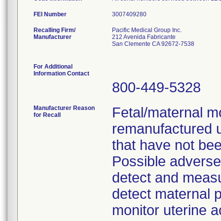
FEI Number
Recalling Firm/
Pacific Medical Group Inc.
Manufacturer
212 Avenida Fabricante
San Clemente CA 92672-7538
For Additional
Information Contact
800-449-5328
Manufacturer Reason
Fetal/maternal m
for Recall
remanufactured 
that have not bee
Possible adverse c
detect and measure
detect maternal p
monitor uterine ac