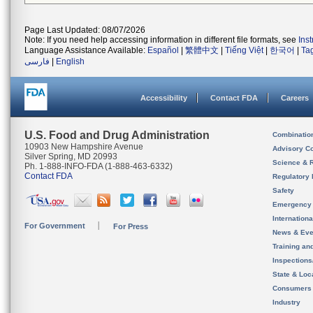
Page Last Updated: 08/07/2026
Note: If you need help accessing information in different file formats, see
Ins
Language Assistance Available:
Español
|
繁體中文
|
Tiếng Việt
|
한국어
|
Ta
فارسی
|
English
Accessibility
Contact FDA
Careers
U.S. Food and Drug Administration
Combinatio
10903 New Hampshire Avenue
Advisory C
Silver Spring, MD 20993
Science & 
Ph. 1-888-INFO-FDA (1-888-463-6332)
Contact FDA
Regulatory 
Safety
Emergency
Internation
For Government
For Press
News & Eve
Training an
Inspection
State & Loca
Consumers
Industry