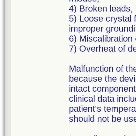
4) Broken leads, 
5) Loose crystal f
improper groundi
6) Miscalibration
7) Overheat of de
Malfunction of the
because the devic
intact components
clinical data incl
patient's temperat
should not be us