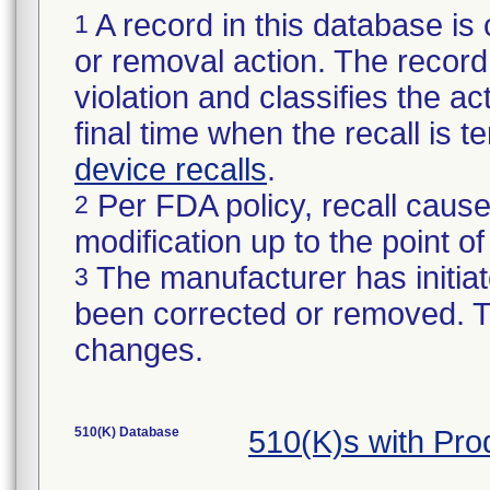
A record in this database is 
1
or removal action. The record 
violation and classifies the act
final time when the recall is
device recalls
.
Per FDA policy, recall cause
2
modification up to the point of
The manufacturer has initiat
3
been corrected or removed. Th
changes.
510(K) Database
510(K)s with Pr