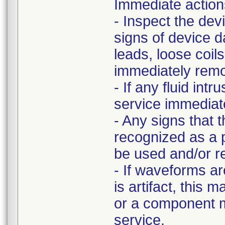
Immediate action
- Inspect the dev
signs of device 
leads, loose coi
immediately remov
- If any fluid int
service immediate
- Any signs that 
recognized as a p
be used and/or r
- If waveforms ar
is artifact, this 
or a component m
service.