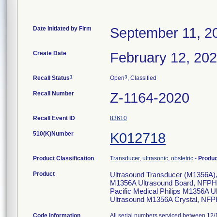
Date Initiated by Firm
September 11, 2
Create Date
February 12, 20
1
3
Recall Status
Open
, Classified
Recall Number
Z-1164-2020
Recall Event ID
83610
510(K)Number
K012718
Product Classification
Transducer, ultrasonic, obstetric
-
Produ
Product
Ultrasound Transducer (M1356A), t
M1356A Ultrasound Board, NFPH9
Pacific Medical Philips M1356A 
Ultrasound M1356A Crystal, NF
Code Information
All serial numbers serviced between 12/