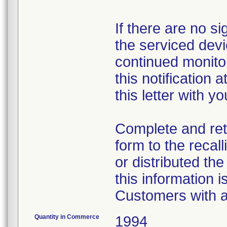
If there are no s
the serviced dev
continued monito
this notification 
this letter with yo
Complete and re
form to the recal
or distributed th
this information 
Customers with a
Quantity in Commerce
1994