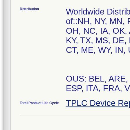
Distribution
Worldwide Distrib
of::NH, NY, MN, 
OH, NC, IA, OK, 
KY, TX, MS, DE,
CT, ME, WY, IN, 
OUS: BEL, ARE,
ESP, ITA, FRA, 
TPLC Device Re
Total Product Life Cycle