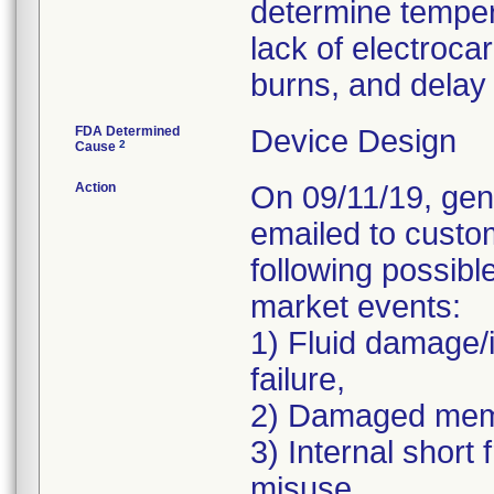
determine temper
lack of electrocar
burns, and delay 
FDA Determined
Device Design
2
Cause
Action
On 09/11/19, gen
emailed to custo
following possibl
market events:
1) Fluid damage/
failure,
2) Damaged memb
3) Internal short
misuse,