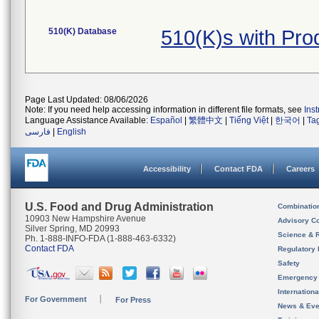
510(K) Database
510(K)s with Pr
Page Last Updated: 08/06/2026
Note: If you need help accessing information in different file formats, see
Ins
Language Assistance Available:
Español
|
繁體中文
|
Tiếng Việt
|
한국어
|
Ta
فارسی
|
English
Accessibility
Contact FDA
Careers
U.S. Food and Drug Administration
Combinatio
10903 New Hampshire Avenue
Advisory C
Silver Spring, MD 20993
Science & 
Ph. 1-888-INFO-FDA (1-888-463-6332)
Contact FDA
Regulatory 
Safety
Emergency
Internation
For Government
For Press
News & Eve