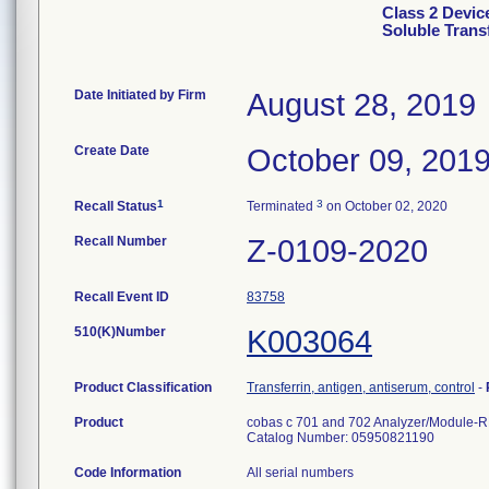
Class 2 Devic
Soluble Trans
Date Initiated by Firm
August 28, 2019
Create Date
October 09, 201
1
3
Recall Status
Terminated
on October 02, 2020
Recall Number
Z-0109-2020
Recall Event ID
83758
510(K)Number
K003064
Product Classification
Transferrin, antigen, antiserum, control
-
Product
cobas c 701 and 702 Analyzer/Module-RF 
Catalog Number: 05950821190
Code Information
All serial numbers