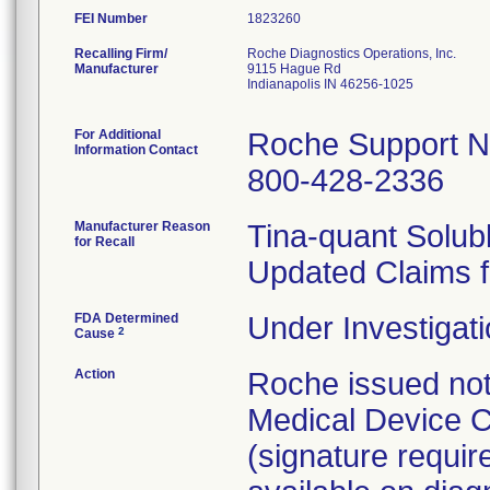
FEI Number
Recalling Firm/
Roche Diagnostics Operations, Inc.
Manufacturer
9115 Hague Rd
Indianapolis IN 46256-1025
For Additional
Roche Support N
Information Contact
800-428-2336
Manufacturer Reason
Tina-quant Solub
for Recall
Updated Claims f
FDA Determined
Under Investigati
2
Cause
Action
Roche issued not
Medical Device C
(signature requir