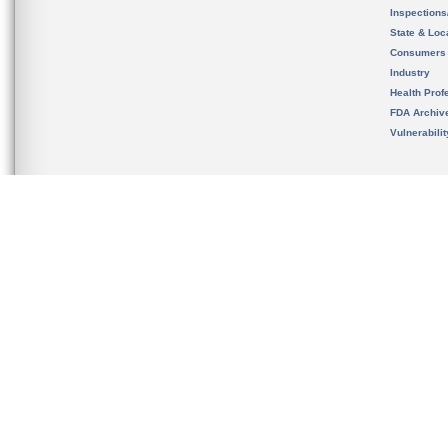
Inspection
State & Loca
Consumers
Industry
Health Prof
FDA Archiv
Vulnerabili