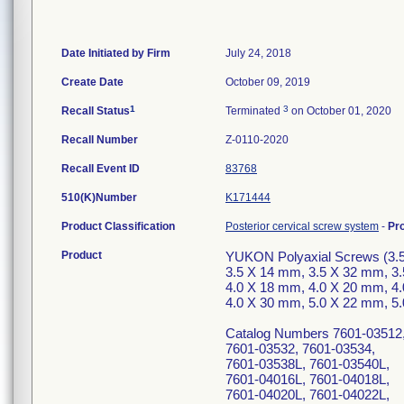
Date Initiated by Firm
July 24, 2018
Create Date
October 09, 2019
1
3
Recall Status
Terminated
on October 01, 2020
Recall Number
Z-0110-2020
Recall Event ID
83768
510(K)Number
K171444
Product Classification
Posterior cervical screw system
-
Pr
Product
YUKON Polyaxial Screws (3.
3.5 X 14 mm, 3.5 X 32 mm, 3
4.0 X 18 mm, 4.0 X 20 mm, 4
4.0 X 30 mm, 5.0 X 22 mm, 5
Catalog Numbers 7601-03512,
7601-03532, 7601-03534,
7601-03538L, 7601-03540L,
7601-04016L, 7601-04018L,
7601-04020L, 7601-04022L,