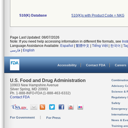
510(K) Database
510(K)s with Product Code = NKG
Page Last Updated: 08/07/2026
Note: If you need help accessing information in different file formats, see
Ins
Language Assistance Available:
Español
|
繁體中文
|
Tiếng Việt
|
한국어
|
Ta
فارسی
|
English
Accessibility
Contact FDA
Careers
U.S. Food and Drug Administration
Combinatio
10903 New Hampshire Avenue
Advisory C
Silver Spring, MD 20993
Science & 
Ph. 1-888-INFO-FDA (1-888-463-6332)
Contact FDA
Regulatory 
Safety
Emergency
Internation
For Government
For Press
News & Eve
Training an