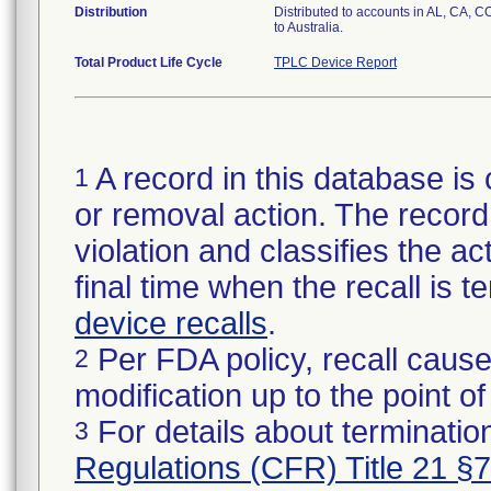
Distribution
Distributed to accounts in AL, CA, C
to Australia.
Total Product Life Cycle
TPLC Device Report
A record in this database is 
1
or removal action. The record 
violation and classifies the act
final time when the recall is
device recalls
.
Per FDA policy, recall cause
2
modification up to the point of
For details about termination
3
Regulations (CFR) Title 21 §