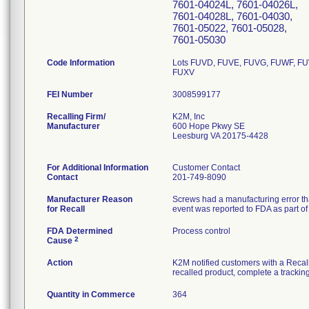
7601-04024L, 7601-04026L,
7601-04028L, 7601-04030,
7601-05022, 7601-05028,
7601-05030
Code Information
Lots FUVD, FUVE, FUVG, FUWF, F
FUXV
FEI Number
Recalling Firm/
K2M, Inc
Manufacturer
600 Hope Pkwy SE
Leesburg VA 20175-4428
For Additional Information
Customer Contact
Contact
201-749-8090
Manufacturer Reason
Screws had a manufacturing error tha
for Recall
event was reported to FDA as part of 
FDA Determined
Process control
2
Cause
Action
K2M notified customers with a Recall 
recalled product, complete a tracking
Quantity in Commerce
364