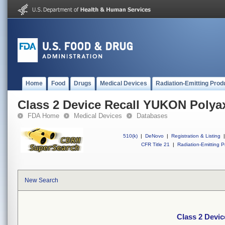
Home
Food
Drugs
Medical Devices
Radiation-Emitting Prod
Class 2 Device Recall YUKON Polya
FDA Home
Medical Devices
Databases
510(k)
|
DeNovo
|
Registration & Listing
|
CFR Title 21
|
Radiation-Emitting P
New Search
Class 2 Devi