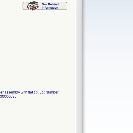
r assembly with flat tip, Lot Number
55430006036