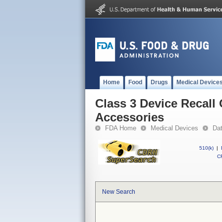
Home
Food
Drugs
Medical Device
Class 3 Device Recall
Accessories
FDA Home
Medical Devices
Da
510(k)
|
CF
New Search