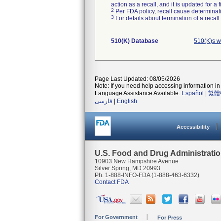
action as a recall, and it is updated for 
2
Per FDA policy, recall cause determinatio
3
For details about termination of a recal
510(K) Database
510(K)s w
Page Last Updated: 08/05/2026
Note: If you need help accessing information in 
Language Assistance Available:
Español
|
繁體
فارسی
|
English
Accessibility
U.S. Food and Drug Administrati
10903 New Hampshire Avenue
Silver Spring, MD 20993
Ph. 1-888-INFO-FDA (1-888-463-6332)
Contact FDA
For Government
For Press