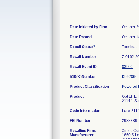
Date Initiated by Firm
October 2
Date Posted
October 1
1
Recall Status
Terminat
Recall Number
Z-0162-2
Recall Event ID
83902
510(K)Number
K992866
Product Classification
Powered L
Product
OptiLITE,
21144, Ste
Code Information
Lot # 211
FEI Number
Recalling Firm/
Xintec Co
Manufacturer
1660 S L