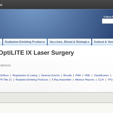
Follow 
s
Radiation-Emitting Products
Vaccines, Blood & Biologics
Animal & Vet
 OptiLITE IX Laser Surgery
tabases
DeNovo
|
Registration & Listing
|
Adverse Events
|
Recalls
|
PMA
|
HDE
|
Classification
|
R Title 21
|
Radiation-Emitting Products
|
X-Ray Assembler
|
Medsun Reports
|
CLIA
|
TPL