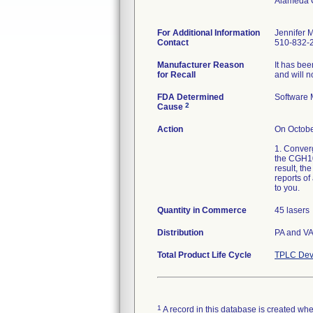
Alameda 
For Additional Information
Jennifer 
Contact
510-832-2
Manufacturer Reason
It has bee
for Recall
and will n
FDA Determined
Software 
2
Cause
Action
On Octobe
1. Converg
the CGH108
result, th
reports of
to you.
Quantity in Commerce
45 lasers
Distribution
PA and V
Total Product Life Cycle
TPLC Dev
1
A record in this database is created when