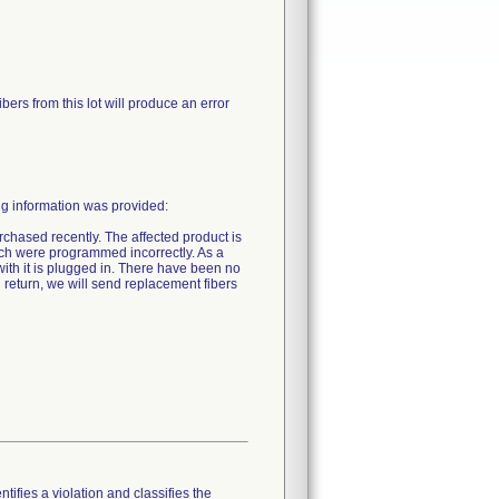
ibers from this lot will produce an error
ng information was provided:
rchased recently. The affected product is
tch were programmed incorrectly. As a
r with it is plugged in. There have been no
n return, we will send replacement fibers
tifies a violation and classifies the