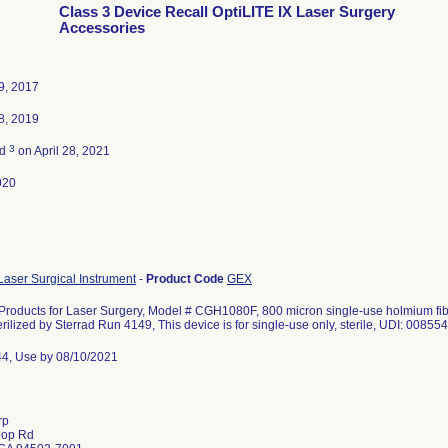
Class 3 Device Recall OptiLITE IX Laser Surgery
Accessories
9, 2017
8, 2019
3
ed
on April 28, 2021
020
aser Surgical Instrument
-
Product Code
GEX
 Products for Laser Surgery, Model # CGH1080F, 800 micron single-use holmium fibe
rilized by Sterrad Run 4149, This device is for single-use only, sterile, UDI: 008
44, Use by 08/10/2021
rp
oop Rd