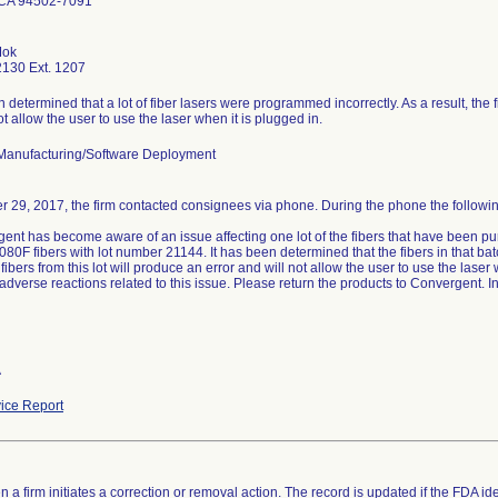
CA 94502-7091
Mok
130 Ext. 1207
n determined that a lot of fiber lasers were programmed incorrectly. As a result, the f
ot allow the user to use the laser when it is plugged in.
Manufacturing/Software Deployment
r 29, 2017, the firm contacted consignees via phone. During the phone the followi
ent has become aware of an issue affecting one lot of the fibers that have been pu
0F fibers with lot number 21144. It has been determined that the fibers in that ba
e fibers from this lot will produce an error and will not allow the user to use the lase
 adverse reactions related to this issue. Please return the products to Convergent. I
A
ice Report
 a firm initiates a correction or removal action. The record is updated if the FDA iden