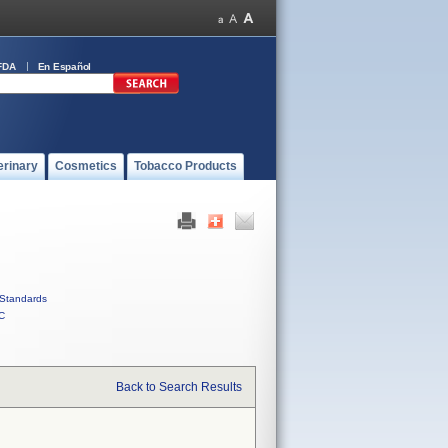
FDA
En Español
erinary
Cosmetics
Tobacco Products
Standards
C
Back to Search Results