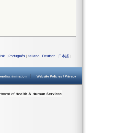
lski
|
Português
|
Italiano
|
Deutsch
|
日本語
|
ondiscrimination
Website Policies / Privacy