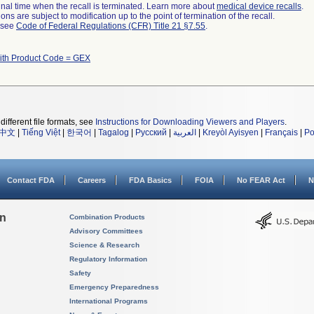
a final time when the recall is terminated. Learn more about
medical device recalls
.
ns are subject to modification up to the point of termination of the recall.
l see
Code of Federal Regulations (CFR) Title 21 §7.55
.
ith Product Code = GEX
different file formats, see
Instructions for Downloading Viewers and Players
.
中文
|
Tiếng Việt
|
한국어
|
Tagalog
|
Русский
|
العربية
|
Kreyòl Ayisyen
|
Français
|
Po
Contact FDA
Careers
FDA Basics
FOIA
No FEAR Act
N
on
Combination Products
Advisory Committees
Science & Research
Regulatory Information
Safety
Emergency Preparedness
International Programs