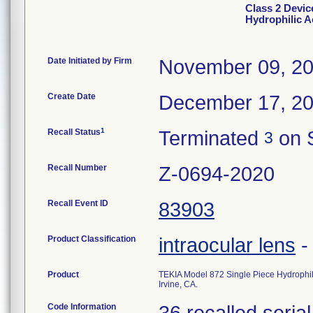
Class 2 Devic
Hydrophilic Ac
Date Initiated by Firm
November 09, 2
Create Date
December 17, 2
1
Recall Status
Terminated
on 
3
Recall Number
Z-0694-2020
Recall Event ID
83903
Product Classification
intraocular lens
Product
TEKIA Model 872 Single Piece Hydrophilic 
Irvine, CA.
Code Information