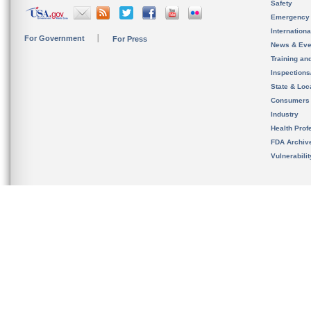
Safety
Emergency
Internation
For Government
For Press
News & Eve
Training an
Inspection
State & Loca
Consumers
Industry
Health Prof
FDA Archiv
Vulnerabili