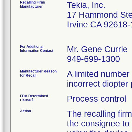
Recalling Firm/
Tekia, Inc.
Manufacturer
17 Hammond Ste
Irvine CA 92618
For Additional
Mr. Gene Currie
Information Contact
949-699-1300
Manufacturer Reason
A limited number
for Recall
incorrect diopter
FDA Determined
Process control
2
Cause
Action
The recalling fir
the consignee to 