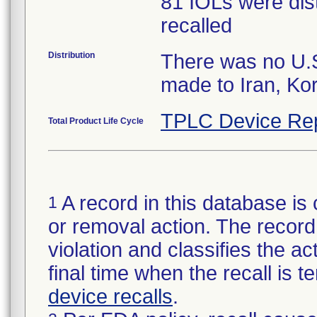
81 IOLs were dist
recalled
Distribution
There was no U.S.
made to Iran, Ko
TPLC Device Re
Total Product Life Cycle
A record in this database is 
1
or removal action. The record 
violation and classifies the act
final time when the recall is
device recalls
.