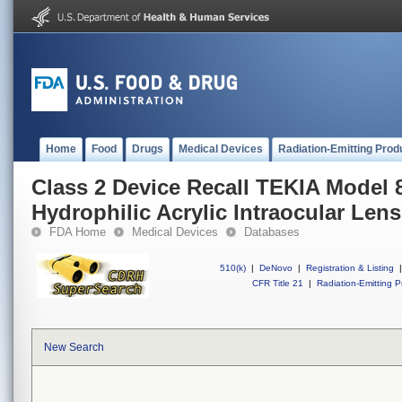
Home
Food
Drugs
Medical Devices
Radiation-Emitting Prod
Class 2 Device Recall TEKIA Model 
Hydrophilic Acrylic Intraocular Lens
FDA Home
Medical Devices
Databases
510(k)
|
DeNovo
|
Registration & Listing
|
CFR Title 21
|
Radiation-Emitting P
New Search