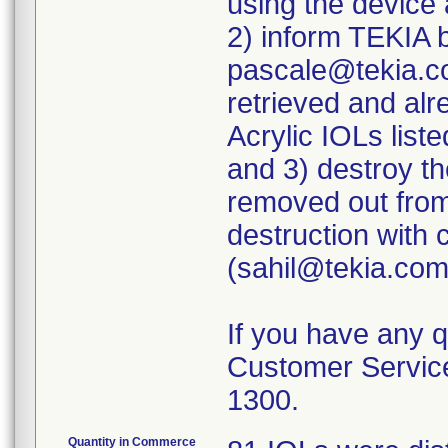
using the device
2) inform TEKIA 
pascale@tekia.com
retrieved and alr
Acrylic IOLs liste
and 3) destroy th
removed out from
destruction with
(sahil@tekia.com
If you have any 
Customer Service
1300.
Quantity in Commerce