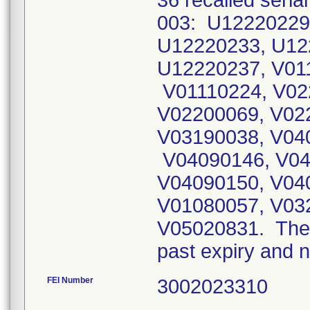
36 recalled seria
003: U12220229
U12220233, U12
U12220237, V01
V01110224, V02
V02200069, V02
V03190038, V04
V04090146, V04
V04090150, V04
V01080057, V03
V05020831. The 
past expiry and n
FEI Number