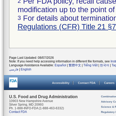
Per FDA policy, recall cause
2
modification up to the point of
For details about termination
3
Regulations (CFR) Title 21 §
Page Last Updated: 08/07/2026
Note: If you need help accessing information in different file formats, see
Ins
Language Assistance Available:
Español
|
繁體中文
|
Tiếng Việt
|
한국어
|
Ta
فارسی
|
English
Accessibility
Contact FDA
Careers
U.S. Food and Drug Administration
Combinatio
10903 New Hampshire Avenue
Advisory C
Silver Spring, MD 20993
Science & 
Ph. 1-888-INFO-FDA (1-888-463-6332)
Contact FDA
Regulatory 