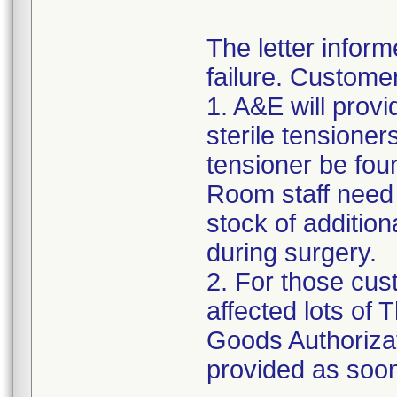
The letter inform
failure. Custome
1. A&E will provi
sterile tensioner
tensioner be fou
Room staff need t
stock of addition
during surgery.
2. For those cus
affected lots of
Goods Authorizat
provided as soon 