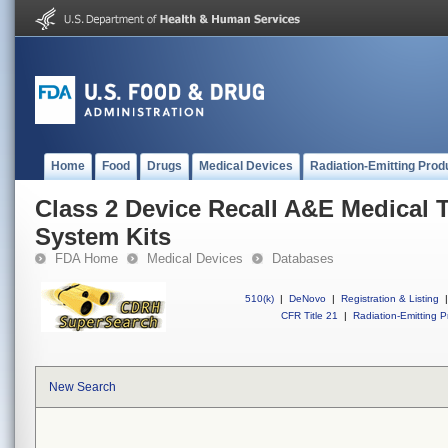
Home
Food
Drugs
Medical Devices
Radiation-Emitting Prod
Class 2 Device Recall A&E Medical 
System Kits
FDA Home
Medical Devices
Databases
510(k)
|
DeNovo
|
Registration & Listing
|
CFR Title 21
|
Radiation-Emitting P
New Search