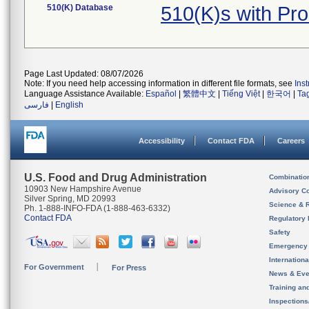
510(K) Database
510(K)s with Pr
Page Last Updated: 08/07/2026
Note: If you need help accessing information in different file formats, see
Ins
Language Assistance Available:
Español
|
繁體中文
|
Tiếng Việt
|
한국어
|
Ta
فارسی
|
English
Accessibility
Contact FDA
Careers
U.S. Food and Drug Administration
Combinatio
10903 New Hampshire Avenue
Advisory C
Silver Spring, MD 20993
Science & 
Ph. 1-888-INFO-FDA (1-888-463-6332)
Contact FDA
Regulatory 
Safety
Emergency
Internation
For Government
For Press
News & Eve
Training an
Inspection