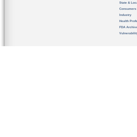
State & Loca
Consumers
Industry
Health Prof
FDA Archiv
Vulnerabili