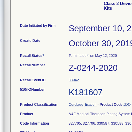
Class 2 Devi
Kits
Date Initiated by Firm
September 10, 
Create Date
October 30, 201
1
3
Recall Status
Terminated
on May 12, 2020
Recall Number
Z-0244-2020
Recall Event ID
83942
510(K)Number
K181607
Product Classification
Cerclage, fixation
-
Product Code
JDQ
Product
A&E Medical Thorecon Plating System Kit
Code Information
327705, 327706, 330587, 330588, 330