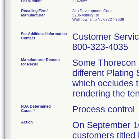
FEI Number
Recalling Firm/
Alto Development Corp
Manufacturer
5206 Asbury Rd
Wall Township NJ 07727-3609
For Additional Information
Customer Servi
Contact
800-323-4035
Manufacturer Reason
Some Thorecon d
for Recall
different Plating
which occludes t
rendering the te
FDA Determined
Process control
2
Cause
Action
On September 10, 
customers titled