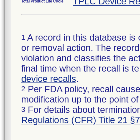
TPLC Device Re
Total Product Life Cycle
A record in this database is 
1
or removal action. The record 
violation and classifies the act
final time when the recall is
device recalls
.
Per FDA policy, recall cause
2
modification up to the point of
For details about termination
3
Regulations (CFR) Title 21 §