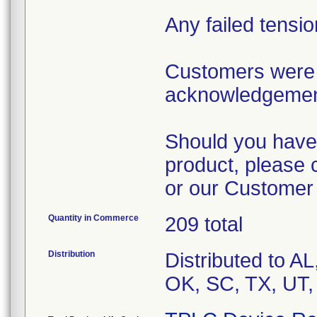
Any failed tensi
Customers were 
acknowledgement 
Should you have 
product, please 
or our Customer
Quantity in Commerce
209 total
Distribution
Distributed to A
OK, SC, TX, UT,