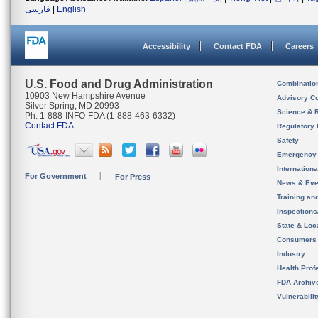
فارسی
|
English
Accessibility
Contact FDA
Careers
U.S. Food and Drug Administration
Combinatio
10903 New Hampshire Avenue
Advisory C
Silver Spring, MD 20993
Science & 
Ph. 1-888-INFO-FDA (1-888-463-6332)
Contact FDA
Regulatory 
Safety
Emergency
Internation
For Government
For Press
News & Eve
Training an
Inspection
State & Loca
Consumers
Industry
Health Prof
FDA Archiv
Vulnerabili