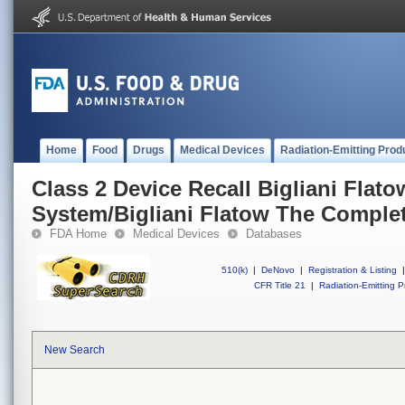
Home
Food
Drugs
Medical Devices
Radiation-Emitting Prod
Class 2 Device Recall Bigliani Flat
System/Bigliani Flatow The Comple
FDA Home
Medical Devices
Databases
510(k)
|
DeNovo
|
Registration & Listing
|
CFR Title 21
|
Radiation-Emitting P
New Search