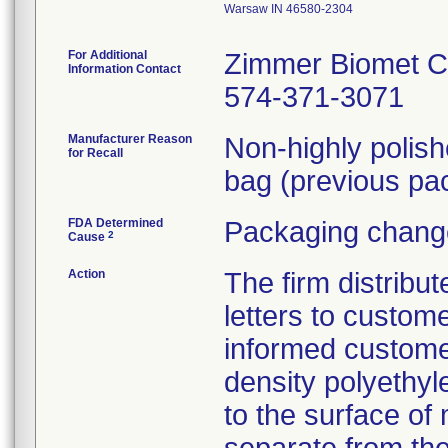
Warsaw IN 46580-2304
For Additional
Zimmer Biomet C
Information Contact
574-371-3071
Manufacturer Reason
Non-highly polis
for Recall
bag (previous pac
FDA Determined
Packaging change
2
Cause
Action
The firm distribu
letters to custom
informed customer
density polyethyl
to the surface of 