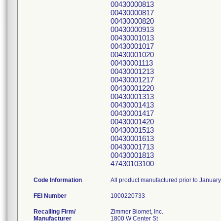
00430000813
00430000817
00430000820
00430000913
00430001013
00430001017
00430001020
00430001113
00430001213
00430001217
00430001220
00430001313
00430001413
00430001417
00430001420
00430001513
00430001613
00430001713
00430001813
47430103100
Code Information
All product manufactured prior to Januar
FEI Number
Recalling Firm/
Zimmer Biomet, Inc.
Manufacturer
1800 W Center St