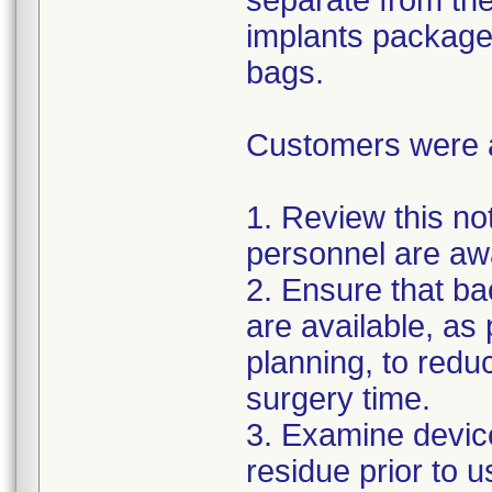
separate from the
implants package
bags.
Customers were as
1. Review this not
personnel are awa
2. Ensure that ba
are available, as
planning, to reduc
surgery time.
3. Examine devic
residue prior to 