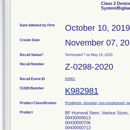
Class 2 Device
System/Biglia
Date Initiated by Firm
October 10, 2019
Create Date
November 07, 2
1
3
Recall Status
Terminated
on May 19, 2020
Recall Number
Z-0298-2020
Recall Event ID
83962
510(K)Number
K982981
Product Classification
Prosthesis, shoulder, non-constrained, 
Product
BF Humeral Stem, Various Sizes,
00430000613
00430000706
00430000713