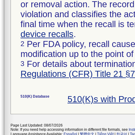
or removal action. The record 
violation and classifies the act
final time when the recall is
device recalls
.
Per FDA policy, recall cause
2
modification up to the point of
For details about termination
3
Regulations (CFR) Title 21 §
510(K) Database
510(K)s with Pr
Page Last Updated: 08/07/2026
Note: If you need help accessing information in different file formats, see
Ins
Language Assistance Available:
Español
|
繁體中文
|
Tiếng Việt
|
한국어
|
Ta