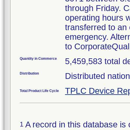
through Friday. Ca
operating hours w
transferred to an 
emergency. Alter
to CorporateQua
Quantity in Commerce
5,459,583 total d
Distribution
Distributed natio
TPLC Device Rep
Total Product Life Cycle
A record in this database is 
1