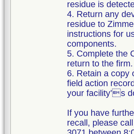
residue is detect
4. Return any de
residue to Zimmer
instructions for 
components.
5. Complete the 
return to the firm.
6. Retain a copy
field action recor
your facility's 
If you have furth
recall, please cal
3071 between 8: