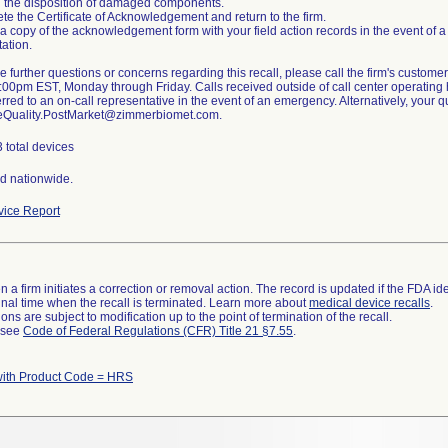
 the disposition of damaged components.
te the Certificate of Acknowledgement and return to the firm.
 a copy of the acknowledgement form with your field action records in the event of a 
ation.
ve further questions or concerns regarding this recall, please call the firm's custo
00pm EST, Monday through Friday. Calls received outside of call center operating h
erred to an on-call representative in the event of an emergency. Alternatively, your
eQuality.PostMarket@zimmerbiomet.com.
 total devices
ed nationwide.
ice Report
 a firm initiates a correction or removal action. The record is updated if the FDA iden
a final time when the recall is terminated. Learn more about
medical device recalls
.
ns are subject to modification up to the point of termination of the recall.
l see
Code of Federal Regulations (CFR) Title 21 §7.55
.
with Product Code = HRS