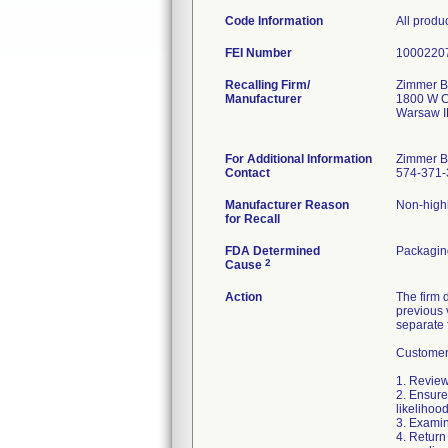
Code Information
All produ
FEI Number
Recalling Firm/
Zimmer Bi
Manufacturer
1800 W C
Warsaw I
For Additional Information
Zimmer B
Contact
574-371-
Manufacturer Reason
Non-highl
for Recall
FDA Determined
Packagin
2
Cause
Action
The firm 
previous 
separate 
Customers
1. Review
2. Ensure
likelihoo
3. Examin
4. Return