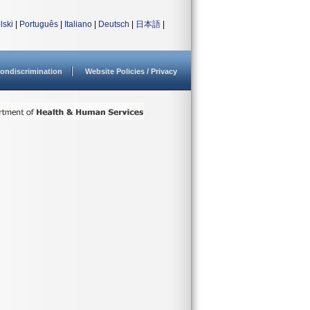
lski
|
Português
|
Italiano
|
Deutsch
|
日本語
|
ondiscrimination
Website Policies / Privacy