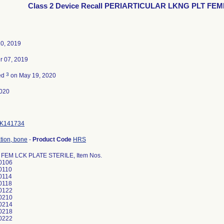
Class 2 Device Recall PERIARTICULAR LKNG PLT FEM
10, 2019
 07, 2019
3
ed
on May 19, 2020
020
K141734
ation, bone
-
Product Code
HRS
 FEM LCK PLATE STERILE, Item Nos.
0106
0110
0114
0118
0122
0210
0214
0218
0222