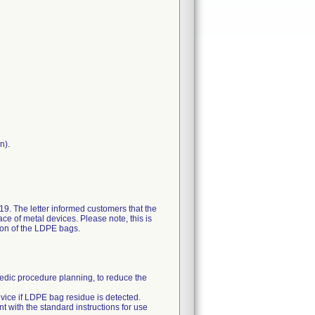
n).
19. The letter informed customers that the
ce of metal devices. Please note, this is
ion of the LDPE bags.
pedic procedure planning, to reduce the
ice if LDPE bag residue is detected.
 with the standard instructions for use