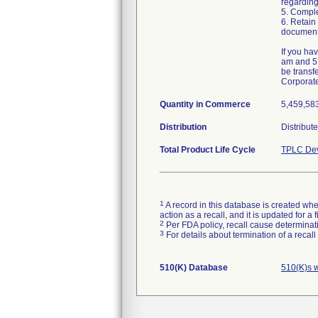
regarding
5. Comple
6. Retain
document
If you ha
am and 5:
be transf
Corporat
Quantity in Commerce
5,459,583
Distribution
Distribut
Total Product Life Cycle
TPLC Dev
1
A record in this database is created when
action as a recall, and it is updated for 
2
Per FDA policy, recall cause determinatio
3
For details about termination of a recal
510(K) Database
510(K)s 