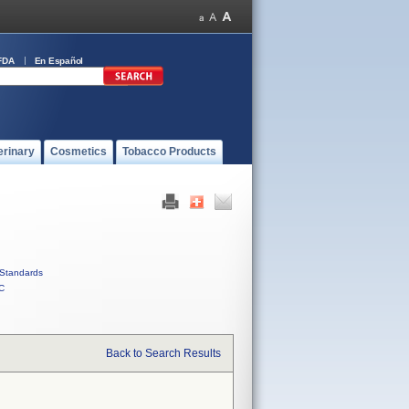
FDA
En Español
erinary
Cosmetics
Tobacco Products
Standards
C
Back to Search Results