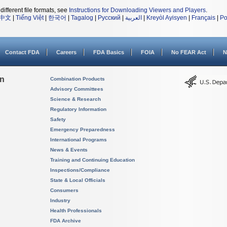
different file formats, see
Instructions for Downloading Viewers and Players
.
中文
|
Tiếng Việt
|
한국어
|
Tagalog
|
Русский
|
العربية
|
Kreyòl Ayisyen
|
Français
|
Po
Contact FDA
Careers
FDA Basics
FOIA
No FEAR Act
N
on
Combination Products
Advisory Committees
Science & Research
Regulatory Information
Safety
Emergency Preparedness
International Programs
News & Events
Training and Continuing Education
Inspections/Compliance
State & Local Officials
Consumers
Industry
Health Professionals
FDA Archive