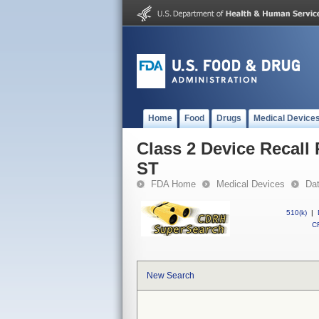
Home
Food
Drugs
Medical Device
Class 2 Device Reca
ST
FDA Home
Medical Devices
Da
510(k)
|
CF
New Search