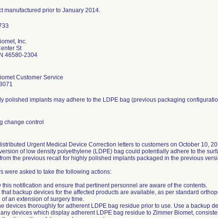
ct manufactured prior to January 2014.
omet, Inc.
enter St
N 46580-2304
iomet Customer Service
3071
y polished implants may adhere to the LDPE bag (previous packaging configuratio
g change control
distributed Urgent Medical Device Correction letters to customers on October 10, 20
version of low density polyethylene (LDPE) bag could potentially adhere to the surfa
from the previous recall for highly polished implants packaged in the previous vers
 were asked to take the following actions:
 this notification and ensure that pertinent personnel are aware of the contents.
 that backup devices for the affected products are available, as per standard ortho
d of an extension of surgery time.
e devices thoroughly for adherent LDPE bag residue prior to use. Use a backup dev
 any devices which display adherent LDPE bag residue to Zimmer Biomet, consistent