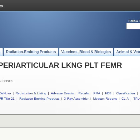
Follow 
s
Radiation-Emitting Products
Vaccines, Blood & Biologics
Animal & Vet
ll PERIARTICULAR LKNG PLT FEMR
tabases
DeNovo
|
Registration & Listing
|
Adverse Events
|
Recalls
|
PMA
|
HDE
|
Classification
|
R Title 21
|
Radiation-Emitting Products
|
X-Ray Assembler
|
Medsun Reports
|
CLIA
|
TPL