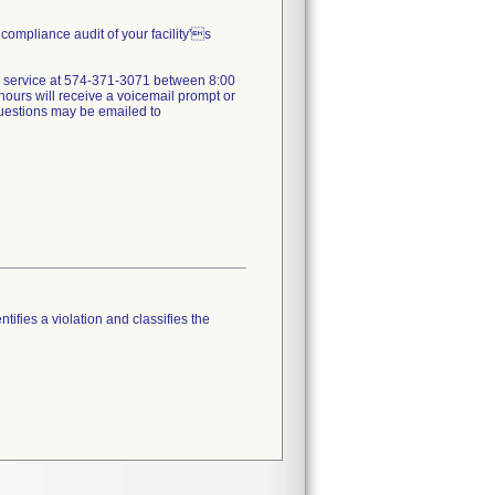
compliance audit of your facility's
mer service at 574-371-3071 between 8:00
ours will receive a voicemail prompt or
 questions may be emailed to
tifies a violation and classifies the