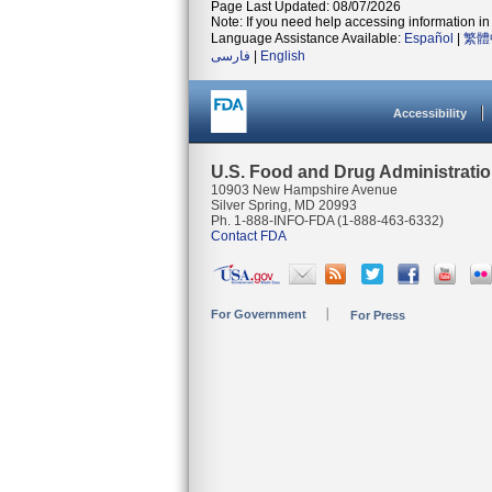
Page Last Updated: 08/07/2026
Note: If you need help accessing information in 
Language Assistance Available:
Español
|
繁體
فارسی
|
English
Accessibility
U.S. Food and Drug Administrati
10903 New Hampshire Avenue
Silver Spring, MD 20993
Ph. 1-888-INFO-FDA (1-888-463-6332)
Contact FDA
For Government
For Press