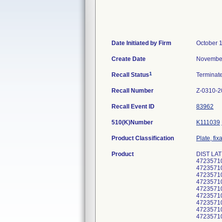
Date Initiated by Firm
October 
Create Date
November
1
Recall Status
Terminat
Recall Number
Z-0310-2
Recall Event ID
83962
510(K)Number
K111039
Product Classification
Plate, fix
Product
DIST LAT
4723571
4723571
4723571
4723571
4723571
4723571
4723571
4723571
4723571