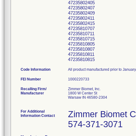
47235802405
47235802407
47235802409
47235802411
47235802415
47235810707
47235810711
47235810715
47235810805
47235810807
47235810811
47235810815
Code Information
All product manufactured prior to Januar
FEI Number
Recalling Firm/
Zimmer Biomet, Inc.
Manufacturer
1800 W Center St
Warsaw IN 46580-2304
For Additional
Zimmer Biomet C
Information Contact
574-371-3071