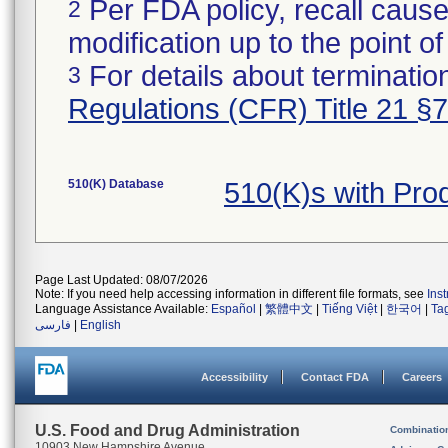
Per FDA policy, recall cause
2
modification up to the point of
For details about termination
3
Regulations (CFR) Title 21 §
510(K) Database
510(K)s with Pr
Page Last Updated: 08/07/2026
Note: If you need help accessing information in different file formats, see
Ins
Language Assistance Available:
Español
|
繁體中文
|
Tiếng Việt
|
한국어
|
Ta
فارسی
|
English
Accessibility
Contact FDA
Careers
U.S. Food and Drug Administration
Combinatio
10903 New Hampshire Avenue