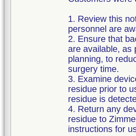
1. Review this not
personnel are awa
2. Ensure that ba
are available, as
planning, to reduc
surgery time.
3. Examine devic
residue prior to 
residue is detect
4. Return any de
residue to Zimmer
instructions for 