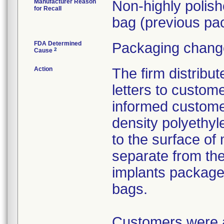
Manufacturer Reason
Non-highly polis
for Recall
bag (previous pac
FDA Determined
Packaging change
2
Cause
Action
The firm distribu
letters to custom
informed customer
density polyethyl
to the surface of 
separate from the
implants package
bags.
Customers were as