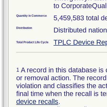
to CorporateQua
Quantity in Commerce
5,459,583 total d
Distribution
Distributed natio
TPLC Device Rep
Total Product Life Cycle
A record in this database is 
1
or removal action. The record 
violation and classifies the act
final time when the recall is
device recalls
.