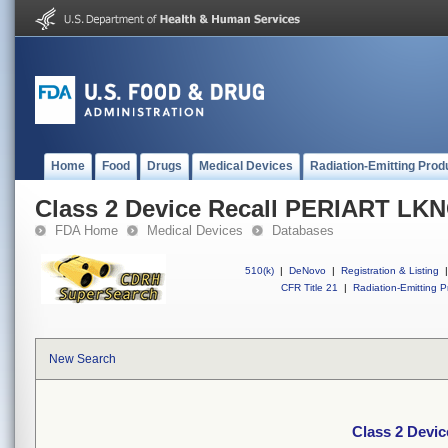
Home
Food
Drugs
Medical Devices
Radiation-Emitting Prod
Class 2 Device Recall PERIART L
FDA Home
Medical Devices
Databases
510(k)
|
DeNovo
|
Registration & Listing
|
CFR Title 21
|
Radiation-Emitting P
New Search
Class 2 Dev