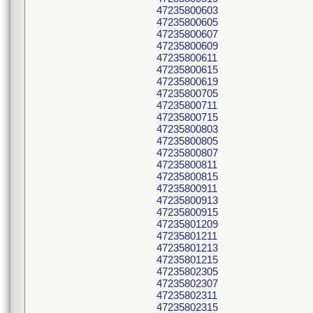
47235800603
47235800605
47235800607
47235800609
47235800611
47235800615
47235800619
47235800705
47235800711
47235800715
47235800803
47235800805
47235800807
47235800811
47235800815
47235800911
47235800913
47235800915
47235801209
47235801211
47235801213
47235801215
47235802305
47235802307
47235802311
47235802315