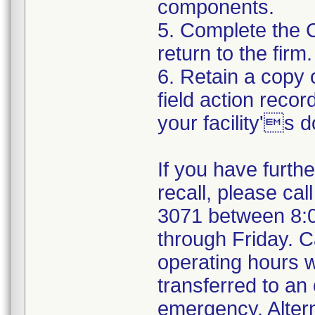
components.
5. Complete the 
return to the firm.
6. Retain a copy
field action recor
your facility's 
If you have furth
recall, please cal
3071 between 8:
through Friday. Ca
operating hours w
transferred to an 
emergency. Alter