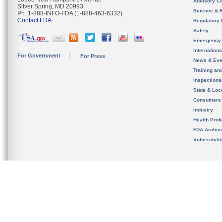
Advisory C
Silver Spring, MD 20993
Science & 
Ph. 1-888-INFO-FDA (1-888-463-6332)
Contact FDA
Regulatory 
Safety
Emergency
Internation
For Government
For Press
News & Eve
Training an
Inspection
State & Loca
Consumers
Industry
Health Prof
FDA Archiv
Vulnerabili