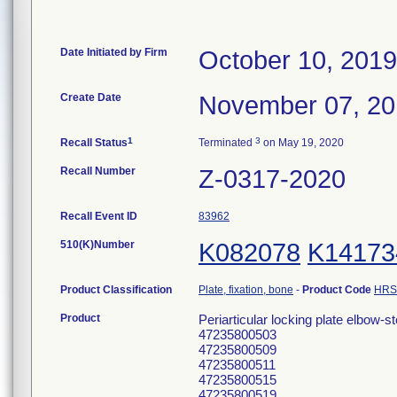
Date Initiated by Firm
October 10, 2019
Create Date
November 07, 2
1
3
Recall Status
Terminated
on May 19, 2020
Recall Number
Z-0317-2020
Recall Event ID
83962
510(K)Number
K082078
K14173
Product Classification
Plate, fixation, bone
-
Product Code
HRS
Product
Periarticular locking plate elbow-st
47235800503
47235800509
47235800511
47235800515
47235800519