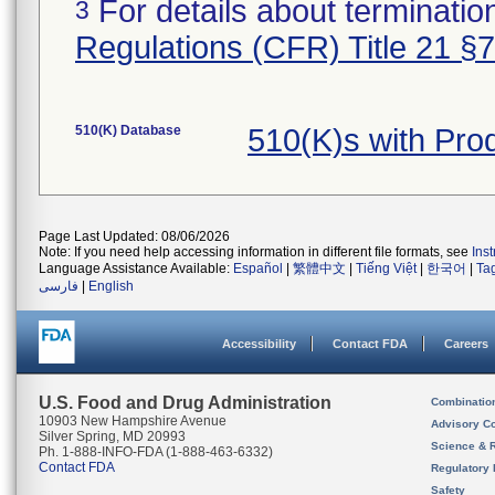
For details about termination
3
Regulations (CFR) Title 21 §
510(K) Database
510(K)s with Pr
Page Last Updated: 08/06/2026
Note: If you need help accessing information in different file formats, see
Ins
Language Assistance Available:
Español
|
繁體中文
|
Tiếng Việt
|
한국어
|
Ta
فارسی
|
English
Accessibility
Contact FDA
Careers
U.S. Food and Drug Administration
Combinatio
10903 New Hampshire Avenue
Advisory C
Silver Spring, MD 20993
Science & 
Ph. 1-888-INFO-FDA (1-888-463-6332)
Contact FDA
Regulatory 
Safety