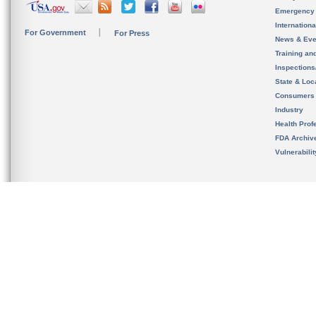
Emergency
Internation
For Government
For Press
News & Eve
Training an
Inspection
State & Loca
Consumers
Industry
Health Prof
FDA Archiv
Vulnerabili