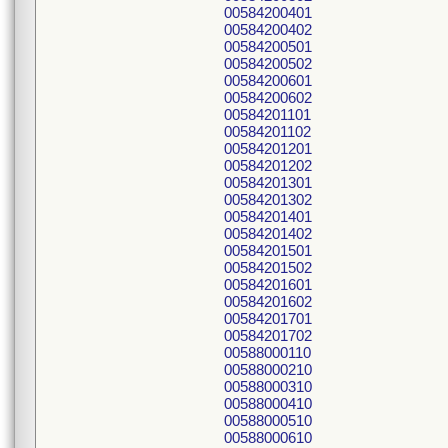
00584200401
00584200402
00584200501
00584200502
00584200601
00584200602
00584201101
00584201102
00584201201
00584201202
00584201301
00584201302
00584201401
00584201402
00584201501
00584201502
00584201601
00584201602
00584201701
00584201702
00588000110
00588000210
00588000310
00588000410
00588000510
00588000610