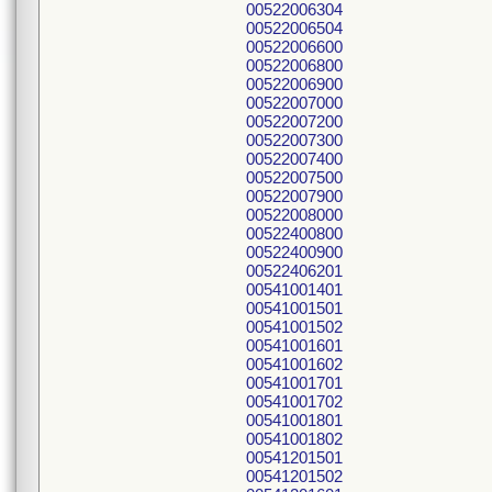
00522006304
00522006504
00522006600
00522006800
00522006900
00522007000
00522007200
00522007300
00522007400
00522007500
00522007900
00522008000
00522400800
00522400900
00522406201
00541001401
00541001501
00541001502
00541001601
00541001602
00541001701
00541001702
00541001801
00541001802
00541201501
00541201502