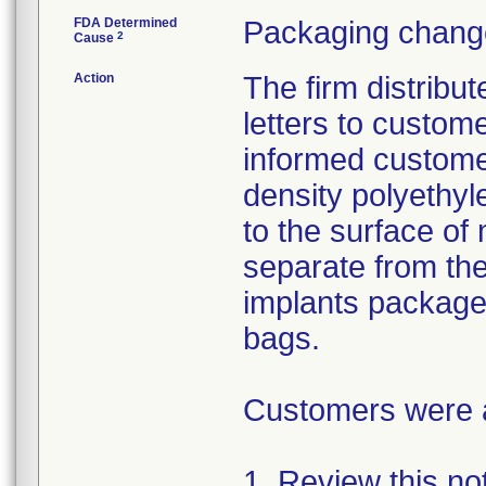
FDA Determined
Packaging change
2
Cause
Action
The firm distribu
letters to custom
informed customer
density polyethyl
to the surface of 
separate from the
implants package
bags.
Customers were as
1. Review this not