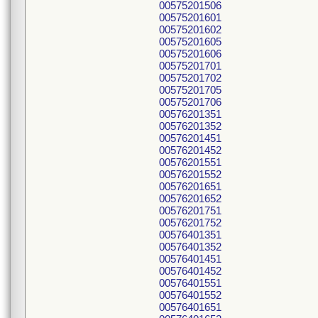
00575201506
00575201601
00575201602
00575201605
00575201606
00575201701
00575201702
00575201705
00575201706
00576201351
00576201352
00576201451
00576201452
00576201551
00576201552
00576201651
00576201652
00576201751
00576201752
00576401351
00576401352
00576401451
00576401452
00576401551
00576401552
00576401651