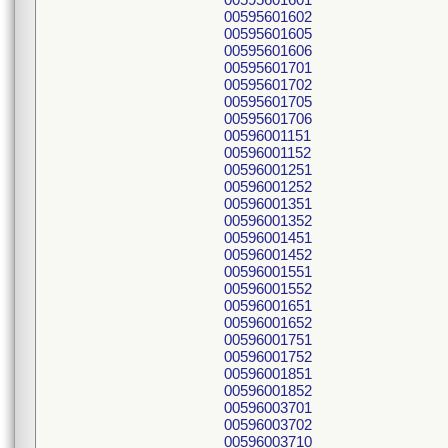
00595601602
00595601605
00595601606
00595601701
00595601702
00595601705
00595601706
00596001151
00596001152
00596001251
00596001252
00596001351
00596001352
00596001451
00596001452
00596001551
00596001552
00596001651
00596001652
00596001751
00596001752
00596001851
00596001852
00596003701
00596003702
00596003710