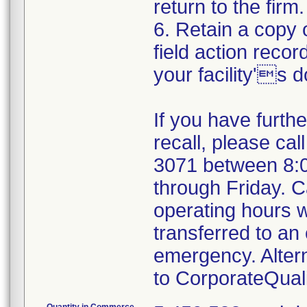
return to the firm.
6. Retain a copy
field action recor
your facility's 
If you have furth
recall, please cal
3071 between 8:
through Friday. Ca
operating hours w
transferred to an 
emergency. Alter
to CorporateQua