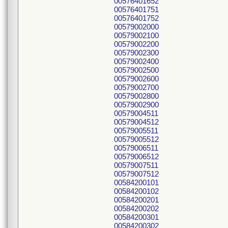
00576401652
00576401751
00576401752
00579002000
00579002100
00579002200
00579002300
00579002400
00579002500
00579002600
00579002700
00579002800
00579002900
00579004511
00579004512
00579005511
00579005512
00579006511
00579006512
00579007511
00579007512
00584200101
00584200102
00584200201
00584200202
00584200301
00584200302