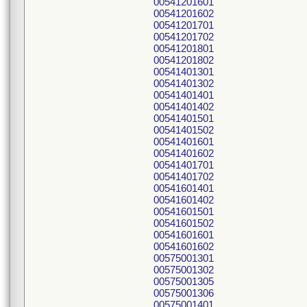
00541201601
00541201602
00541201701
00541201702
00541201801
00541201802
00541401301
00541401302
00541401401
00541401402
00541401501
00541401502
00541401601
00541401602
00541401701
00541401702
00541601401
00541601402
00541601501
00541601502
00541601601
00541601602
00575001301
00575001302
00575001305
00575001306
00575001401