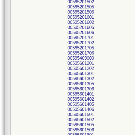
00595201502
00595201505
00595201506
00595201601
00595201602
00595201605
00595201606
00595201701
00595201702
00595201705
00595201706
00595409000
00595601201
00595601202
00595601301
00595601302
00595601305
00595601306
00595601401
00595601402
00595601405
00595601406
00595601501
00595601502
00595601505
00595601506
00595601601