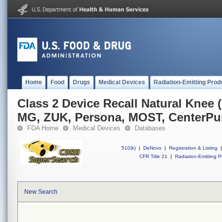
Home
Food
Drugs
Medical Devices
Radiation-Emitting Prod
Class 2 Device Recall Natural Knee 
MG, ZUK, Persona, MOST, CenterPu
FDA Home
Medical Devices
Databases
510(k)
|
DeNovo
|
Registration & Listing
|
CFR Title 21
|
Radiation-Emitting P
New Search