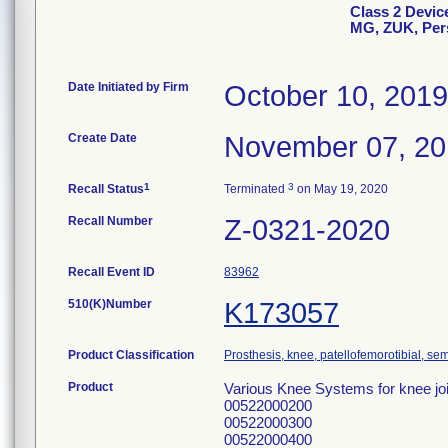
Class 2 Devic
MG, ZUK, Per
Date Initiated by Firm
October 10, 2019
Create Date
November 07, 2
1
3
Recall Status
Terminated
on May 19, 2020
Recall Number
Z-0321-2020
Recall Event ID
83962
510(K)Number
K173057
Product Classification
Prosthesis, knee, patellofemorotibial, s
Product
Various Knee Systems for knee joi
00522000200
00522000300
00522000400