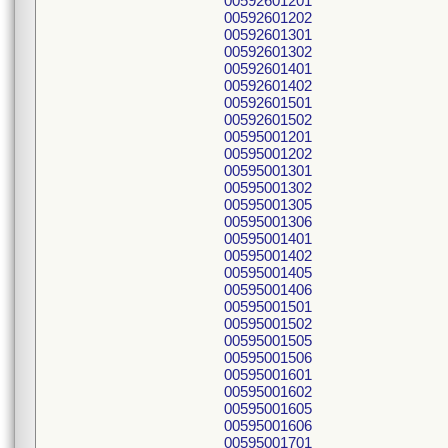
00592601201
00592601202
00592601301
00592601302
00592601401
00592601402
00592601501
00592601502
00595001201
00595001202
00595001301
00595001302
00595001305
00595001306
00595001401
00595001402
00595001405
00595001406
00595001501
00595001502
00595001505
00595001506
00595001601
00595001602
00595001605
00595001606
00595001701