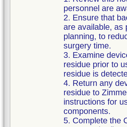
personnel are awa
2. Ensure that ba
are available, as
planning, to reduc
surgery time.
3. Examine devic
residue prior to 
residue is detect
4. Return any de
residue to Zimmer
instructions for 
components.
5. Complete the 