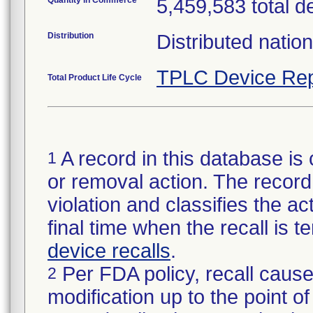
Quantity in Commerce
5,459,583 total d
Distribution
Distributed natio
TPLC Device Rep
Total Product Life Cycle
A record in this database is 
1
or removal action. The record 
violation and classifies the act
final time when the recall is
device recalls
.
Per FDA policy, recall cause
2
modification up to the point of