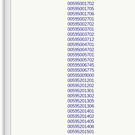
00595001702
00595001705
00595001706
00595002701
00595002702
00595003701
00595003702
00595003712
00595004701
00595004702
00595005701
00595005702
00595006745
00595006775
00595009000
00595201201
00595201202
00595201301
00595201302
00595201305
00595201306
00595201401
00595201402
00595201405
00595201406
00595201501