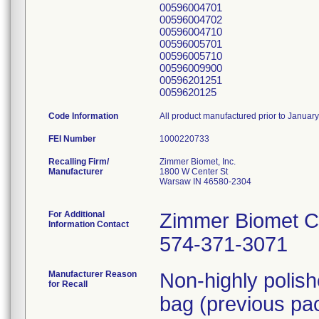
00596004701
00596004702
00596004710
00596005701
00596005710
00596009900
00596201251
0059620125
Code Information
All product manufactured prior to Januar
FEI Number
Recalling Firm/
Zimmer Biomet, Inc.
Manufacturer
1800 W Center St
Warsaw IN 46580-2304
For Additional
Zimmer Biomet C
Information Contact
574-371-3071
Manufacturer Reason
Non-highly polis
for Recall
bag (previous pac