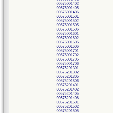
00575001402
00575001405
00575001406
00575001501
00575001502
00575001505
00575001506
00575001601
00575001602
00575001605
00575001606
00575001701
00575001702
00575001705
00575001706
00575201301
00575201302
00575201305
00575201306
00575201401
00575201402
00575201405
00575201406
00575201501
00575201502
00575201505