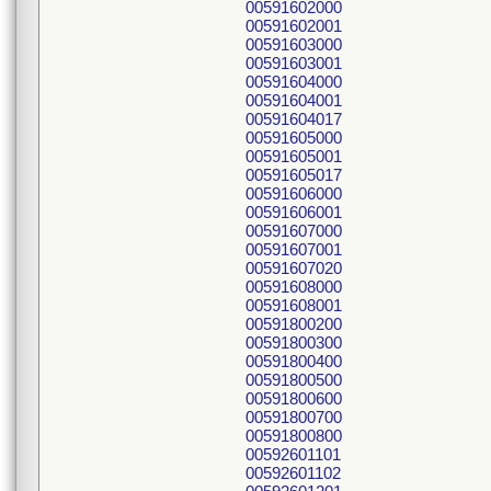
00591602000
00591602001
00591603000
00591603001
00591604000
00591604001
00591604017
00591605000
00591605001
00591605017
00591606000
00591606001
00591607000
00591607001
00591607020
00591608000
00591608001
00591800200
00591800300
00591800400
00591800500
00591800600
00591800700
00591800800
00592601101
00592601102