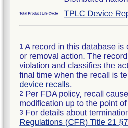
TPLC Device Rep
Total Product Life Cycle
A record in this database is 
1
or removal action. The record 
violation and classifies the act
final time when the recall is
device recalls
.
Per FDA policy, recall cause
2
modification up to the point of
For details about termination
3
Regulations (CFR) Title 21 §