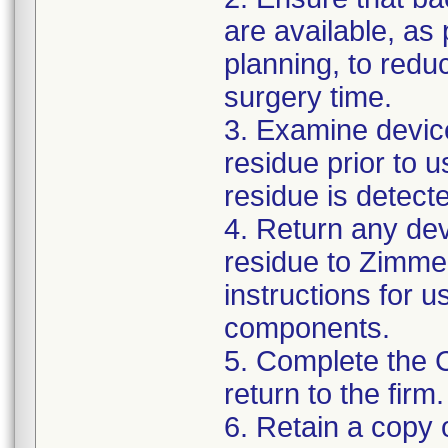
are available, as
planning, to reduc
surgery time.
3. Examine devic
residue prior to 
residue is detect
4. Return any de
residue to Zimmer
instructions for 
components.
5. Complete the 
return to the firm.
6. Retain a copy