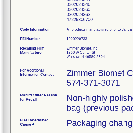
0202024346
0202024360
0202024362
47225806700
Code Information
All products manufactured prior to Janua
FEI Number
Recalling Firm/
Zimmer Biomet, Inc.
Manufacturer
1800 W Center St
Warsaw IN 46580-2304
For Additional
Zimmer Biomet C
Information Contact
574-371-3071
Manufacturer Reason
Non-highly polis
for Recall
bag (previous pac
FDA Determined
Packaging change
2
Cause