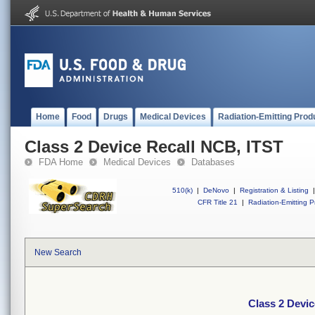
Home
Food
Drugs
Medical Devices
Radiation-Emitting Prod
Class 2 Device Recall NCB, ITST
FDA Home
Medical Devices
Databases
510(k)
|
DeNovo
|
Registration & Listing
|
CFR Title 21
|
Radiation-Emitting P
New Search
Class 2 Devic