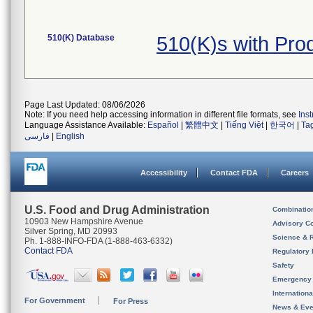
510(K) Database
510(K)s with Pr
Page Last Updated: 08/06/2026
Note: If you need help accessing information in different file formats, see
Ins
Language Assistance Available:
Español
|
繁體中文
|
Tiếng Việt
|
한국어
|
Ta
فارسی
|
English
Accessibility
Contact FDA
Careers
U.S. Food and Drug Administration
Combinatio
10903 New Hampshire Avenue
Advisory C
Silver Spring, MD 20993
Science & 
Ph. 1-888-INFO-FDA (1-888-463-6332)
Contact FDA
Regulatory 
Safety
Emergency
Internation
For Government
For Press
News & Eve