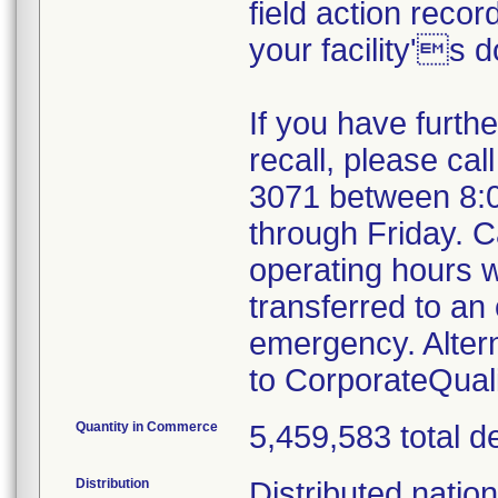
field action recor
your facility's 
If you have furth
recall, please cal
3071 between 8:
through Friday. Ca
operating hours w
transferred to an 
emergency. Alter
to CorporateQua
Quantity in Commerce
5,459,583 total d
Distribution
Distributed natio