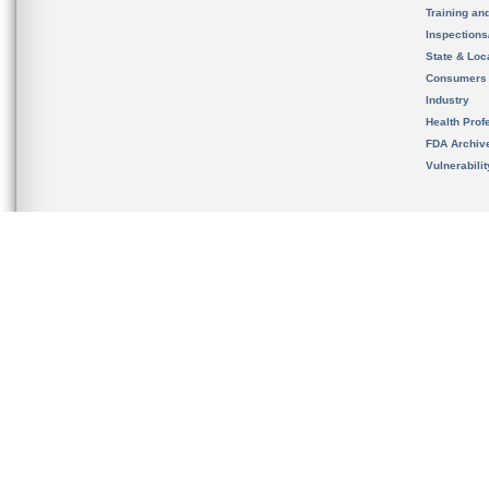
Training an
Inspection
State & Loca
Consumers
Industry
Health Prof
FDA Archiv
Vulnerabili