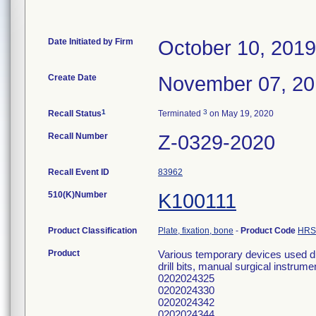
Date Initiated by Firm
October 10, 2019
Create Date
November 07, 2
1
3
Recall Status
Terminated
on May 19, 2020
Recall Number
Z-0329-2020
Recall Event ID
83962
510(K)Number
K100111
Product Classification
Plate, fixation, bone
-
Product Code
HRS
Product
Various temporary devices used dur
drill bits, manual surgical instru
0202024325
0202024330
0202024342
0202024344