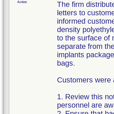
Action
The firm distribu
letters to custom
informed customer
density polyethyl
to the surface of 
separate from the
implants package
bags.
Customers were as
1. Review this not
personnel are awa
2. Ensure that ba