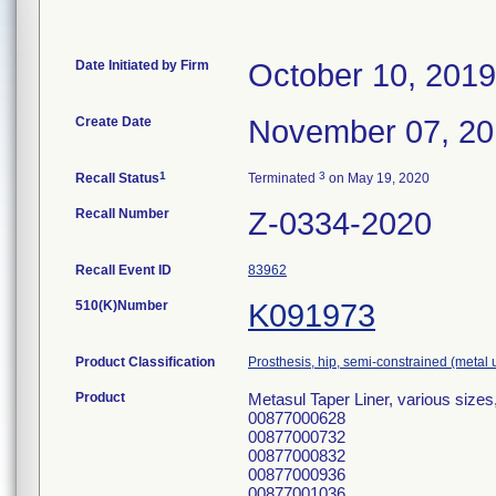
Date Initiated by Firm
October 10, 2019
Create Date
November 07, 2
1
3
Recall Status
Terminated
on May 19, 2020
Recall Number
Z-0334-2020
Recall Event ID
83962
510(K)Number
K091973
Product Classification
Prosthesis, hip, semi-constrained (meta
Product
Metasul Taper Liner, various size
00877000628
00877000732
00877000832
00877000936
00877001036