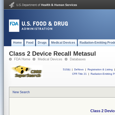
Home
Food
Drugs
Medical Devices
Radiation-Emitting Prod
Class 2 Device Recall Metasul
FDA Home
Medical Devices
Databases
510(k)
|
DeNovo
|
Registration & Listing
|
CFR Title 21
|
Radiation-Emitting P
New Search
Class 2 Devic