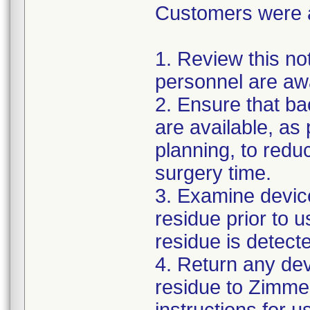
Customers were as
1. Review this not
personnel are awa
2. Ensure that ba
are available, as
planning, to reduc
surgery time.
3. Examine devic
residue prior to 
residue is detect
4. Return any de
residue to Zimmer