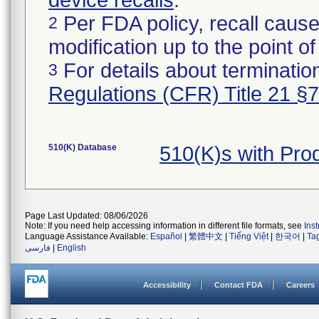
device recalls
.
Per FDA policy, recall cause
2
modification up to the point of
For details about termination
3
Regulations (CFR) Title 21 §
510(K) Database
510(K)s with Pr
Page Last Updated: 08/06/2026
Note: If you need help accessing information in different file formats, see
Ins
Language Assistance Available:
Español
|
繁體中文
|
Tiếng Việt
|
한국어
|
Ta
فارسی
|
English
Accessibility
Contact FDA
Careers