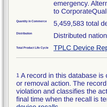
emergency. Alter
to CorporateQua
Quantity in Commerce
5,459,583 total d
Distribution
Distributed natio
TPLC Device Rep
Total Product Life Cycle
A record in this database is 
1
or removal action. The record 
violation and classifies the act
final time when the recall is