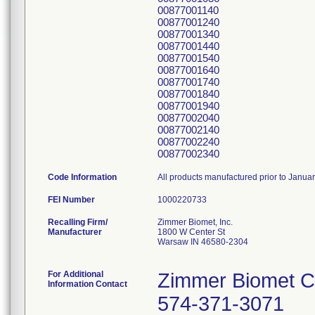
00877001140
00877001240
00877001340
00877001440
00877001540
00877001640
00877001740
00877001840
00877001940
00877002040
00877002140
00877002240
00877002340
Code Information
All products manufactured prior to Janua
FEI Number
Recalling Firm/
Zimmer Biomet, Inc.
Manufacturer
1800 W Center St
Warsaw IN 46580-2304
For Additional
Zimmer Biomet C
Information Contact
574-371-3071