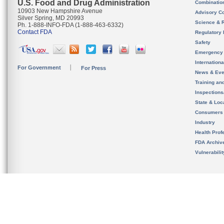
U.S. Food and Drug Administration
Combinatio
10903 New Hampshire Avenue
Advisory C
Silver Spring, MD 20993
Science & 
Ph. 1-888-INFO-FDA (1-888-463-6332)
Contact FDA
Regulatory 
Safety
Emergency
Internation
For Government
For Press
News & Eve
Training an
Inspection
State & Loca
Consumers
Industry
Health Prof
FDA Archiv
Vulnerabili