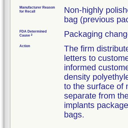
Manufacturer Reason
Non-highly polis
for Recall
bag (previous pac
FDA Determined
Packaging change
2
Cause
Action
The firm distribu
letters to custom
informed customer
density polyethyl
to the surface of 
separate from the
implants package
bags.