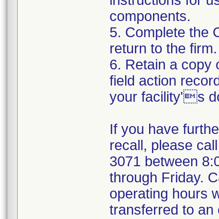
instructions for 
components.
5. Complete the 
return to the firm.
6. Retain a copy
field action recor
your facility's 
If you have furth
recall, please cal
3071 between 8:
through Friday. Ca
operating hours w
transferred to an 