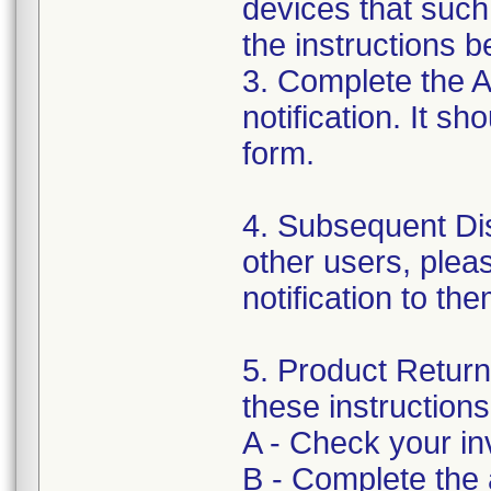
devices that such
the instructions b
3. Complete the 
notification. It s
form.
4. Subsequent Dist
other users, pleas
notification to th
5. Product Return 
these instructions
A - Check your inv
B - Complete the 