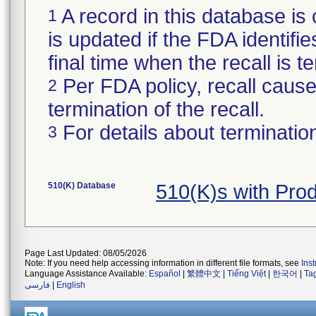
A record in this database is 
1
is updated if the FDA identifie
final time when the recall is
Per FDA policy, recall cause 
2
termination of the recall.
For details about termination
3
510(K) Database
510(K)s with Pr
Page Last Updated: 08/05/2026
Note: If you need help accessing information in different file formats, see
Ins
Language Assistance Available:
Español
|
繁體中文
|
Tiếng Việt
|
한국어
|
Ta
فارسی
|
English