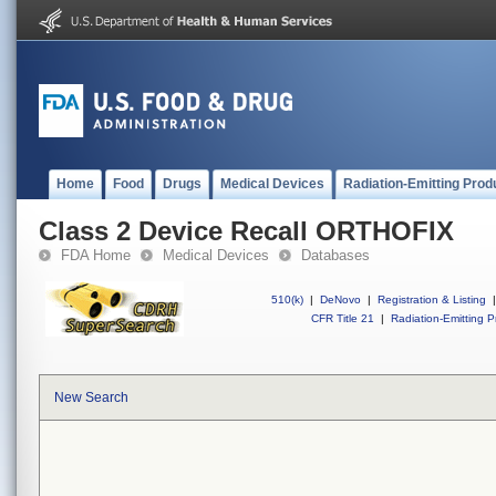
Home
Food
Drugs
Medical Devices
Radiation-Emitting Prod
Class 2 Device Recall ORTHOFIX
FDA Home
Medical Devices
Databases
510(k)
|
DeNovo
|
Registration & Listing
|
CFR Title 21
|
Radiation-Emitting P
New Search