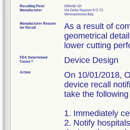
Recalling Firm/
Orthofix Srl
Manufacturer
Via Delle Nazioni 9 O 73
Manufacturer Reason
As a result of com
for Recall
geometrical detail
lower cutting per
FDA Determined
Device Design
2
Cause
Action
On 10/01/2018, Or
device recall noti
take the following
1. Immediately cea
2. Notify hospita