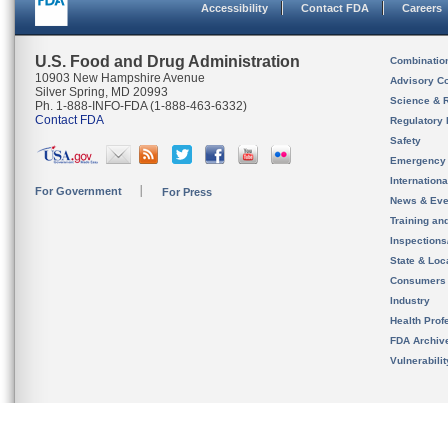
Accessibility
Contact FDA
Careers
U.S. Food and Drug Administration
Combinatio
10903 New Hampshire Avenue
Advisory C
Silver Spring, MD 20993
Science & 
Ph. 1-888-INFO-FDA (1-888-463-6332)
Contact FDA
Regulatory 
Safety
Emergency
Internation
For Government
For Press
News & Eve
Training an
Inspection
State & Loca
Consumers
Industry
Health Prof
FDA Archiv
Vulnerabili