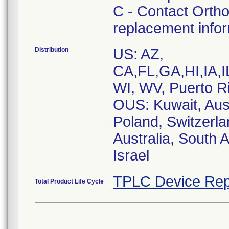
C - Contact Ortho
replacement info
Distribution
US: AZ,
CA,FL,GA,HI,IA
WI, WV, Puerto R
OUS: Kuwait, Aust
Poland, Switzerla
Australia, South 
Israel
TPLC Device Rep
Total Product Life Cycle