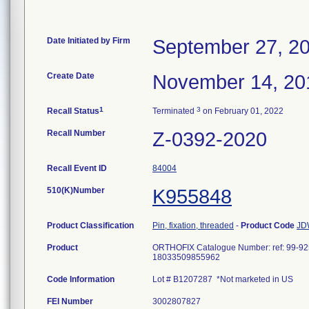
Date Initiated by Firm
September 27, 2
Create Date
November 14, 20
1
3
Recall Status
Terminated
on February 01, 2022
Recall Number
Z-0392-2020
Recall Event ID
84004
510(K)Number
K955848
Product Classification
Pin, fixation, threaded
-
Product Code
JD
Product
ORTHOFIX Catalogue Number: ref: 99-
18033509855962
Code Information
Lot # B1207287 *Not marketed in US
FEI Number