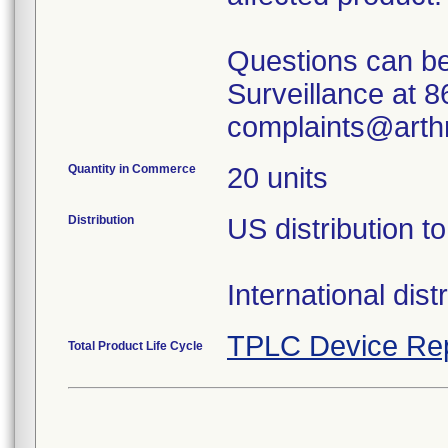
Questions can be
Surveillance at 
complaints@arth
Quantity in Commerce
20 units
Distribution
US distribution 
International dist
TPLC Device Re
Total Product Life Cycle