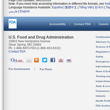
Page Last Updated: 08/05/2026
Note: If you need help accessing information in different file formats, see
Ins
Language Assistance Available:
Español
|
繁體中文
|
Tiếng Việt
|
한국어
|
Ta
فارسی
|
English
Accessibility
Contact FDA
Careers
U.S. Food and Drug Administration
Combinatio
10903 New Hampshire Avenue
Advisory C
Silver Spring, MD 20993
Science & 
Ph. 1-888-INFO-FDA (1-888-463-6332)
Contact FDA
Regulatory 
Safety
Emergency
Internation
For Government
For Press
News & Eve
Training an
Inspection
State & Loca
Consumers
Industry
Health Prof
FDA Archiv