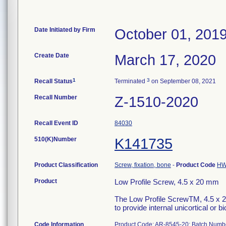
Date Initiated by Firm
October 01, 201
Create Date
March 17, 2020
1
3
Recall Status
Terminated
on September 08, 2021
Recall Number
Z-1510-2020
Recall Event ID
84030
510(K)Number
K141735
Product Classification
Screw, fixation, bone
-
Product Code
H
Product
Low Profile Screw, 4.5 x 20 mm
The Low Profile ScrewTM, 4.5 x 20
to provide internal unicortical or bi
Code Information
Product Code: AR-8545-20; Batch Num