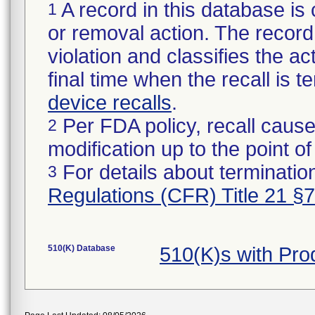
A record in this database is 
1
or removal action. The record 
violation and classifies the act
final time when the recall is
device recalls
.
Per FDA policy, recall cause
2
modification up to the point of
For details about termination
3
Regulations (CFR) Title 21 §
510(K) Database
510(K)s with Pr