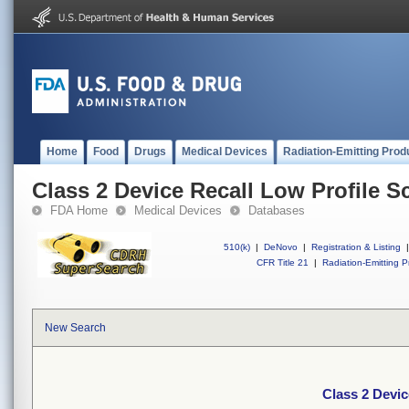
Home
Food
Drugs
Medical Devices
Radiation-Emitting Prod
Class 2 Device Recall Low Profile S
FDA Home
Medical Devices
Databases
510(k)
|
DeNovo
|
Registration & Listing
|
CFR Title 21
|
Radiation-Emitting P
New Search
Class 2 Devic