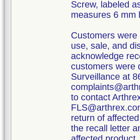
Screw, labeled a
measures 6 mm l
Customers were i
use, sale, and di
acknowledge receip
customers were d
Surveillance at 
complaints@arthr
to contact Arthre
FLS@arthrex.com 
return of affect
the recall letter
affected product.