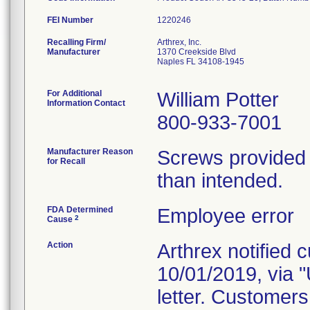
FEI Number
Recalling Firm/
Arthrex, Inc.
Manufacturer
1370 Creekside Blvd
Naples FL 34108-1945
For Additional
William Potter
Information Contact
800-933-7001
Manufacturer Reason
Screws provided 
for Recall
than intended.
FDA Determined
Employee error
2
Cause
Action
Arthrex notified 
10/01/2019, vi
letter. Customers