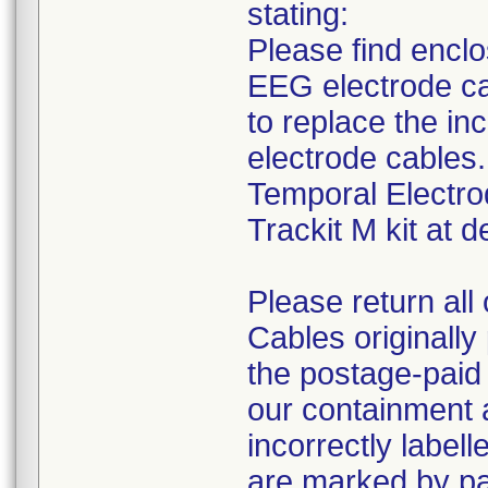
stating:
Please find encl
EEG electrode ca
to replace the in
electrode cables
Temporal Electro
Trackit M kit at de
Please return all
Cables originally 
the postage-paid 
our containment a
incorrectly labell
are marked by p