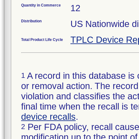
Quantity in Commerce
12
Distribution
US Nationwide dis
TPLC Device Re
Total Product Life Cycle
A record in this database is 
1
or removal action. The record 
violation and classifies the act
final time when the recall is
device recalls
.
Per FDA policy, recall cause
2
modification up to the point of