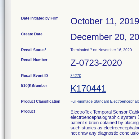
Date Initiated by Firm
October 11, 201
Create Date
December 20, 2
1
3
Recall Status
Terminated
on November 16, 2020
Recall Number
Z-0723-2020
Recall Event ID
84270
510(K)Number
K170441
Product Classification
Full-montage Standard Electroencephal
Product
ElectroTek Temporal Sensor Cable
electroencephalographic system Elec
patient s brain obtained by placing
such studies as electroencephalo
not draw any diagnostic conclusio