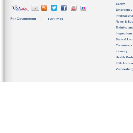
Safety
Emergency
Internation
For Government
For Press
News & Eve
Training an
Inspection
State & Loca
Consumers
Industry
Health Prof
FDA Archiv
Vulnerabili