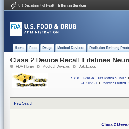
Home
Food
Drugs
Medical Devices
Radiation-Emitting Prod
Class 2 Device Recall Lifelines Neur
FDA Home
Medical Devices
Databases
510(k)
|
DeNovo
|
Registration & Listing
|
CFR Title 21
|
Radiation-Emitting P
New Search
Class 2 Devic