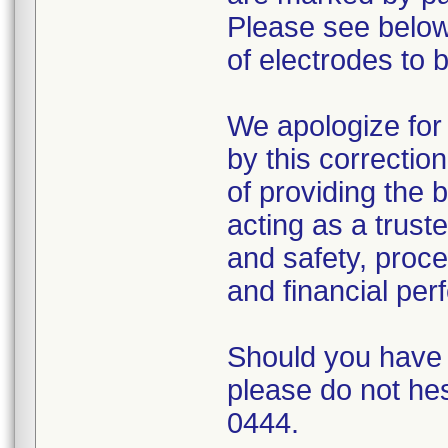
Please see below 
of electrodes to 
We apologize for
by this correction
of providing the 
acting as a trust
and safety, proce
and financial pe
Should you have a
please do not hes
0444.