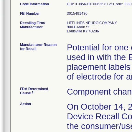
Code Information
UDI: 0 0856310 00636 8 Lot Code: J38
FEI Number
Recalling Firm/
LIFELINES NEURO COMPANY
Manufacturer
900 E Main St
Louisville KY 40206
Manufacturer Reason
Potential for one
for Recall
used in with the
placement labels
of electrode for 
FDA Determined
Component chang
2
Cause
Action
On October 14, 2
Device Recall Co
the consumer/use