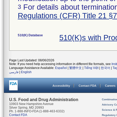
For details about termination
3
Regulations (CFR) Title 21 §
510(K) Database
510(K)s with Pr
Page Last Updated: 08/06/2026
Note: If you need help accessing information in different file formats, see
Ins
Language Assistance Available:
Español
|
繁體中文
|
Tiếng Việt
|
한국어
|
Ta
فارسی
|
English
Accessibility
Contact FDA
Careers
U.S. Food and Drug Administration
Combinatio
10903 New Hampshire Avenue
Advisory C
Silver Spring, MD 20993
Science & 
Ph. 1-888-INFO-FDA (1-888-463-6332)
Contact FDA
Regulatory 