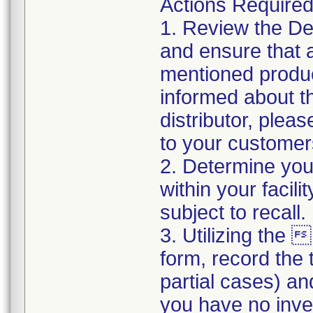
Actions Require
1. Review the Devi
and ensure that a
mentioned produc
informed about th
distributor, pleas
to your customer
2. Determine your
within your facil
subject to recall
3. Utilizing th
form, record the t
partial cases) an
you have no inve