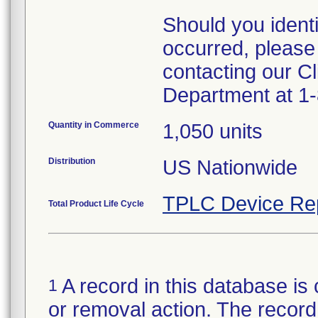
Should you ident
occurred, please
contacting our Cl
Department at 1
Quantity in Commerce
1,050 units
Distribution
US Nationwide
TPLC Device Re
Total Product Life Cycle
A record in this database is 
1
or removal action. The record 