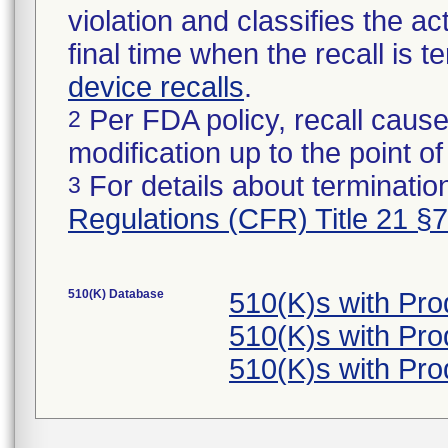
violation and classifies the act
final time when the recall is
device recalls
.
Per FDA policy, recall cause
2
modification up to the point of
For details about termination
3
Regulations (CFR) Title 21 §
510(K) Database
510(K)s with Pr
510(K)s with Pr
510(K)s with Pr