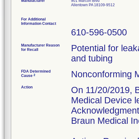
Manufacturer
901 Marcon Blvd
Allentown PA 18109-9512
For Additional
Information Contact
610-596-0500
Manufacturer Reason
Potential for leak
for Recall
and tubing
FDA Determined
Nonconforming M
2
Cause
Action
On 11/20/2019, B
Medical Device l
Acknowledgment 
Braun Medical In