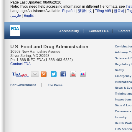
Page Last Updated: 08/06/2026
Note: If you need help accessing information in different file formats, see
Ins
Language Assistance Available:
Español
|
繁體中文
|
Tiếng Việt
|
한국어
|
Ta
فارسی
|
English
Accessibility
Contact FDA
Careers
U.S. Food and Drug Administration
Combinatio
10903 New Hampshire Avenue
Advisory C
Silver Spring, MD 20993
Science & 
Ph. 1-888-INFO-FDA (1-888-463-6332)
Contact FDA
Regulatory 
Safety
Emergency
Internation
For Government
For Press
News & Eve
Training an
Inspection
State & Loca
Consumers
Industry
Health Prof
FDA Archiv