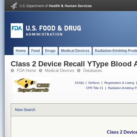
Home
Food
Drugs
Medical Devices
Radiation-Emitting Prod
Class 2 Device Recall YType Blood 
FDA Home
Medical Devices
Databases
510(k)
|
DeNovo
|
Registration & Listing
|
CFR Title 21
|
Radiation-Emitting P
New Search
Class 2 Devic