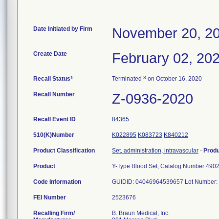
Date Initiated by Firm
November 20, 2
Create Date
February 02, 20
1
3
Recall Status
Terminated
on October 16, 2020
Recall Number
Z-0936-2020
Recall Event ID
84365
510(K)Number
K022895
K083723
K840212
Product Classification
Set, administration, intravascular
-
Prod
Product
Y-Type Blood Set, Catalog Number 490
Code Information
GUIDID: 04046964539657 Lot Number: 
FEI Number
Recalling Firm/
B. Braun Medical, Inc.