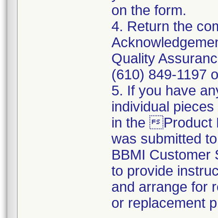
on the form.
4. Return the c
Acknowledgement
Quality Assuranc
(610) 849-1197 o
5. If you have an
individual pieces
in the Product
was submitted t
BBMI Customer Su
to provide instru
and arrange for r
or replacement p