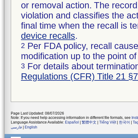
or removal action. The record 
violation and classifies the act
final time when the recall is
device recalls
.
Per FDA policy, recall cause
2
modification up to the point of
For details about termination
3
Regulations (CFR) Title 21 §
Page Last Updated: 08/07/2026
Note: If you need help accessing information in different file formats, see
Ins
Language Assistance Available:
Español
|
繁體中文
|
Tiếng Việt
|
한국어
|
Ta
فارسی
|
English