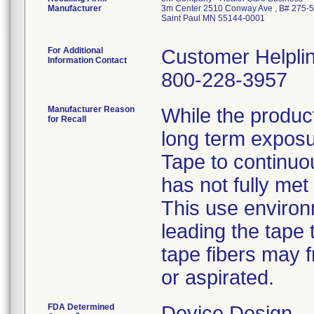
Manufacturer
3m Center 2510 Conway Ave , B# 275-
Saint Paul MN 55144-0001
For Additional
Customer Helpli
Information Contact
800-228-3957
Manufacturer Reason
While the product
for Recall
long term expos
Tape to continuou
has not fully met
This use environ
leading the tape 
tape fibers may f
or aspirated.
FDA Determined
Device Design