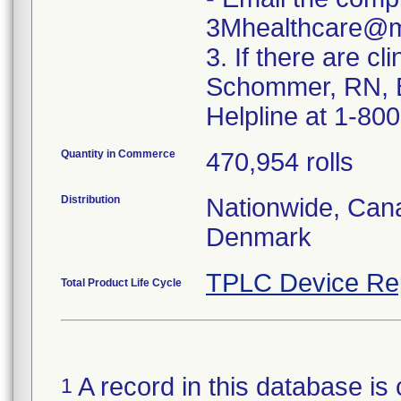
3Mhealthcare@
3. If there are cl
Schommer, RN, B
Helpline at 1-80
Quantity in Commerce
470,954 rolls
Distribution
Nationwide, Can
Denmark
TPLC Device Re
Total Product Life Cycle
A record in this database is 
1