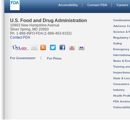
Accessibility
Contact FDA
Careers
U.S. Food and Drug Administration
Combinatio
10903 New Hampshire Avenue
Advisory C
Silver Spring, MD 20993
Science & 
Ph. 1-888-INFO-FDA (1-888-463-6332)
Contact FDA
Regulatory 
Safety
Emergency
Internation
For Government
For Press
News & Eve
Training an
Inspection
State & Loca
Consumers
Industry
Health Prof
FDA Archiv
Vulnerabili