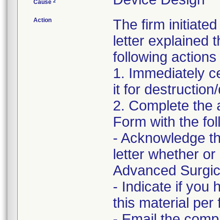
2
Cause
Action
The firm initiate
letter explained 
following actions
1. Immediately c
it for destruction
2. Complete the
Form with the fol
- Acknowledge th
letter whether o
Advanced Surgical
- Indicate if you
this material per f
- Email the comp