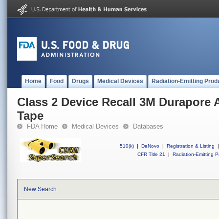
Home
Food
Drugs
Medical Devices
Radiation-Emitting Prod
Class 2 Device Recall 3M Durapore 
Tape
FDA Home
Medical Devices
Databases
510(k)
|
DeNovo
|
Registration & Listing
|
CFR Title 21
|
Radiation-Emitting P
New Search