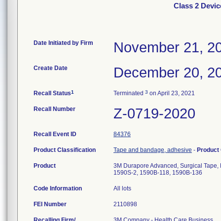
Class 2 Devi
Date Initiated by Firm
November 21, 2
Create Date
December 20, 2
1
3
Recall Status
Terminated
on April 23, 2021
Recall Number
Z-0719-2020
Recall Event ID
84376
Product Classification
Tape and bandage, adhesive
-
Product
Product
3M Durapore Advanced, Surgical Tape, 
1590S-2, 1590B-118, 1590B-136
Code Information
All lots
FEI Number
Recalling Firm/
3M Company - Health Care Business