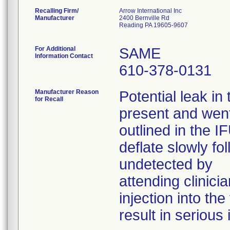
Recalling Firm/
Arrow International Inc
Manufacturer
2400 Bernville Rd
Reading PA 19605-9607
For Additional
SAME
Information Contact
610-378-0131
Manufacturer Reason
Potential leak in
for Recall
present and went
outlined in the I
deflate slowly fo
undetected by
attending clinicia
injection into th
result in serious 