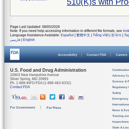
510(K)s with Pr
Page Last Updated: 08/05/2026
Note: If you need help accessing information in different file formats, see
Ins
Language Assistance Available:
Español
|
繁體中文
|
Tiếng Việt
|
한국어
|
Ta
فارسی
|
English
Accessibility
Contact FDA
Careers
U.S. Food and Drug Administration
Combinatio
10903 New Hampshire Avenue
Advisory C
Silver Spring, MD 20993
Science & 
Ph. 1-888-INFO-FDA (1-888-463-6332)
Contact FDA
Regulatory 
Safety
Emergency
Internation
For Government
For Press
News & Eve
Training an
Inspection
State & Loca