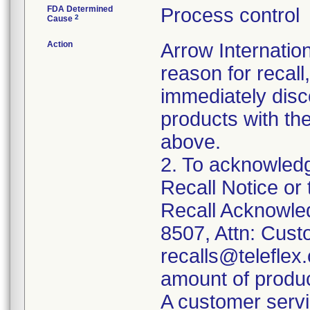
FDA Determined
Process control
2
Cause
Action
Arrow Internation
reason for recall,
immediately disc
products with th
above.
2. To acknowledg
Recall Notice or
Recall Acknowle
8507, Attn: Cust
recalls@teleflex.
amount of produc
A customer servi