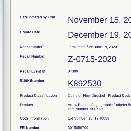
Date Initiated by Firm
November 15, 2
Create Date
December 19, 2
1
3
Recall Status
Terminated
on June 19, 2020
Recall Number
Z-0715-2020
Recall Event ID
84399
510(K)Number
K892530
Product Classification
Catheter, Flow Directed
-
Product Cod
Product
Arrow Berman Angiographic Catheter 5
Item Number: AI-07130
Code Information
Lot Number: 16F19H0089
FEI Number