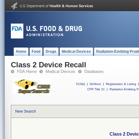
Home
Food
Drugs
Medical Devices
Radiation-Emitting Prod
Class 2 Device Recall
FDA Home
Medical Devices
Databases
510(k)
|
DeNovo
|
Registration & Listing
|
CFR Title 21
|
Radiation-Emitting P
New Search
Class 2 Devic