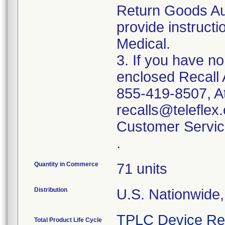
Return Goods Au
provide instructi
Medical.
3. If you have n
enclosed Recall 
855-419-8507, At
recalls@teleflex.
Customer Servic
.
Quantity in Commerce
71 units
Distribution
U.S. Nationwide
TPLC Device Re
Total Product Life Cycle