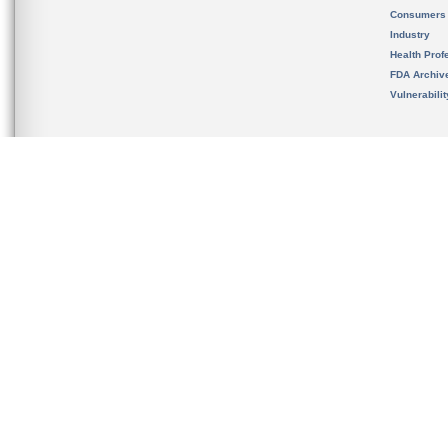
Consumers
Industry
Health Prof
FDA Archiv
Vulnerabili