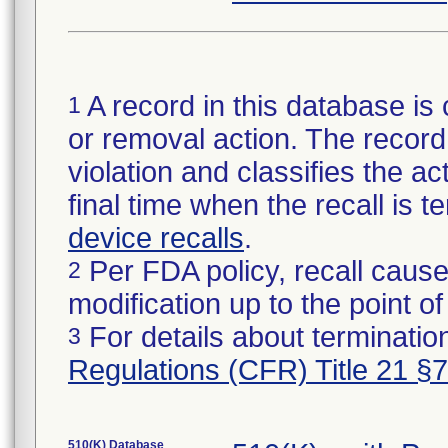
A record in this database is 
1
or removal action. The record 
violation and classifies the act
final time when the recall is
device recalls
.
Per FDA policy, recall cause
2
modification up to the point of
For details about termination
3
Regulations (CFR) Title 21 §
510(K) Database