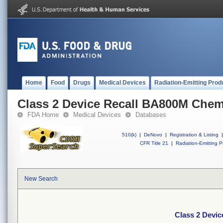
Home
Food
Drugs
Medical Devices
Radiation-Emitting Prod
Class 2 Device Recall BA800M Chem
FDA Home
Medical Devices
Databases
510(k)
|
DeNovo
|
Registration & Listing
|
CFR Title 21
|
Radiation-Emitting P
New Search
Class 2 Devi