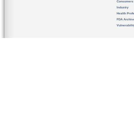
Consumers
Industry
Health Prof
FDA Archiv
Vulnerabili