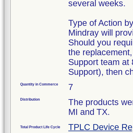
several weeks.
Type of Action 
Mindray will pro
Should you requi
the replacement,
Support team at 
Support), then c
Quantity in Commerce
7
Distribution
The products were
MI and TX.
TPLC Device Re
Total Product Life Cycle