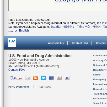
Page Last Updated: 08/06/2026
Note: If you need help accessing information in different file formats, see
Ins
Language Assistance Available:
Español
|
繁體中文
|
Tiếng Việt
|
한국어
|
Ta
فارسی
|
English
Accessibility
Contact FDA
Careers
U.S. Food and Drug Administration
Combinatio
10903 New Hampshire Avenue
Advisory C
Silver Spring, MD 20993
Science & 
Ph. 1-888-INFO-FDA (1-888-463-6332)
Contact FDA
Regulatory 
Safety
Emergency
Internation
For Government
For Press
News & Eve
Training an
Inspection
State & Loca