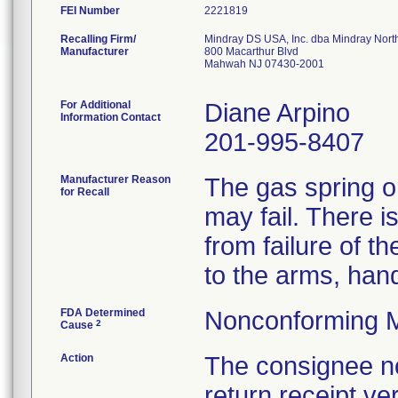
FEI Number
Recalling Firm/
Mindray DS USA, Inc. dba Mindray Nort
Manufacturer
800 Macarthur Blvd
Mahwah NJ 07430-2001
For Additional
Diane Arpino
Information Contact
201-995-8407
Manufacturer Reason
The gas spring on
for Recall
may fail. There is
from failure of t
to the arms, hand
FDA Determined
Nonconforming M
2
Cause
Action
The consignee not
return receipt ver