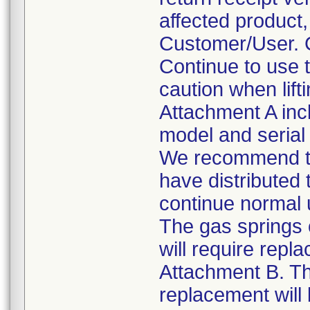
affected product
Customer/User. C
Continue to use 
caution when lift
Attachment A incl
model and seria
We recommend tha
have distributed
continue normal
The gas springs 
will require repl
Attachment B. Th
replacement will 