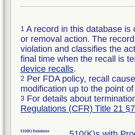
A record in this database is 
1
or removal action. The record 
violation and classifies the act
final time when the recall is
device recalls
.
Per FDA policy, recall cause
2
modification up to the point of
For details about termination
3
Regulations (CFR) Title 21 §
510(K) Database
510(K)s with Pr