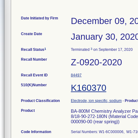
Date Initiated by Firm
December 09, 2
Create Date
January 30, 202
1
3
Recall Status
Terminated
on September 17, 2020
Recall Number
Z-0920-2020
Recall Event ID
84497
510(K)Number
K160370
Product Classification
Electrode, ion specific, sodium
-
Produc
Product
BA-800M Chemistry Analyzer Pa
8/18-90-272-180N (Material Code
000090-00 (rear spring))
Code Information
Serial Numbers: W1-6C000006, W1-7