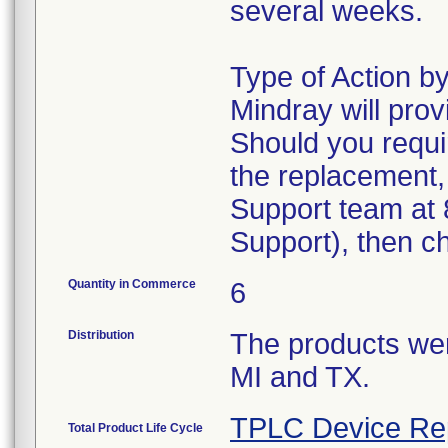
several weeks.
Type of Action 
Mindray will pro
Should you requi
the replacement,
Support team at 
Support), then c
Quantity in Commerce
6
Distribution
The products were
MI and TX.
TPLC Device Re
Total Product Life Cycle