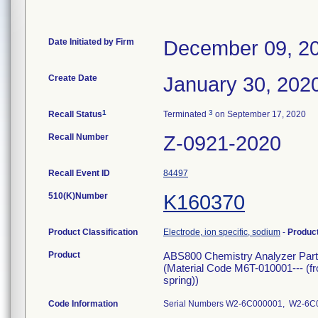
Date Initiated by Firm
December 09, 2
Create Date
January 30, 202
1
3
Recall Status
Terminated
on September 17, 2020
Recall Number
Z-0921-2020
Recall Event ID
84497
510(K)Number
K160370
Product Classification
Electrode, ion specific, sodium
-
Produc
Product
ABS800 Chemistry Analyzer Par
(Material Code M6T-010001--- (f
spring))
Code Information
Serial Numbers W2-6C000001, W2-6