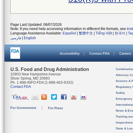
Page Last Updated: 08/07/2026
Note: If you need help accessing information in different file formats, see
Ins
Language Assistance Available:
Español
|
繁體中文
|
Tiếng Việt
|
한국어
|
Ta
فارسی
|
English
Accessibility
Contact FDA
Careers
U.S. Food and Drug Administration
Combinatio
10903 New Hampshire Avenue
Advisory C
Silver Spring, MD 20993
Science & 
Ph. 1-888-INFO-FDA (1-888-463-6332)
Contact FDA
Regulatory 
Safety
Emergency
Internation
For Government
For Press
News & Eve
Training an
Inspection
State & Loca