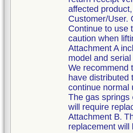
affected product
Customer/User. C
Continue to use 
caution when lift
Attachment A incl
model and seria
We recommend tha
have distributed
continue normal
The gas springs 
will require repl
Attachment B. Th
replacement will 