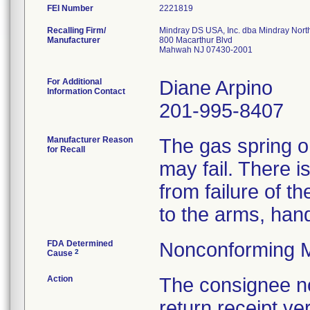
FEI Number
Recalling Firm/
Mindray DS USA, Inc. dba Mindray Nort
Manufacturer
800 Macarthur Blvd
Mahwah NJ 07430-2001
For Additional
Diane Arpino
Information Contact
201-995-8407
Manufacturer Reason
The gas spring on
for Recall
may fail. There is
from failure of t
to the arms, hand
FDA Determined
Nonconforming M
2
Cause
Action
The consignee not
return receipt ver