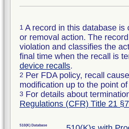
A record in this database is 
1
or removal action. The record 
violation and classifies the act
final time when the recall is
device recalls
.
Per FDA policy, recall cause
2
modification up to the point of
For details about termination
3
Regulations (CFR) Title 21 §
510(K) Database
510(K)s with Pr