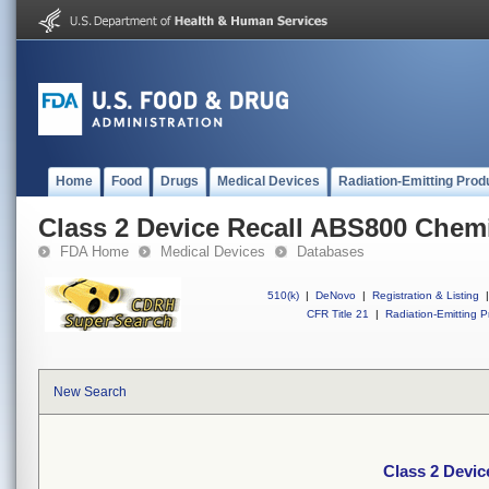
Home
Food
Drugs
Medical Devices
Radiation-Emitting Prod
Class 2 Device Recall ABS800 Chemi
FDA Home
Medical Devices
Databases
510(k)
|
DeNovo
|
Registration & Listing
|
CFR Title 21
|
Radiation-Emitting P
New Search
Class 2 Devic