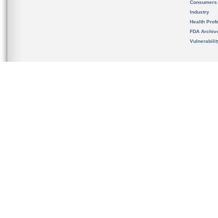
Consumers
Industry
Health Prof
FDA Archiv
Vulnerabili