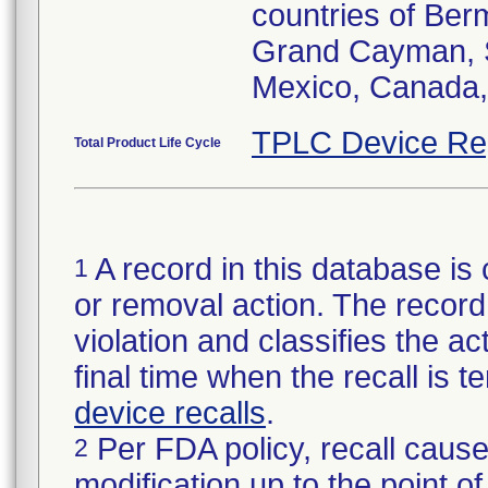
countries of Be
Grand Cayman, 
Mexico, Canada,
TPLC Device Re
Total Product Life Cycle
A record in this database is 
1
or removal action. The record 
violation and classifies the act
final time when the recall is
device recalls
.
Per FDA policy, recall cause
2
modification up to the point of