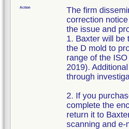
Action
The firm dissemi
correction notic
the issue and pro
1. Baxter will be 
the D mold to pr
range of the ISO
2019). Additional
through investiga
2. If you purchas
complete the enc
return it to Baxt
scanning and e-m