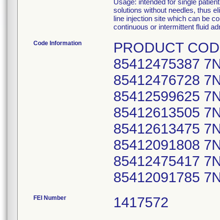
Usage: intended for single patien
solutions without needles, thus eli
line injection site which can be c
continuous or intermittent fluid ad
Code Information
PRODUCT CODE 
85412475387 7
85412476728 7
85412599625 7
85412613505 7
85412613475 7
85412091808 7
85412475417 7
85412091785 7N
FEI Number