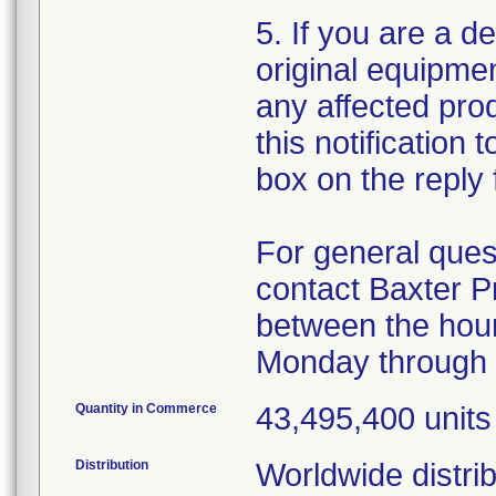
5. If you are a de
original equipme
any affected produ
this notification
box on the reply 
For general ques
contact Baxter P
between the hour
Monday through 
Quantity in Commerce
43,495,400 units
Distribution
Worldwide distrib