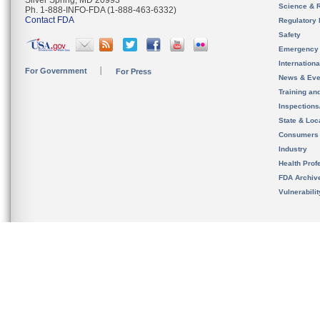
Silver Spring, MD 20993
Science & 
Ph. 1-888-INFO-FDA (1-888-463-6332)
Contact FDA
Regulatory 
Safety
Emergency
Internation
For Government
For Press
News & Eve
Training an
Inspection
State & Loca
Consumers
Industry
Health Prof
FDA Archiv
Vulnerabili