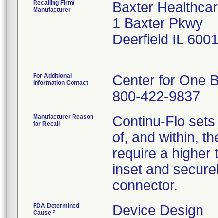
Recalling Firm/
Baxter Healthcar
Manufacturer
1 Baxter Pkwy
Deerfield IL 600
For Additional
Center for One B
Information Contact
800-422-9837
Manufacturer Reason
Continu-Flo sets
for Recall
of, and within, t
require a higher 
inset and secure
connector.
FDA Determined
Device Design
2
Cause