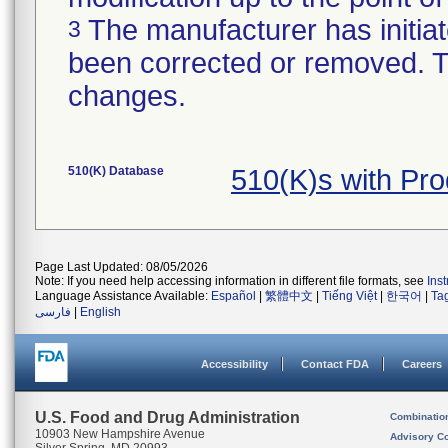
The manufacturer has initiat
3
been corrected or removed. Th
changes.
510(K) Database
510(K)s with Pr
Page Last Updated: 08/05/2026
Note: If you need help accessing information in different file formats, see
Ins
Language Assistance Available:
Español
|
繁體中文
|
Tiếng Việt
|
한국어
|
Ta
فارسی
|
English
Accessibility
Contact FDA
Careers
U.S. Food and Drug Administration
Combinatio
10903 New Hampshire Avenue
Advisory C