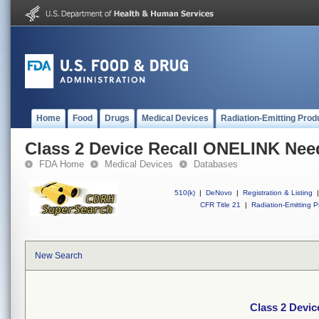
Home
Food
Drugs
Medical Devices
Radiation-Emitting Prod
Class 2 Device Recall ONELINK Need
FDA Home
Medical Devices
Databases
510(k)
|
DeNovo
|
Registration & Listing
|
CFR Title 21
|
Radiation-Emitting P
New Search
Class 2 Devi