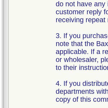
do not have any 
customer reply f
receiving repeat 
3. If you purchas
note that the Bax
applicable. If a r
or wholesaler, pl
to their instructio
4. If you distribut
departments withi
copy of this com