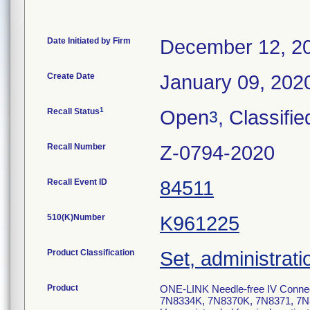
Date Initiated by Firm
December 12, 2
Create Date
January 09, 202
1
Recall Status
Open
, Classifie
3
Recall Number
Z-0794-2020
Recall Event ID
84511
510(K)Number
K961225
Product Classification
Set, administrati
Product
ONE-LINK Needle-free IV Conne
7N8334K, 7N8370K, 7N8371, 7N8