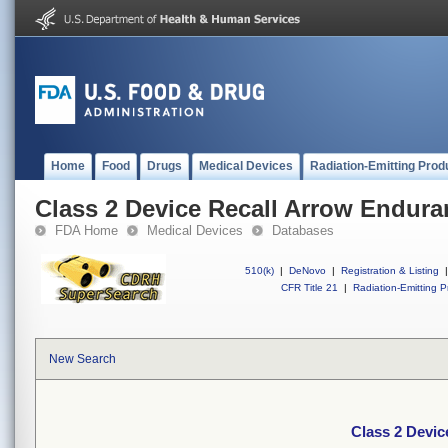
Home
Food
Drugs
Medical Devices
Radiation-Emitting Prod
Class 2 Device Recall Arrow Endura
FDA Home
Medical Devices
Databases
510(k)
|
DeNovo
|
Registration & Listing
|
CFR Title 21
|
Radiation-Emitting P
New Search
Class 2 Devi