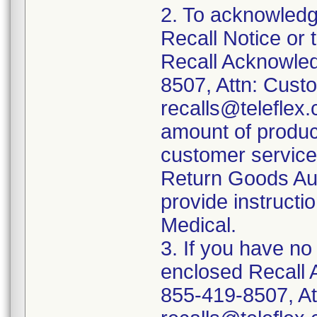
2. To acknowledg
Recall Notice or 
Recall Acknowled
8507, Attn: Custo
recalls@teleflex.
amount of produc
customer service 
Return Goods Aut
provide instructio
Medical.
3. If you have no
enclosed Recall 
855-419-8507, At