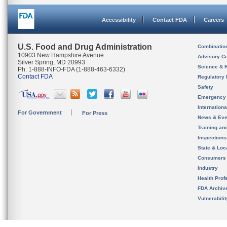
Accessibility
Contact FDA
Careers
U.S. Food and Drug Administration
Combinatio
10903 New Hampshire Avenue
Advisory C
Silver Spring, MD 20993
Science & 
Ph. 1-888-INFO-FDA (1-888-463-6332)
Contact FDA
Regulatory 
Safety
Emergency
Internation
For Government
For Press
News & Eve
Training an
Inspection
State & Loca
Consumers
Industry
Health Prof
FDA Archiv
Vulnerabili