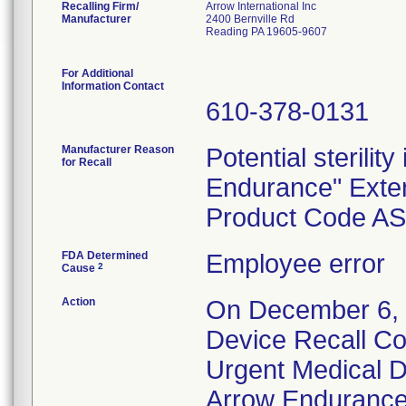
Recalling Firm/
Arrow International Inc
Manufacturer
2400 Bernville Rd
Reading PA 19605-9607
For Additional
Information Contact
610-378-0131
Manufacturer Reason
Potential sterility
for Recall
Endurance" Exten
Product Code A
FDA Determined
Employee error
2
Cause
Action
On December 6, 2
Device Recall Com
Urgent Medical D
Arrow Endurance"