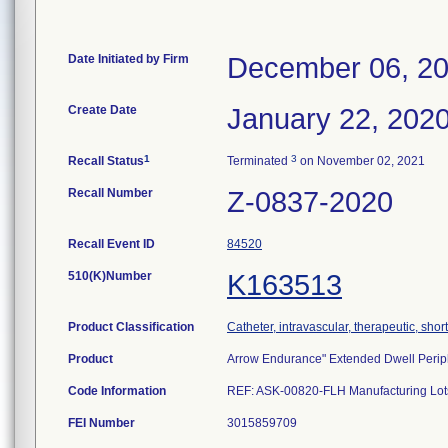
Date Initiated by Firm
December 06, 2
Create Date
January 22, 202
1
3
Recall Status
Terminated
on November 02, 2021
Recall Number
Z-0837-2020
Recall Event ID
84520
510(K)Number
K163513
Product Classification
Catheter, intravascular, therapeutic, shor
Product
Arrow Endurance" Extended Dwell Peri
Code Information
REF: ASK-00820-FLH Manufacturing Lot
FEI Number