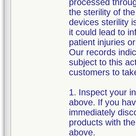
processed through
the sterility of t
devices sterility
it could lead to 
patient injuries 
Our records indi
subject to this a
customers to take
1. Inspect your i
above. If you hav
immediately disc
products with the
above.