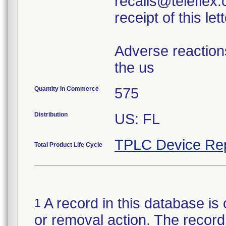
recalls@teleflex.
receipt of this lett
Adverse reaction
the us
Quantity in Commerce
575
Distribution
US: FL
TPLC Device Re
Total Product Life Cycle
A record in this database is 
1
or removal action. The record 