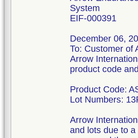
System
EIF-000391
December 06, 2
To: Customer of 
Arrow Internationa
product code and 
Product Code: 
Lot Numbers: 1
Arrow Internation
and lots due to a 