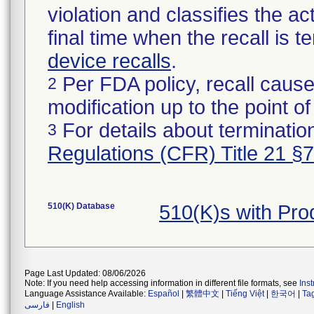
violation and classifies the act
final time when the recall is
device recalls
.
Per FDA policy, recall cause
2
modification up to the point of
For details about termination
3
Regulations (CFR) Title 21 §
510(K) Database
510(K)s with Pr
Page Last Updated: 08/06/2026
Note: If you need help accessing information in different file formats, see
Ins
Language Assistance Available:
Español
|
繁體中文
|
Tiếng Việt
|
한국어
|
Ta
فارسی
|
English