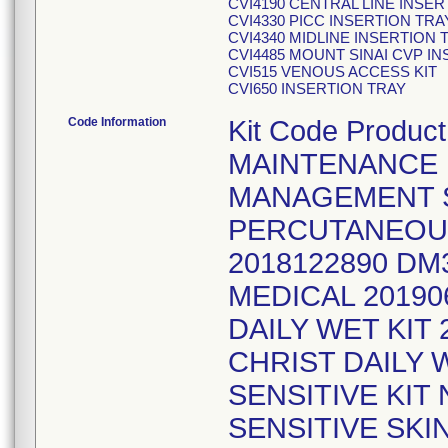
CVI4190 CENTRAL LINE INSE
CVI4330 PICC INSERTION TRA
CVI4340 MIDLINE INSERTION 
CVI4485 MOUNT SINAI CVP IN
CVI515 VENOUS ACCESS KIT
CVI650 INSERTION TRAY
Code Information
Kit Code Produ
MAINTENANCE K
MANAGEMENT S
PERCUTANEOU
2018122890 DM
MEDICAL 20190
DAILY WET KIT
CHRIST DAILY 
SENSITIVE KIT 
SENSITIVE SKI