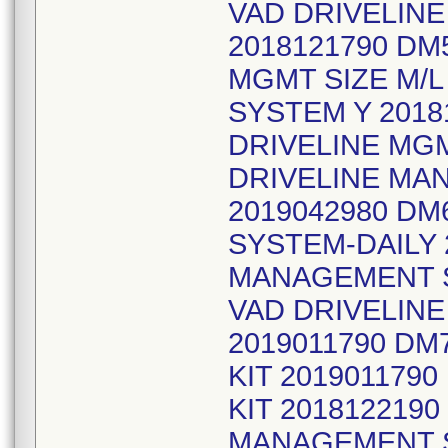
VAD DRIVELIN
2018121790 DM
MGMT SIZE M/L
SYSTEM Y 2018
DRIVELINE MGM
DRIVELINE MA
2019042980 D
SYSTEM-DAILY 
MANAGEMENT S
VAD DRIVELIN
2019011790 DM
KIT 201901179
KIT 2018122190
MANAGEMENT S