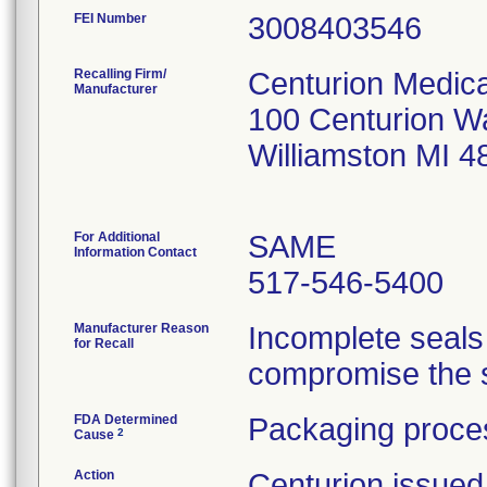
FEI Number
Recalling Firm/
Centurion Medica
Manufacturer
100 Centurion W
Williamston MI 
For Additional
SAME
Information Contact
517-546-5400
Manufacturer Reason
Incomplete seals
for Recall
compromise the st
FDA Determined
Packaging proces
2
Cause
Action
Centurion issued 