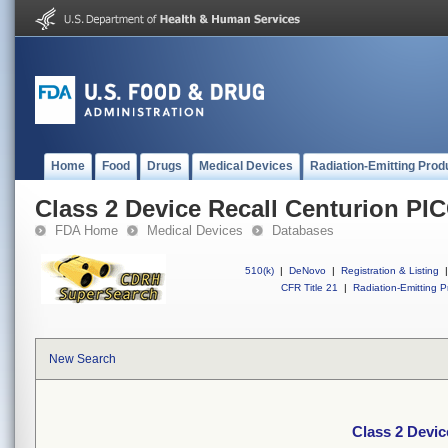
Home
Food
Drugs
Medical Devices
Radiation-Emitting Prod
Class 2 Device Recall Centurion PI
FDA Home
Medical Devices
Databases
510(k)
|
DeNovo
|
Registration & Listing
|
CFR Title 21
|
Radiation-Emitting P
New Search
Class 2 Devic