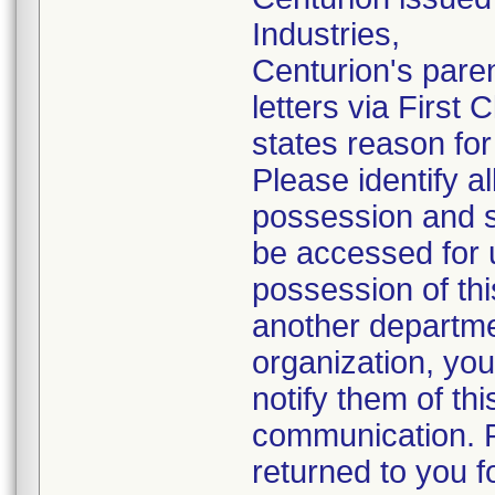
Industries,
Centurion's pare
letters via First
states reason for 
Please identify a
possession and se
be accessed for u
possession of thi
another departmen
organization, you
notify them of thi
communication. P
returned to you fo