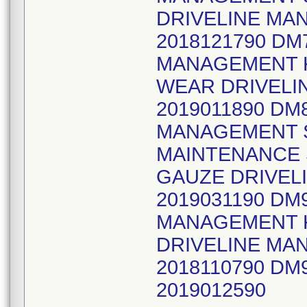
DRIVELINE MA
2018121790 D
MANAGEMENT K
WEAR DRIVELI
2019011890 DM
MANAGEMENT S
MAINTENANCE 
GAUZE DRIVEL
2019031190 DM
MANAGEMENT KI
DRIVELINE MA
2018110790 DM
2019012590