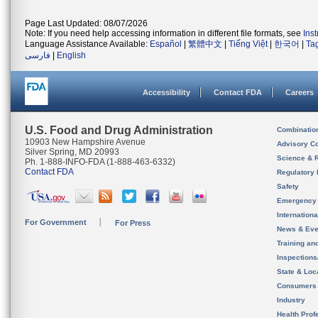
Page Last Updated: 08/07/2026
Note: If you need help accessing information in different file formats, see
Ins
Language Assistance Available:
Español
|
繁體中文
|
Tiếng Việt
|
한국어
|
Ta
فارسی
|
English
Accessibility
Contact FDA
Careers
U.S. Food and Drug Administration
Combinatio
10903 New Hampshire Avenue
Advisory C
Silver Spring, MD 20993
Science & 
Ph. 1-888-INFO-FDA (1-888-463-6332)
Contact FDA
Regulatory 
Safety
Emergency
Internation
For Government
For Press
News & Eve
Training an
Inspection
State & Loca
Consumers
Industry
Health Prof