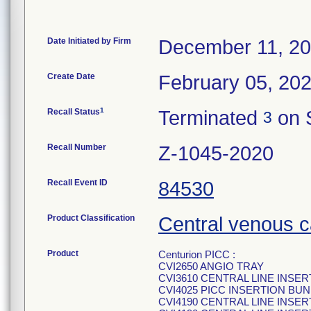
Date Initiated by Firm
December 11, 2
Create Date
February 05, 20
1
Recall Status
Terminated
on 
3
Recall Number
Z-1045-2020
Recall Event ID
84530
Product Classification
Central venous c
Product
Centurion PICC :
CVI2650 ANGIO TRAY
CVI3610 CENTRAL LINE INSE
CVI4025 PICC INSERTION BUN
CVI4190 CENTRAL LINE INSE