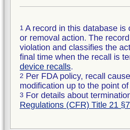
A record in this database is 
1
or removal action. The record 
violation and classifies the act
final time when the recall is
device recalls
.
Per FDA policy, recall cause
2
modification up to the point of
For details about termination
3
Regulations (CFR) Title 21 §