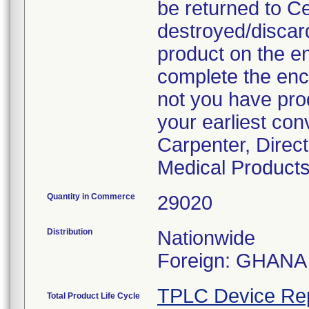
be returned to C
destroyed/discar
product on the en
complete the enc
not you have prod
your earliest con
Carpenter, Direc
Medical Products
Quantity in Commerce
29020
Distribution
Nationwide
Foreign: GHANA
TPLC Device Re
Total Product Life Cycle