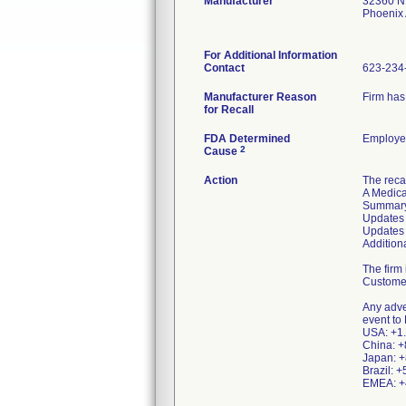
Manufacturer
32360 N 
Phoenix
For Additional Information
Contact
623-234
Manufacturer Reason
Firm has
for Recall
FDA Determined
Employee
2
Cause
Action
The recal
A Medica
Summary
Updates 
Updates 
Addition
The firm 
Customer
Any adve
event to
USA: +1.
China: +
Japan: +
Brazil: 
EMEA: +