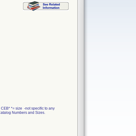
EB* *= size -not specific to any
 - Catalog Numbers and Sizes.