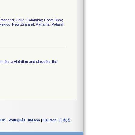
itzerland; Chile; Colombia; Costa Rica;
n; Mexico; New Zealand; Panama; Poland;
tifies a violation and classifies the
lski
|
Português
|
Italiano
|
Deutsch
|
日本語
|