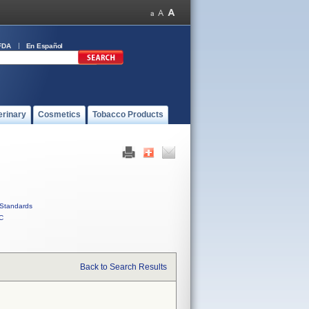
FDA
En Español
erinary
Cosmetics
Tobacco Products
Standards
C
Back to Search Results