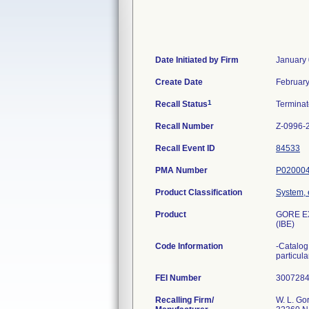
Date Initiated by Firm
January 
Create Date
February
1
Recall Status
Termina
Recall Number
Z-0996-
Recall Event ID
84533
PMA Number
P02000
Product Classification
System, 
Product
GORE EX
(IBE)
Code Information
-Catalog
particul
FEI Number
Recalling Firm/
W. L. Go