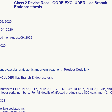
Class 2 Device Recall GORE EXCLUDER Iliac Branch
Endoprosthesis
06, 2020
 04, 2020
3
ted
on August 09, 2022
2020
4
endovascular graft, aortic aneurysm treatment
-
Product Code
MIH
CLUDER Iliac Branch Endoprosthesis
 numbers PLC*, PLA*, PLL*, RLT23*, RLT26*, RLT28*, RLT31*, RLT35*, HGB*, and C
ar lot or serial numbers. For full details of affected products see 806 Attachment 1
re & Associates Inc.