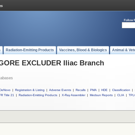
Follow 
s
Radiation-Emitting Products
Vaccines, Blood & Biologics
Animal & Vet
l GORE EXCLUDER Iliac Branch
tabases
DeNovo
|
Registration & Listing
|
Adverse Events
|
Recalls
|
PMA
|
HDE
|
Classification
|
R Title 21
|
Radiation-Emitting Products
|
X-Ray Assembler
|
Medsun Reports
|
CLIA
|
TPL