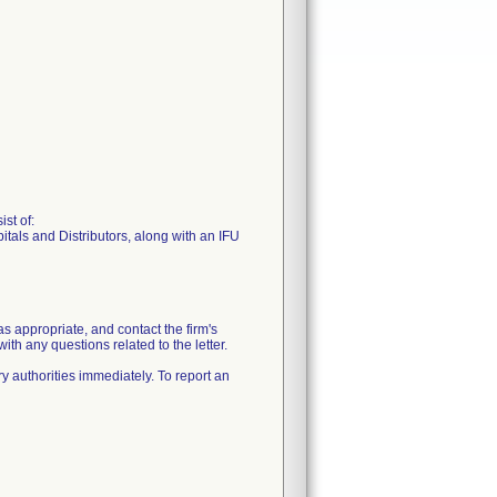
st of:
tals and Distributors, along with an IFU
 as appropriate, and contact the firm's
any questions related to the letter.
y authorities immediately. To report an