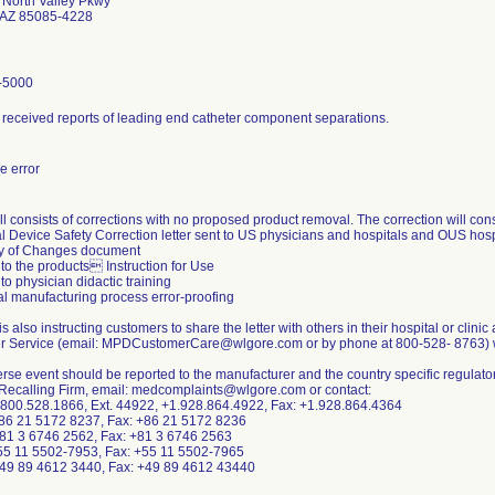
North Valley Pkwy
 AZ 85085-4228
-5000
 received reports of leading end catheter component separations.
 error
l consists of corrections with no proposed product removal. The correction will consi
l Device Safety Correction letter sent to US physicians and hospitals and OUS hospi
 of Changes document
to the products Instruction for Use
to physician didactic training
al manufacturing process error-proofing
is also instructing customers to share the letter with others in their hospital or clinic
 Service (email: MPDCustomerCare@wlgore.com or by phone at 800-528- 8763) with 
rse event should be reported to the manufacturer and the country specific regulator
 Recalling Firm, email: medcomplaints@wlgore.com or contact:
800.528.1866, Ext. 44922, +1.928.864.4922, Fax: +1.928.864.4364
86 21 5172 8237, Fax: +86 21 5172 8236
81 3 6746 2562, Fax: +81 3 6746 2563
+55 11 5502-7953, Fax: +55 11 5502-7965
49 89 4612 3440, Fax: +49 89 4612 43440