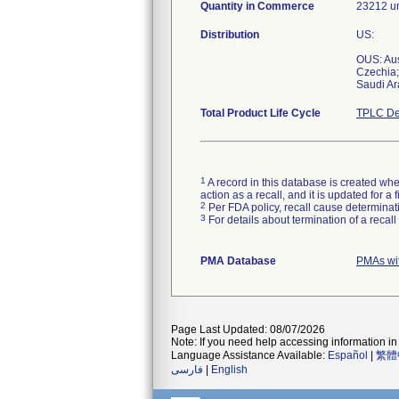
Quantity in Commerce
23212 un
Distribution
US:
OUS: Aus
Czechia;
Saudi Ar
Total Product Life Cycle
TPLC De
1
A record in this database is created when
action as a recall, and it is updated for 
2
Per FDA policy, recall cause determinatio
3
For details about termination of a recal
PMA Database
PMAs wi
Page Last Updated: 08/07/2026
Note: If you need help accessing information in 
Language Assistance Available:
Español
|
繁體
فارسی
|
English