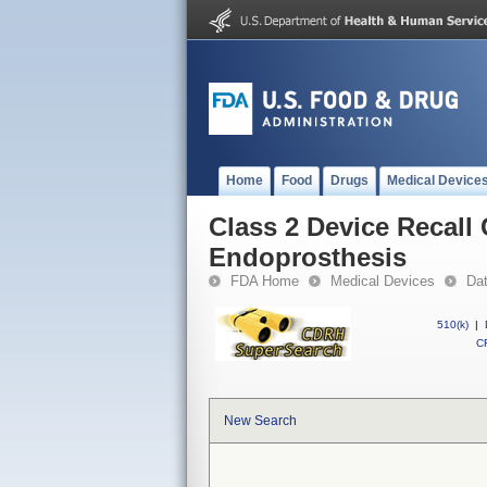
Home
Food
Drugs
Medical Device
Class 2 Device Recal
Endoprosthesis
FDA Home
Medical Devices
Da
510(k)
|
CF
New Search