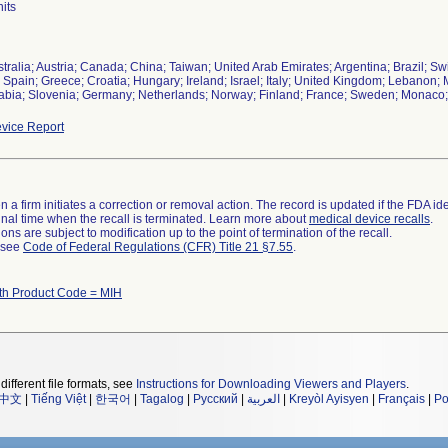
its
tralia; Austria; Canada; China; Taiwan; United Arab Emirates; Argentina; Brazil; Sw
 Spain; Greece; Croatia; Hungary; Ireland; Israel; Italy; United Kingdom; Lebano
abia; Slovenia; Germany; Netherlands; Norway; Finland; France; Sweden; Monaco;
vice Report
 a firm initiates a correction or removal action. The record is updated if the FDA iden
a final time when the recall is terminated. Learn more about
medical device recalls
.
ns are subject to modification up to the point of termination of the recall.
l see
Code of Federal Regulations (CFR) Title 21 §7.55
.
th Product Code = MIH
different file formats, see
Instructions for Downloading Viewers and Players
.
中文
|
Tiếng Việt
|
한국어
|
Tagalog
|
Русский
|
العربية
|
Kreyòl Ayisyen
|
Français
|
Po