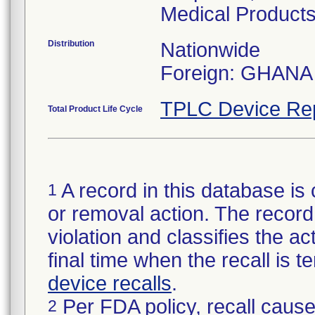
Medical Products
Distribution
Nationwide
Foreign: GHANA
TPLC Device Re
Total Product Life Cycle
A record in this database is 
1
or removal action. The record 
violation and classifies the act
final time when the recall is
device recalls
.
Per FDA policy, recall cause
2