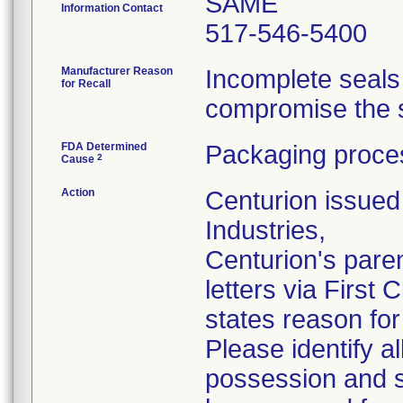
SAME
Information Contact
517-546-5400
Manufacturer Reason
Incomplete seals
for Recall
compromise the st
FDA Determined
Packaging proces
2
Cause
Action
Centurion issued 
Industries,
Centurion's pare
letters via First
states reason for 
Please identify a
possession and se