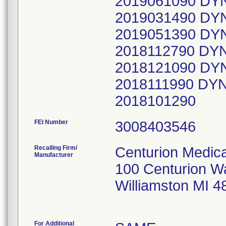
2019061090 DY
2019031490 DY
2019051390 DY
2018112790 DY
2018121090 DY
2018111990 DY
2018101290
FEI Number
Recalling Firm/
Centurion Medica
Manufacturer
100 Centurion W
Williamston MI 
For Additional