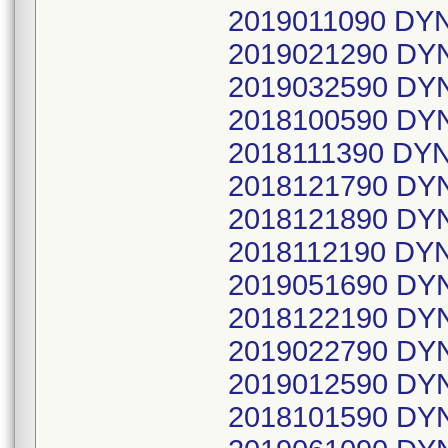
2019011090 D
2019021290 DY
2019032590 DY
2018100590 DY
2018111390 DY
2018121790 DY
2018121890 DY
2018112190 DY
2019051690 DY
2018122190 DY
2019022790 DY
2019012590 DY
2018101590 DY