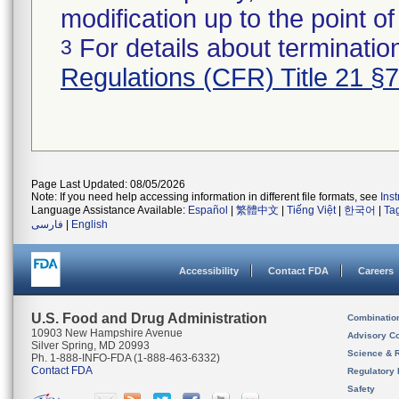
modification up to the point of
For details about termination
3
Regulations (CFR) Title 21 §
Page Last Updated: 08/05/2026
Note: If you need help accessing information in different file formats, see
Ins
Language Assistance Available:
Español
|
繁體中文
|
Tiếng Việt
|
한국어
|
Ta
فارسی
|
English
Accessibility
Contact FDA
Careers
U.S. Food and Drug Administration
Combinatio
10903 New Hampshire Avenue
Advisory C
Silver Spring, MD 20993
Science & 
Ph. 1-888-INFO-FDA (1-888-463-6332)
Contact FDA
Regulatory 
Safety