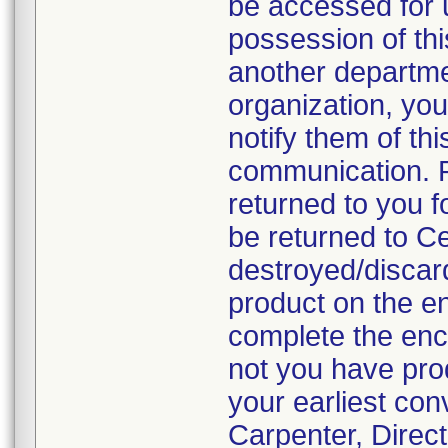
be accessed for u
possession of thi
another departmen
organization, you
notify them of thi
communication. P
returned to you fo
be returned to C
destroyed/discar
product on the en
complete the enc
not you have prod
your earliest con
Carpenter, Direc