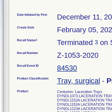
Date Initiated by Firm
December 11, 2
Create Date
February 05, 20
1
Recall Status
Terminated
on 
3
Recall Number
Z-1053-2020
Recall Event ID
84530
Product Classification
Tray, surgical
-
P
Product
Centurion- Laceration Trays
DYNDL1073 LACERATION TRA
DYNDL1152A LACERATION TR
DYNDL1152A LACERATION TR
DYNDL1223A LACERATION TR