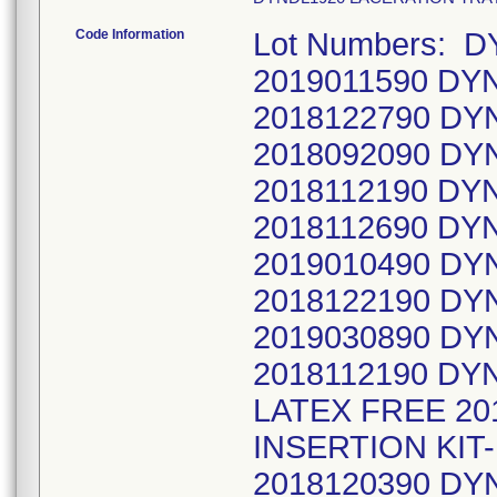
Code Information
Lot Numbers: 
2019011590 DY
2018122790 DY
2018092090 DY
2018112190 DYN
2018112690 DY
2019010490 DY
2018122190 DY
2019030890 DY
2018112190 DY
LATEX FREE 20
INSERTION KIT
2018120390 DY