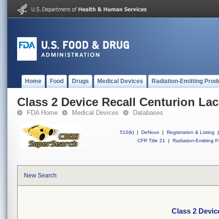
Home
Food
Drugs
Medical Devices
Radiation-Emitting Prod
Class 2 Device Recall Centurion Lac
FDA Home
Medical Devices
Databases
510(k)
|
DeNovo
|
Registration & Listing
|
CFR Title 21
|
Radiation-Emitting P
New Search
Class 2 Devic