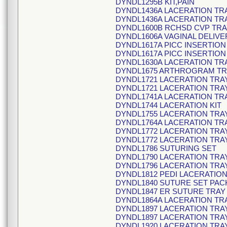
DYNDL1295B KIT,PAIN
DYNDL1436A LACERATION TR
DYNDL1436A LACERATION TR
DYNDL1600B RCHSD CVP TRA
DYNDL1606A VAGINAL DELIVE
DYNDL1617A PICC INSERTION
DYNDL1617A PICC INSERTION
DYNDL1630A LACERATION TR
DYNDL1675 ARTHROGRAM TR
DYNDL1721 LACERATION TRA
DYNDL1721 LACERATION TRA
DYNDL1741A LACERATION TR
DYNDL1744 LACERATION KIT
DYNDL1755 LACERATION TRA
DYNDL1764A LACERATION TR
DYNDL1772 LACERATION TRA
DYNDL1772 LACERATION TRA
DYNDL1786 SUTURING SET
DYNDL1790 LACERATION TRA
DYNDL1796 LACERATION TRA
DYNDL1812 PEDI LACERATION
DYNDL1840 SUTURE SET PAC
DYNDL1847 ER SUTURE TRAY
DYNDL1864A LACERATION TR
DYNDL1897 LACERATION TRA
DYNDL1897 LACERATION TRA
DYNDL1920 LACERATION TRA