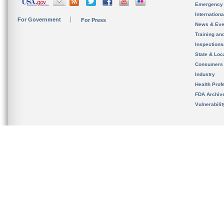
Emergency
Internation
For Government
For Press
News & Eve
Training an
Inspection
State & Loca
Consumers
Industry
Health Prof
FDA Archiv
Vulnerabili