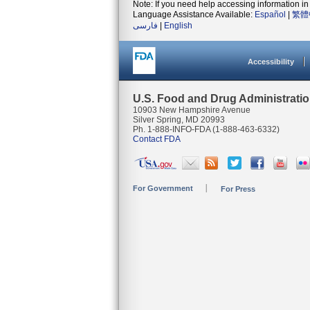
Note: If you need help accessing information in 
Language Assistance Available:
Español
|
繁體
فارسی
|
English
Accessibility
U.S. Food and Drug Administrati
10903 New Hampshire Avenue
Silver Spring, MD 20993
Ph. 1-888-INFO-FDA (1-888-463-6332)
Contact FDA
For Government
For Press