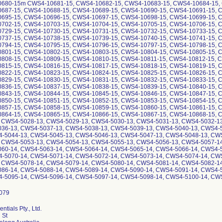
ntials Pty., Ltd.
 St