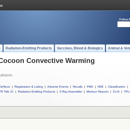
Follow 
s
Radiation-Emitting Products
Vaccines, Blood & Biologics
Animal & Vet
l Cocoon Convective Warming
tabases
DeNovo
|
Registration & Listing
|
Adverse Events
|
Recalls
|
PMA
|
HDE
|
Classification
|
R Title 21
|
Radiation-Emitting Products
|
X-Ray Assembler
|
Medsun Reports
|
CLIA
|
TPL