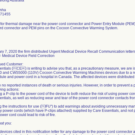
inha
771455
l for thermal damage near the power cord connector and Power Entry Module (PEM)
rd connector and PEM pins on the Cocoon Convective Warming System.
y 7, 2020 the firm distributed Urgent Medical Device Recall Communication letters
Medical Device Field Correction
ued Customer:
ntials (CE) is writing to advise you that, as a precautionary measure, we are is
and CWS5000 (110V) Cocoon Convective Warming Machines devices due to a rep
ule and power cord in a hospital in Canada. The affected devices were distributed i
 no reported instances of death or serious injuries. However, in order to prevent a po
wing actions:
ng a P-clip to the power cord of the device to both reduce the risk of using power co
ntials, as well as reducing wear and tear of the power cord connector contacts f
g the instructions for use (IFU") to add warnings about avoiding unnecessary man
y power cords (which have P-clips attached) supplied by Care Essentials, and not 
ower cord could lead to risk of fire.
hat you:
 devices cited in this notification letter for any damage to the power cord connector