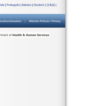
lski
|
Português
|
Italiano
|
Deutsch
|
日本語
|
ondiscrimination
Website Policies / Privacy