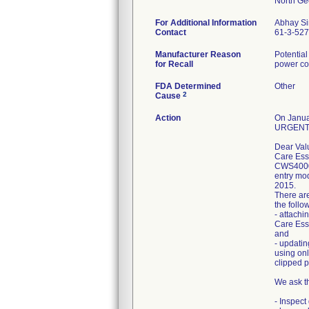
For Additional Information
Abhay S
Contact
61-3-52
Manufacturer Reason
Potentia
for Recall
power co
FDA Determined
Other
2
Cause
Action
On Januar
URGENT- 
Dear Val
Care Esse
CWS4000 
entry mod
2015.
There are
the follo
- attachi
Care Esse
and
- updatin
using onl
clipped p
We ask t
- Inspect