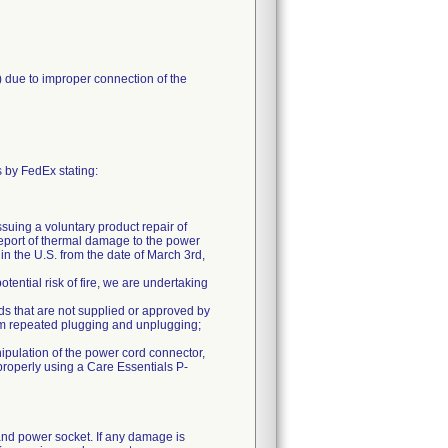
 due to improper connection of the
 by FedEx stating:
suing a voluntary product repair of
ort of thermal damage to the power
n the U.S. from the date of March 3rd,
tential risk of fire, we are undertaking
rds that are not supplied or approved by
rom repeated plugging and unplugging;
ipulation of the power cord connector,
properly using a Care Essentials P-
 and power socket. If any damage is