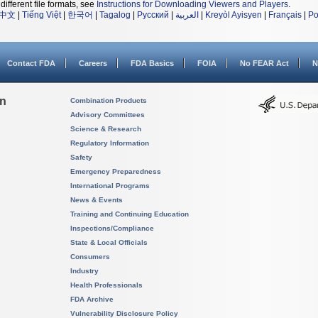
different file formats, see
Instructions for Downloading Viewers and Players
.
中文
|
Tiếng Việt
|
한국어
|
Tagalog
|
Русский
|
العربية
|
Kreyòl Ayisyen
|
Français
|
Po
Contact FDA
Careers
FDA Basics
FOIA
No FEAR Act
N
on
Combination Products
Advisory Committees
Science & Research
Regulatory Information
Safety
Emergency Preparedness
International Programs
News & Events
Training and Continuing Education
Inspections/Compliance
State & Local Officials
Consumers
Industry
Health Professionals
FDA Archive
Vulnerability Disclosure Policy