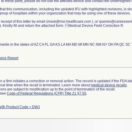
to these parts, please do not use the affected device and contact the undersigned f
that this communication, including the updated IFU with highlighted revisions, is sh
group of hospitals within your organization that may be using one of these devices.
 receipt of this letter by email (msok@msi-healthcare.com ), or queries@careessen
 Kindly fill and return the attached form: Medical Device Field Correction R
nwide in the states of AZ CA FL GA KS LA MA MD MI MN NC NM NY OH PA QC SC TX
ice Report
 a firm initiates a correction or removal action. The record is updated if the FDA iden
a final time when the recall is terminated. Learn more about
medical device recalls
.
ns are subject to modification up to the point of termination of the recall.
l see
Code of Federal Regulations (CFR) Title 21 §7.55
.
with Product Code = DWJ