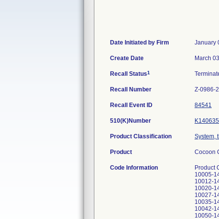
Date Initiated by Firm
January 
Create Date
March 03
1
Recall Status
Termina
Recall Number
Z-0986-
Recall Event ID
84541
510(K)Number
K140635
Product Classification
System, 
Product
Cocoon C
Code Information
Product Code: CWS4000 (110V) Serial Numbers: CWS4-10001-14, CWS4-10002-14, CWS4-10003-14, CWS4-10004-14, CWS4-10005-14, CWS4-10006-14, CWS4-10007-14, CWS4-10008-14, CWS4-10009-14, CWS4-10010-14, CWS4-10011-14, CWS4-10012-14, CWS4-10013-14, CWS4-10014-14, CWS4-10015-14, CWS4-10016-14, CWS4-10017-14, CWS4-10018-14, CWS4-10020-14, CWS4-10021-14, CWS4-10022-14, CWS4-10023-14, CWS4-10024-14, CWS4-10025-14, CWS4-10026-14, CWS4-10027-14, CWS4-10028-14, CWS4-10029-14, CWS4-10030-14, CWS4-10031-14, CWS4-10032-14, CWS4-10033-14, CWS4-10035-14, CWS4-10036-14, CWS4-10037-14, CWS4-10038-14, CWS4-10039-14, CWS4-10040-14, CWS4-10041-14, CWS4-10042-14, CWS4-10043-14, CWS4-10044-14, CWS4-10045-14, CWS4-10046-14, CWS4-100