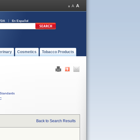
FDA
En Español
erinary
Cosmetics
Tobacco Products
Standards
C
Back to Search Results