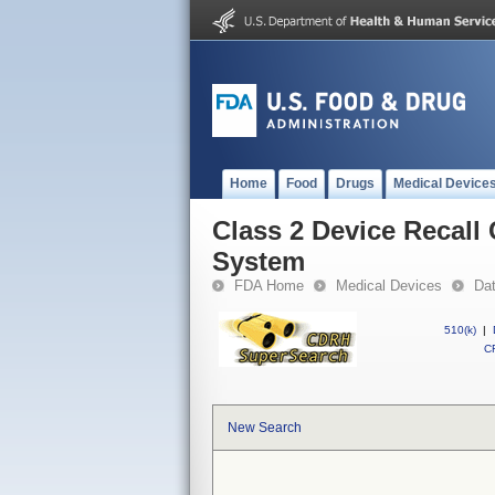
Home
Food
Drugs
Medical Device
Class 2 Device Recal
System
FDA Home
Medical Devices
Da
510(k)
|
CF
New Search