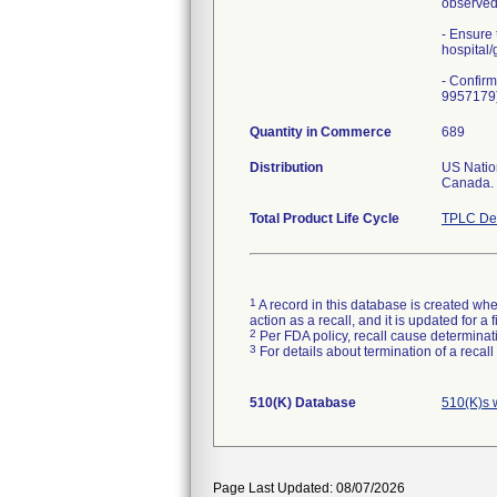
observed 
- Ensure 
hospital/
- Confirm
9957179).
Quantity in Commerce
689
Distribution
US Natio
Canada.
Total Product Life Cycle
TPLC Dev
1
A record in this database is created when
action as a recall, and it is updated for 
2
Per FDA policy, recall cause determinatio
3
For details about termination of a recal
510(K) Database
510(K)s 
Page Last Updated: 08/07/2026