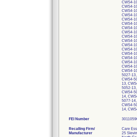
FEI Number
Recalling Firm/
Care Esse
Manufacturer
25 Slevin