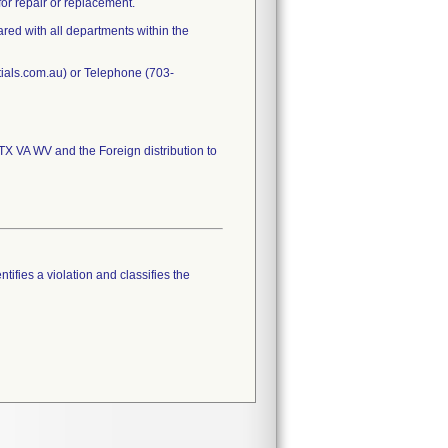
or repair or replacement.
ared with all departments within the
tials.com.au) or Telephone (703-
 VA WV and the Foreign distribution to
tifies a violation and classifies the