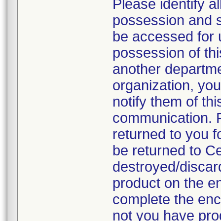
Please identify a
possession and se
be accessed for u
possession of thi
another departmen
organization, you
notify them of thi
communication. P
returned to you fo
be returned to C
destroyed/discar
product on the en
complete the enc
not you have prod