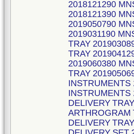
2018121290 MN
2018121390 MN
2019050790 MN
2019031190 M
TRAY 2019030
TRAY 20190412
2019060380 MN
TRAY 20190506
INSTRUMENTS 
INSTRUMENTS 2
DELIVERY TRAY
ARTHROGRAM T
DELIVERY TRAY
DELIVERY SET 