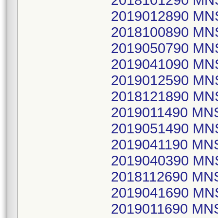
2018101290 MN
2019012890 MN
2018100890 M
2019050790 M
2019041090 MN
2019012590 MN
2018121890 M
2019011490 MN
2019051490 MN
2019041190 MN
2019040390 M
2018112690 M
2019041690 M
2019011690 MN