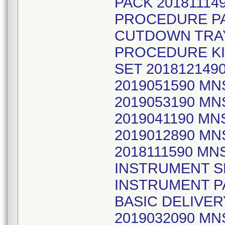
PACK 20181114
PROCEDURE PA
CUTDOWN TRAY
PROCEDURE KIT
SET 20181214
2019051590 M
2019053190 M
2019041190 MN
2019012890 MN
2018111590 MN
INSTRUMENT S
INSTRUMENT PA
BASIC DELIVE
2019032090 M