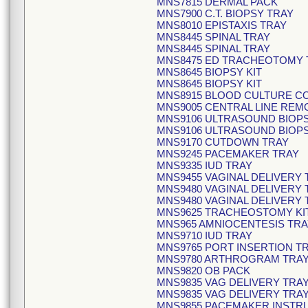
MNS7815 DERMAL PACK
MNS7900 C.T. BIOPSY TRAY
MNS8010 EPISTAXIS TRAY
MNS8445 SPINAL TRAY
MNS8445 SPINAL TRAY
MNS8475 ED TRACHEOTOMY 
MNS8645 BIOPSY KIT
MNS8645 BIOPSY KIT
MNS8915 BLOOD CULTURE COL
MNS9005 CENTRAL LINE REM
MNS9106 ULTRASOUND BIOP
MNS9106 ULTRASOUND BIOP
MNS9170 CUTDOWN TRAY
MNS9245 PACEMAKER TRAY
MNS9335 IUD TRAY
MNS9455 VAGINAL DELIVERY
MNS9480 VAGINAL DELIVERY 
MNS9480 VAGINAL DELIVERY 
MNS9625 TRACHEOSTOMY KI
MNS965 AMNIOCENTESIS TRA
MNS9710 IUD TRAY
MNS9765 PORT INSERTION T
MNS9780 ARTHROGRAM TRA
MNS9820 OB PACK
MNS9835 VAG DELIVERY TRA
MNS9835 VAG DELIVERY TRA
MNS9855 PACEMAKER INSTR