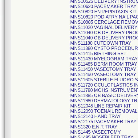
MNS10525 DELIVERY INSTRU
MNS10620 PACEMAKER TRAY
MNS10820 ENT/EPISTAXIS KIT
MNS10920 PODIATRY NAIL PA
MNS10985 CERCLAGE REMOVA
MNS11020 VAGINAL DELIVERY
MNS11040 OB DELIVERY PR
MNS11040 OB DELIVERY PR
MNS11180 CUTDOWN TRAY
MNS11380 CYSTO PROCEDUR
MNS11415 BIRTHING SET
MNS11430 MYELOGRAM TRAY
MNS11485 DERM ROOM TRAY
MNS11490 VASECTOMY TRAY
MNS11490 VASECTOMY TRAY
MNS11605 STERILE FLUORO 
MNS11720 OCULOPLASTICS I
MNS11780 MOHS INSTRUMEN
MNS11885 OB BASIC DELIVE
MNS11980 DERMATOLOGY TR
MNS12045 LINE REPAIR KIT
MNS12090 TOENAIL REMOVAL
MNS12140 HAND TRAY
MNS12175 PACEMAKER TRAY
MNS1320 E.N.T. TRAY
MNS1445 VASECTOMY
MNS1485 NOSEBLEED TRAY