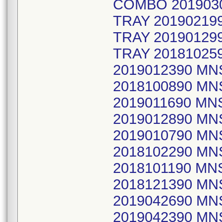
COMBO 201903
TRAY 2019021
TRAY 2019012
TRAY 20181025
2019012390 MN
2018100890 MN
2019011690 MNS
2019012890 MN
2019010790 MN
2018102290 MN
2018101190 M
2018121390 MN
2019042690 MN
2019042390 M