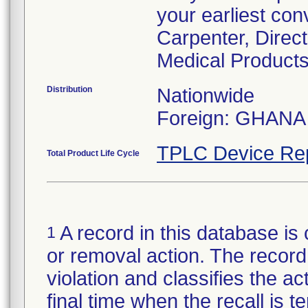
your earliest con
Carpenter, Direc
Medical Products
Distribution
Nationwide
Foreign: GHANA
TPLC Device Re
Total Product Life Cycle
A record in this database is 
1
or removal action. The record 
violation and classifies the act
final time when the recall is