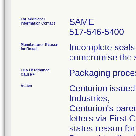
For Additional
SAME
Information Contact
517-546-5400
Manufacturer Reason
Incomplete seals
for Recall
compromise the st
FDA Determined
Packaging proces
2
Cause
Action
Centurion issued 
Industries,
Centurion's pare
letters via First
states reason for 