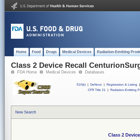
Home
Food
Drugs
Medical Devices
Radiation-Emitting Prod
Class 2 Device Recall CenturionSurg
FDA Home
Medical Devices
Databases
510(k)
|
DeNovo
|
Registration & Listing
|
CFR Title 21
|
Radiation-Emitting P
New Search
Class 2 Device