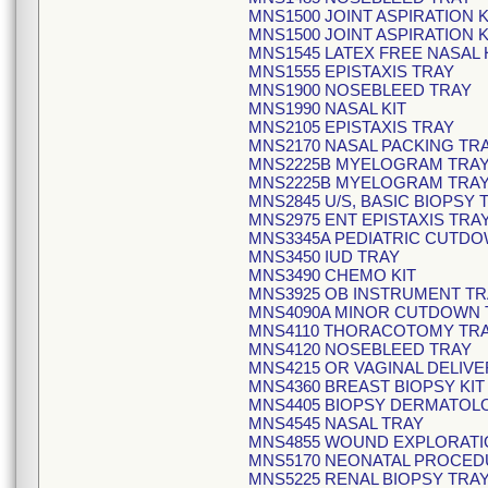
MNS1500 JOINT ASPIRATION K
MNS1500 JOINT ASPIRATION K
MNS1545 LATEX FREE NASA
MNS1555 EPISTAXIS TRAY
MNS1900 NOSEBLEED TRAY
MNS1990 NASAL KIT
MNS2105 EPISTAXIS TRAY
MNS2170 NASAL PACKING TR
MNS2225B MYELOGRAM TRA
MNS2225B MYELOGRAM TRA
MNS2845 U/S, BASIC BIOPSY 
MNS2975 ENT EPISTAXIS TRA
MNS3345A PEDIATRIC CUTDO
MNS3450 IUD TRAY
MNS3490 CHEMO KIT
MNS3925 OB INSTRUMENT TR
MNS4090A MINOR CUTDOWN 
MNS4110 THORACOTOMY TR
MNS4120 NOSEBLEED TRAY
MNS4215 OR VAGINAL DELIVE
MNS4360 BREAST BIOPSY KIT
MNS4405 BIOPSY DERMATOLO
MNS4545 NASAL TRAY
MNS4855 WOUND EXPLORATI
MNS5170 NEONATAL PROCED
MNS5225 RENAL BIOPSY TRA