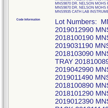
MNS9870 DR. NELSON MOHS 
MNS9870 DR. NELSON MOHS 
MNS9935 CATH LAB INSTRUME
Code Information
Lot Numbers: 
2019012990 MN
2018100190 M
2019031190 M
2018103090 MN
TRAY 2018100
2019042990 MN
2019011490 MN
2018100890 M
2018101290 MN
2019012390 M