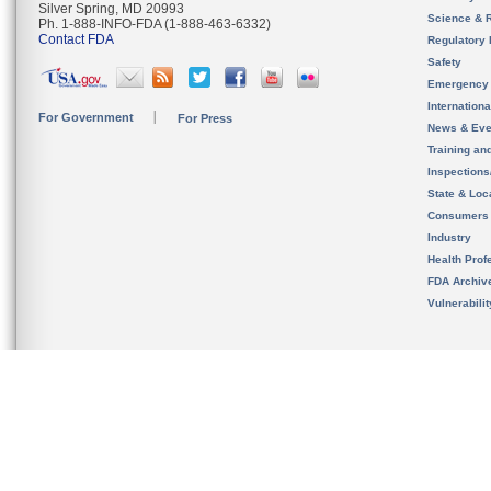
Silver Spring, MD 20993
Science & 
Ph. 1-888-INFO-FDA (1-888-463-6332)
Contact FDA
Regulatory 
Safety
Emergency
Internation
For Government
For Press
News & Eve
Training an
Inspection
State & Loca
Consumers
Industry
Health Prof
FDA Archiv
Vulnerabili