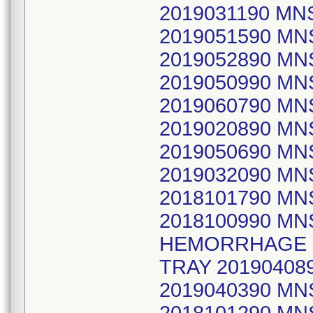
2019031190 MNS
2019051590 MN
2019052890 MN
2019050990 M
2019060790 MNS
2019020890 M
2019050690 M
2019032090 MN
2018101790 MN
2018100990 MN
HEMORRHAGE S
TRAY 20190408
2019040390 MN