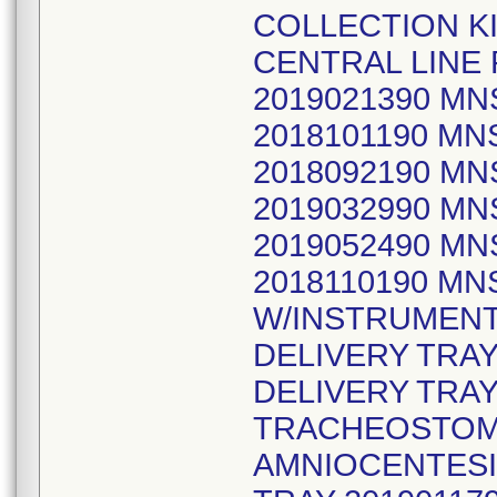
COLLECTION KI
CENTRAL LINE
2019021390 M
2018101190 M
2018092190 M
2019032990 M
2019052490 MN
2018110190 MN
W/INSTRUMENT
DELIVERY TRAY
DELIVERY TRAY
TRACHEOSTOMY
AMNIOCENTESIS