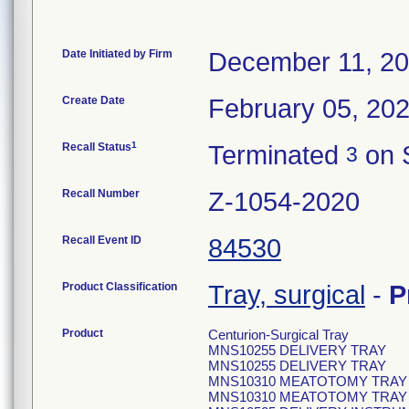
Date Initiated by Firm
December 11, 2
Create Date
February 05, 20
1
Recall Status
Terminated
on 
3
Recall Number
Z-1054-2020
Recall Event ID
84530
Product Classification
Tray, surgical
-
P
Product
Centurion-Surgical Tray
MNS10255 DELIVERY TRAY
MNS10255 DELIVERY TRAY
MNS10310 MEATOTOMY TRAY
MNS10310 MEATOTOMY TRAY