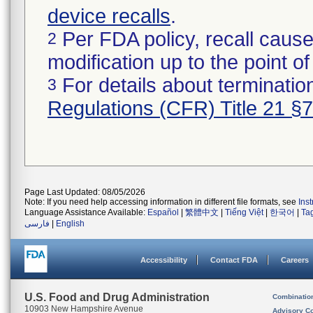
device recalls
.
Per FDA policy, recall cause
2
modification up to the point of
For details about termination
3
Regulations (CFR) Title 21 §
Page Last Updated: 08/05/2026
Note: If you need help accessing information in different file formats, see
Ins
Language Assistance Available:
Español
|
繁體中文
|
Tiếng Việt
|
한국어
|
Ta
فارسی
|
English
Accessibility
Contact FDA
Careers
U.S. Food and Drug Administration
Combinatio
10903 New Hampshire Avenue
Advisory C