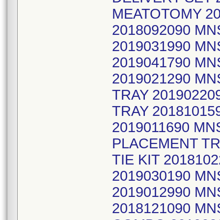
MEATOTOMY 20
2018092090 MN
2019031990 MN
2019041790 MN
2019021290 M
TRAY 20190220
TRAY 20181015
2019011690 M
PLACEMENT TR
TIE KIT 201810
2019030190 MN
2019012990 MN
2018121090 MN