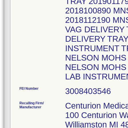
TRAY 20190117
2018100890 M
2018112190 MN
VAG DELIVERY 
DELIVERY TRA
INSTRUMENT TR
NELSON MOHS P
NELSON MOHS 
LAB INSTRUMEN
FEI Number
Recalling Firm/
Centurion Medica
Manufacturer
100 Centurion W
Williamston MI 