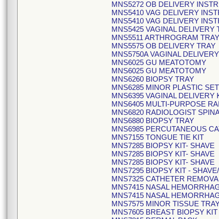
MNS5272 OB DELIVERY INST
MNS5410 VAG DELIVERY INS
MNS5410 VAG DELIVERY INS
MNS5425 VAGINAL DELIVERY 
MNS5511 ARTHROGRAM TRA
MNS5575 OB DELIVERY TRAY
MNS5750A VAGINAL DELIVERY
MNS6025 GU MEATOTOMY
MNS6025 GU MEATOTOMY
MNS6260 BIOPSY TRAY
MNS6285 MINOR PLASTIC SET
MNS6395 VAGINAL DELIVERY 
MNS6405 MULTI-PURPOSE RA
MNS6820 RADIOLOGIST SPINA
MNS6880 BIOPSY TRAY
MNS6985 PERCUTANEOUS CA
MNS7155 TONGUE TIE KIT
MNS7285 BIOPSY KIT- SHAVE
MNS7285 BIOPSY KIT- SHAVE
MNS7285 BIOPSY KIT- SHAVE
MNS7295 BIOPSY KIT - SHA
MNS7325 CATHETER REMOVA
MNS7415 NASAL HEMORRHAG
MNS7415 NASAL HEMORRHAG
MNS7575 MINOR TISSUE TRA
MNS7605 BREAST BIOPSY KIT