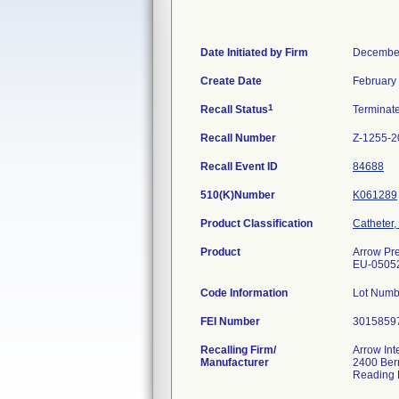
Date Initiated by Firm
December
Create Date
February
1
Recall Status
Terminat
Recall Number
Z-1255-2
Recall Event ID
84688
510(K)Number
K061289
Product Classification
Catheter,
Product
Arrow Pre
EU-0505
Code Information
Lot Num
FEI Number
Recalling Firm/
Arrow Int
Manufacturer
2400 Bern
Reading 