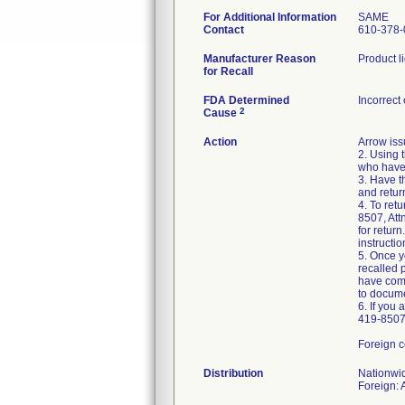
For Additional Information
SAME
Contact
610-378-
Manufacturer Reason
Product l
for Recall
FDA Determined
Incorrect
2
Cause
Action
Arrow iss
2. Using 
who have 
3. Have t
and retur
4. To ret
8507, Att
for retur
instructio
5. Once y
recalled 
have comp
to docume
6. If you
419-8507,
Foreign c
Distribution
Nationwi
Foreign: 