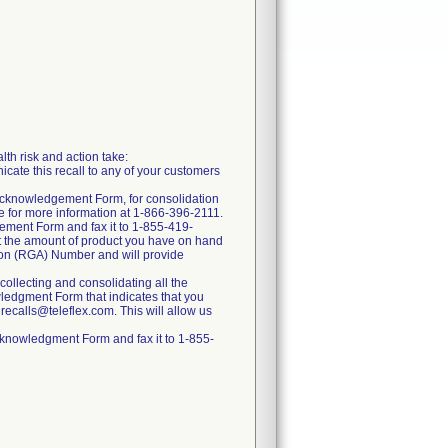
lth risk and action take:
ate this recall to any of your customers
 Acknowledgement Form, for consolidation
ce for more information at 1-866-396-2111.
gement Form and fax it to 1-855-419-
nt the amount of product you have on hand
tion (RGA) Number and will provide
ollecting and consolidating all the
ledgment Form that indicates that you
 recalls@teleflex.com. This will allow us
cknowledgment Form and fax it to 1-855-