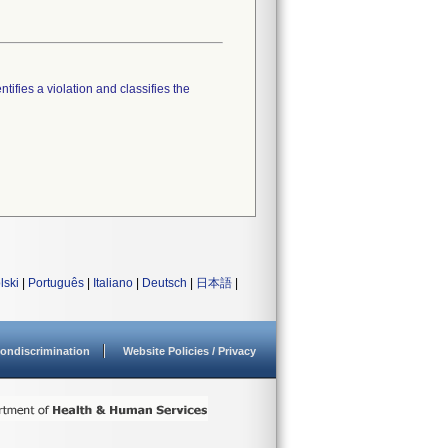
tifies a violation and classifies the
lski
|
Português
|
Italiano
|
Deutsch
|
日本語
|
ondiscrimination
Website Policies / Privacy