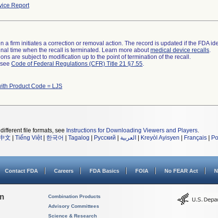
ice Report
 a firm initiates a correction or removal action. The record is updated if the FDA iden
a final time when the recall is terminated. Learn more about
medical device recalls
.
ns are subject to modification up to the point of termination of the recall.
l see
Code of Federal Regulations (CFR) Title 21 §7.55
.
with Product Code = LJS
different file formats, see
Instructions for Downloading Viewers and Players
.
中文
|
Tiếng Việt
|
한국어
|
Tagalog
|
Русский
|
العربية
|
Kreyòl Ayisyen
|
Français
|
Po
Contact FDA
Careers
FDA Basics
FOIA
No FEAR Act
N
on
Combination Products
Advisory Committees
Science & Research