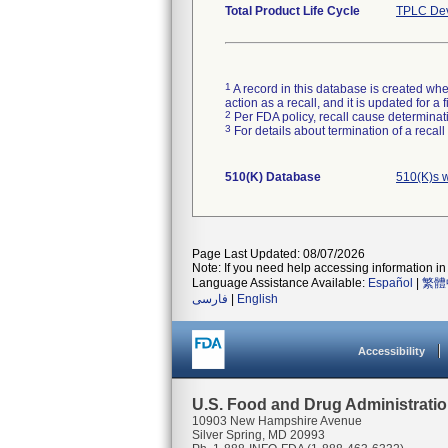
Total Product Life Cycle
TPLC Dev
1
A record in this database is created when
action as a recall, and it is updated for 
2
Per FDA policy, recall cause determinatio
3
For details about termination of a recal
510(K) Database
510(K)s 
Page Last Updated: 08/07/2026
Note: If you need help accessing information in 
Language Assistance Available:
Español
|
繁體
فارسی
|
English
Accessibility
U.S. Food and Drug Administrati
10903 New Hampshire Avenue
Silver Spring, MD 20993