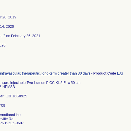
 20, 2019
 14, 2020
3
ed
on February 25, 2021
020
 intravascular, therapeutic, long-term greater than 30 days
-
Product Code
LJS
ssure Injectable Two-Lumen PICC Kit 5 Fr. x 50 cm
2-HPMSB
ber: 13F18G0925
ernational Inc
ville Rd
PA 19605-9607