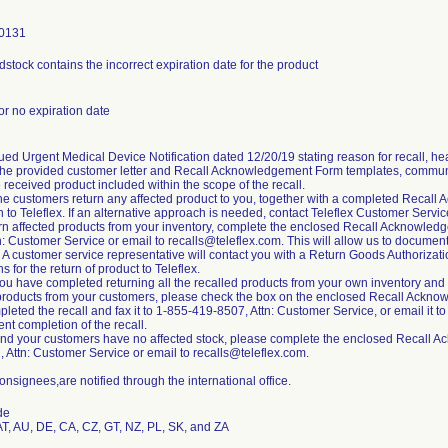
0131
idstock contains the incorrect expiration date for the product
 or no expiration date
ued Urgent Medical Device Notification dated 12/20/19 stating reason for recall, hea
the provided customer letter and Recall Acknowledgement Form templates, communic
received product included within the scope of the recall.
he customers return any affected product to you, together with a completed Recall
n to Teleflex. If an alternative approach is needed, contact Teleflex Customer Servi
urn affected products from your inventory, complete the enclosed Recall Acknowled
n: Customer Service or email to recalls@teleflex.com. This will allow us to docume
n. A customer service representative will contact you with a Return Goods Authoriza
ns for the return of product to Teleflex.
ou have completed returning all the recalled products from your own inventory and c
products from your customers, please check the box on the enclosed Recall Acknow
leted the recall and fax it to 1-855-419-8507, Attn: Customer Service, or email it to
nt completion of the recall.
 and your customers have no affected stock, please complete the enclosed Recall A
 Attn: Customer Service or email to recalls@teleflex.com.
onsignees,are notified through the international office.
de
AT, AU, DE, CA, CZ, GT, NZ, PL, SK, and ZA