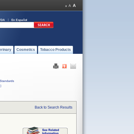
FDA
En Español
erinary
Cosmetics
Tobacco Products
Standards
C
Back to Search Results