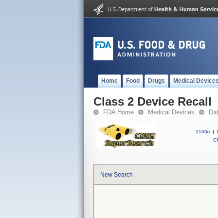
Home
Food
Drugs
Medical Device
Class 2 Device Recall
FDA Home
Medical Devices
Da
510(k)
|
CF
New Search