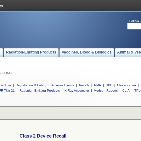
Follow 
s
Radiation-Emitting Products
Vaccines, Blood & Biologics
Animal & Vet
tabases
DeNovo
|
Registration & Listing
|
Adverse Events
|
Recalls
|
PMA
|
HDE
|
Classification
|
R Title 21
|
Radiation-Emitting Products
|
X-Ray Assembler
|
Medsun Reports
|
CLIA
|
TPL
Class 2 Device Recall