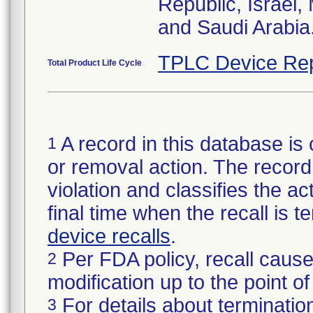
Republic, Israel
and Saudi Arabia
TPLC Device Rep
Total Product Life Cycle
A record in this database is 
1
or removal action. The record 
violation and classifies the act
final time when the recall is
device recalls
.
Per FDA policy, recall cause
2
modification up to the point of
For details about termination
3