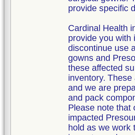
provide specific d
Cardinal Health in
provide you with 
discontinue use a
gowns and Presou
these affected su
inventory. These 
and we are prepa
and pack compone
Please note that o
impacted Presour
hold as we work 