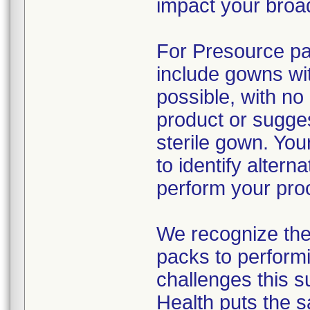
impact your broad
For Presource pac
include gowns wit
possible, with no
product or sugges
sterile gown. You
to identify alter
perform your pro
We recognize the 
packs to performi
challenges this s
Health puts the s