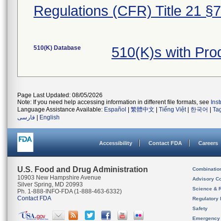
Regulations (CFR) Title 21 §
510(K) Database
510(K)s with Pr
Page Last Updated: 08/05/2026
Note: If you need help accessing information in different file formats, see
Ins
Language Assistance Available:
Español
|
繁體中文
|
Tiếng Việt
|
한국어
|
Ta
فارسی
|
English
Accessibility
Contact FDA
Careers
U.S. Food and Drug Administration
Combinatio
10903 New Hampshire Avenue
Advisory C
Silver Spring, MD 20993
Science & 
Ph. 1-888-INFO-FDA (1-888-463-6332)
Contact FDA
Regulatory 
Safety
Emergency