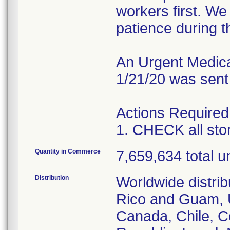
workers first. W
patience during th
An Urgent Medical
1/21/20 was sent
Actions Required
1. CHECK all st
Quantity in Commerce
7,659,634 total un
Distribution
Worldwide distrib
Rico and Guam, U
Canada, Chile, C