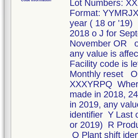
Code Information
Lot Numbers: XX
Format: YYMRJXX
year ( 18 or '19
2018 o J for Sep
November OR o 
any value is affe
Facility code is 
Monthly reset OR
XXXYRPQ Where: 
made in 2018, 244
in 2019, any valu
identifier Y Las
or 2019) R Produc
Q Plant shift iden