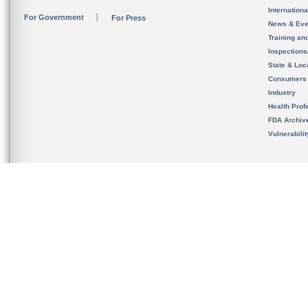
Internation
For Government
For Press
News & Eve
Training an
Inspection
State & Loca
Consumers
Industry
Health Prof
FDA Archiv
Vulnerabili