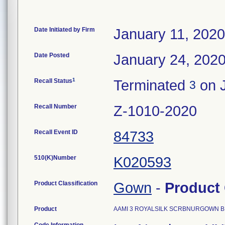
Date Initiated by Firm
January 11, 2020
Date Posted
January 24, 202
1
Recall Status
Terminated
on J
3
Recall Number
Z-1010-2020
Recall Event ID
84733
510(K)Number
K020593
Product Classification
Gown
-
Product
Product
AAMI 3 ROYALSILK SCRBNURGOWN BNS