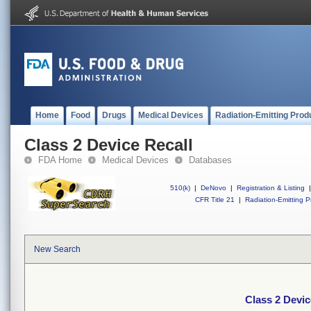
Home
Food
Drugs
Medical Devices
Radiation-Emitting Prod
Class 2 Device Recall
FDA Home
Medical Devices
Databases
510(k)
|
DeNovo
|
Registration & Listing
|
CFR Title 21
|
Radiation-Emitting P
New Search
Class 2 Devic