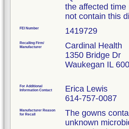
the affected time
not contain this d
FEI Number
Recalling Firm/
Cardinal Health
Manufacturer
1350 Bridge Dr
Waukegan IL 60
For Additional
Erica Lewis
Information Contact
614-757-0087
Manufacturer Reason
The gowns contai
for Recall
unknown microbio