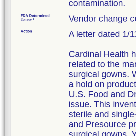
contamination.
FDA Determined
Vendor change co
2
Cause
Action
A letter dated 1/
Cardinal Health 
related to the ma
surgical gowns. W
a hold on product
U.S. Food and Dr
issue. This invent
sterile and singl
and Presource pr
surgical gowns. Y