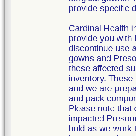
provide specific d
Cardinal Health in
provide you with 
discontinue use a
gowns and Presou
these affected su
inventory. These 
and we are prepa
and pack compone
Please note that o
impacted Presour
hold as we work 