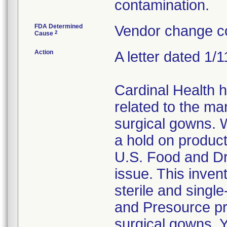
contamination.
FDA Determined
Vendor change co
2
Cause
Action
A letter dated 1/
Cardinal Health 
related to the ma
surgical gowns. W
a hold on product
U.S. Food and Dr
issue. This invent
sterile and singl
and Presource pr
surgical gowns. Y