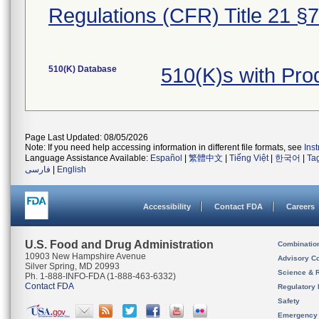
Regulations (CFR) Title 21 §
510(K) Database
510(K)s with Pr
Page Last Updated: 08/05/2026
Note: If you need help accessing information in different file formats, see
Ins
Language Assistance Available:
Español
|
繁體中文
|
Tiếng Việt
|
한국어
|
Ta
فارسی
|
English
Accessibility
Contact FDA
Careers
U.S. Food and Drug Administration
Combinatio
10903 New Hampshire Avenue
Advisory C
Silver Spring, MD 20993
Science & 
Ph. 1-888-INFO-FDA (1-888-463-6332)
Contact FDA
Regulatory 
Safety
Emergency