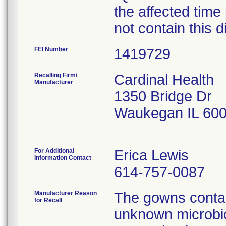
the affected time
not contain this d
FEI Number
Recalling Firm/
Cardinal Health
Manufacturer
1350 Bridge Dr
Waukegan IL 60
For Additional
Erica Lewis
Information Contact
614-757-0087
Manufacturer Reason
The gowns contai
for Recall
unknown microbio