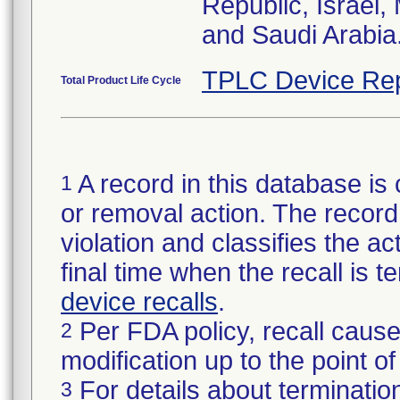
Republic, Israel
and Saudi Arabia
TPLC Device Rep
Total Product Life Cycle
A record in this database is 
1
or removal action. The record 
violation and classifies the act
final time when the recall is
device recalls
.
Per FDA policy, recall cause
2
modification up to the point of
For details about termination
3