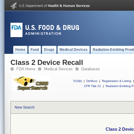
Home
Food
Drugs
Medical Devices
Radiation-Emitting Prod
Class 2 Device Recall
FDA Home
Medical Devices
Databases
510(k)
|
DeNovo
|
Registration & Listing
|
CFR Title 21
|
Radiation-Emitting P
New Search
Class 2 Devic