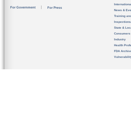
Internation
For Government
For Press
News & Eve
Training an
Inspection
State & Loca
Consumers
Industry
Health Prof
FDA Archiv
Vulnerabili