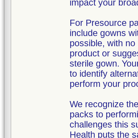
impact your broad
For Presource pac
include gowns wit
possible, with no
product or sugges
sterile gown. You
to identify alter
perform your pro
We recognize the 
packs to performi
challenges this s
Health puts the s