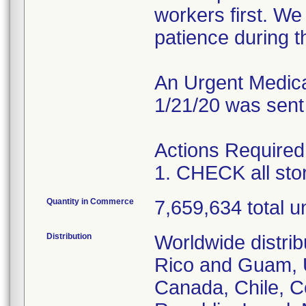
workers first. W
patience during th
An Urgent Medical
1/21/20 was sent
Actions Required
1. CHECK all st
Quantity in Commerce
7,659,634 total un
Distribution
Worldwide distrib
Rico and Guam, U
Canada, Chile, C