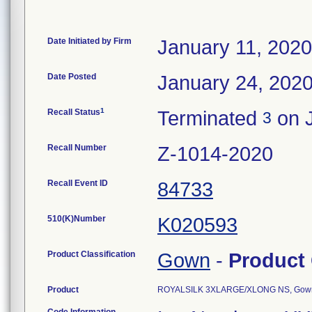
Date Initiated by Firm
January 11, 2020
Date Posted
January 24, 202
1
Recall Status
Terminated
on J
3
Recall Number
Z-1014-2020
Recall Event ID
84733
510(K)Number
K020593
Product Classification
Gown
-
Product
Product
ROYALSILK 3XLARGE/XLONG NS, Gown