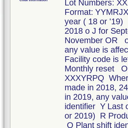
Code Information
Lot Numbers: XX
Format: YYMRJXX
year ( 18 or '19
2018 o J for Sep
November OR o 
any value is affe
Facility code is 
Monthly reset OR
XXXYRPQ Where: 
made in 2018, 244
in 2019, any valu
identifier Y Las
or 2019) R Produc
Q Plant shift iden