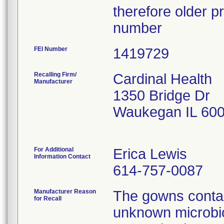
therefore older pr
number
FEI Number
Recalling Firm/
Cardinal Health
Manufacturer
1350 Bridge Dr
Waukegan IL 60
For Additional
Erica Lewis
Information Contact
614-757-0087
Manufacturer Reason
The gowns contai
for Recall
unknown microbio