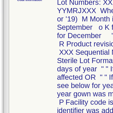
Code Information
Lot Numbers: XX
YYMRJXXX Where: 
or '19) M Month i
September o K 
for December " I
R Product revision
XXX Sequential 
Sterile Lot For
days of year " " 
affected OR " " I
see below for yea
year gown was m
P Facility code is 
identifier was ad