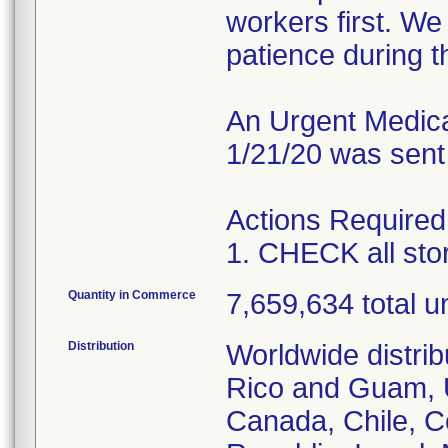
workers first. W
patience during th
An Urgent Medical
1/21/20 was sent
Actions Required
1. CHECK all st
Quantity in Commerce
7,659,634 total un
Distribution
Worldwide distrib
Rico and Guam, U
Canada, Chile, C