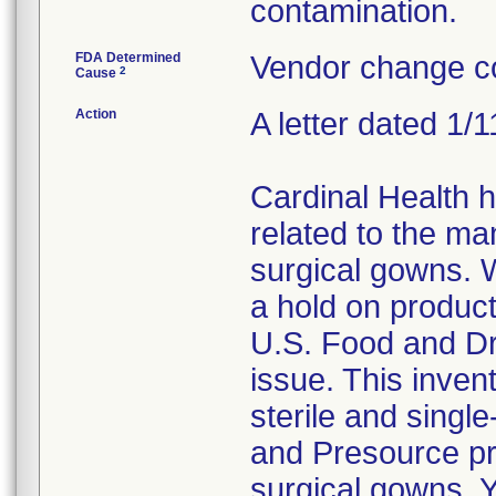
contamination.
FDA Determined
Vendor change co
2
Cause
Action
A letter dated 1/
Cardinal Health 
related to the ma
surgical gowns. W
a hold on product
U.S. Food and Dr
issue. This invent
sterile and singl
and Presource pr
surgical gowns. Y