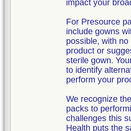
impact your broad
For Presource pac
include gowns wit
possible, with no
product or sugges
sterile gown. You
to identify alter
perform your pro
We recognize the 
packs to performi
challenges this s
Health puts the s