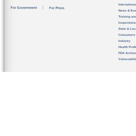
Internation
For Government
For Press
News & Eve
Training an
Inspection
State & Loca
Consumers
Industry
Health Prof
FDA Archiv
Vulnerabili