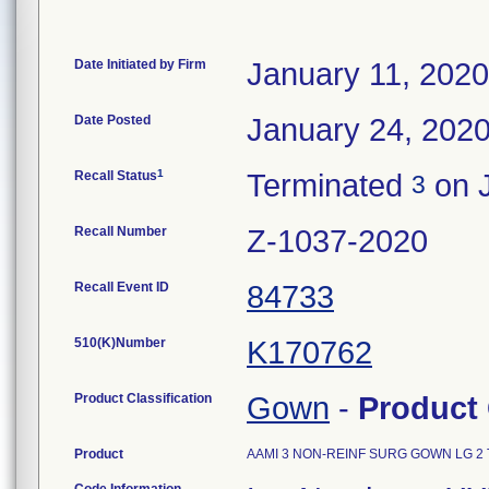
Date Initiated by Firm
January 11, 2020
Date Posted
January 24, 202
1
Recall Status
Terminated
on J
3
Recall Number
Z-1037-2020
Recall Event ID
84733
510(K)Number
K170762
Product Classification
Gown
-
Product
Product
AAMI 3 NON-REINF SURG GOWN LG 2 T