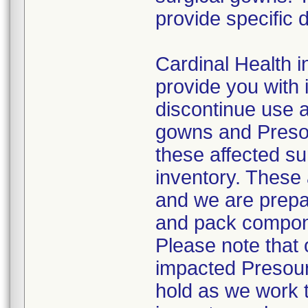
provide specific d
Cardinal Health in
provide you with 
discontinue use a
gowns and Presou
these affected su
inventory. These 
and we are prepa
and pack compone
Please note that o
impacted Presour
hold as we work 