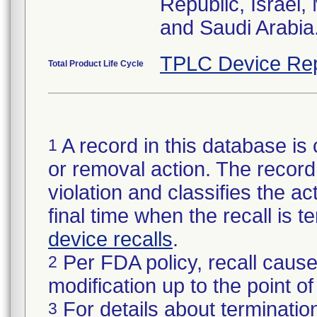
Republic, Israel
and Saudi Arabia
TPLC Device Rep
Total Product Life Cycle
A record in this database is 
1
or removal action. The record 
violation and classifies the act
final time when the recall is
device recalls
.
Per FDA policy, recall cause
2
modification up to the point of
For details about termination
3