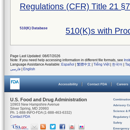
Regulations (CFR) Title 21 §
510(K) Database
510(K)s with Pr
Page Last Updated: 08/07/2026
Note: If you need help accessing information in different file formats, see
Ins
Language Assistance Available:
Español
|
繁體中文
|
Tiếng Việt
|
한국어
|
Ta
فارسی
|
English
Accessibility
Contact FDA
Careers
U.S. Food and Drug Administration
Combinatio
10903 New Hampshire Avenue
Advisory C
Silver Spring, MD 20993
Science & 
Ph. 1-888-INFO-FDA (1-888-463-6332)
Contact FDA
Regulatory 
Safety
Emergency