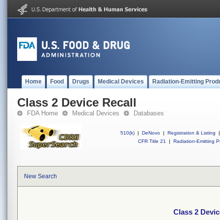
Home
Food
Drugs
Medical Devices
Radiation-Emitting Prod
Class 2 Device Recall
FDA Home
Medical Devices
Databases
510(k)
|
DeNovo
|
Registration & Listing
|
CFR Title 21
|
Radiation-Emitting P
New Search
Class 2 Devic