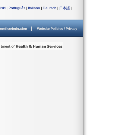
lski
|
Português
|
Italiano
|
Deutsch
|
日本語
|
ondiscrimination
Website Policies / Privacy