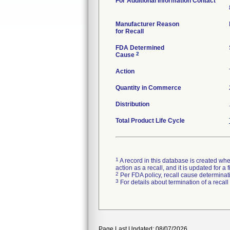
For Additional Information Contact
Manufacturer Reason
for Recall
FDA Determined
2
Cause
Action
Quantity in Commerce
Distribution
Total Product Life Cycle
1
A record in this database is created when
action as a recall, and it is updated for 
2
Per FDA policy, recall cause determinatio
3
For details about termination of a recal
Page Last Updated: 08/07/2026