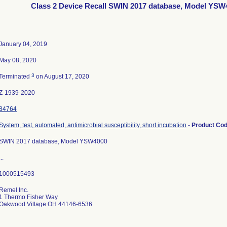
Class 2 Device Recall SWIN 2017 database, Model YSW
January 04, 2019
May 08, 2020
3
Terminated
on August 17, 2020
Z-1939-2020
84764
System, test, automated, antimicrobial susceptibility, short incubation
-
Product Co
SWIN 2017 database, Model YSW4000
...
Remel Inc.
1 Thermo Fisher Way
Oakwood Village OH 44146-6536