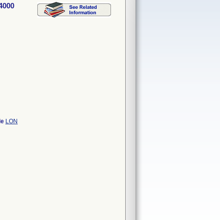
4000
de
LON