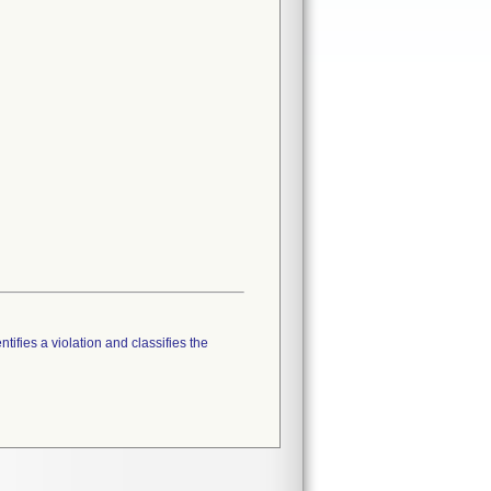
tifies a violation and classifies the