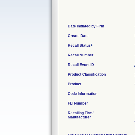
Date Initiated by Firm
Create Date
1
Recall Status
Recall Number
Recall Event ID
Product Classification
Product
Code Information
FEI Number
Recalling Firm/
Manufacturer