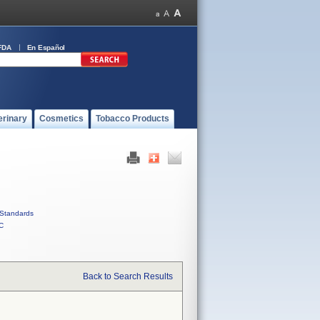
FDA
En Español
erinary
Cosmetics
Tobacco Products
Standards
C
Back to Search Results