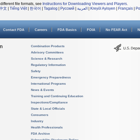
different file formats, see
Instructions for Downloading Viewers and Players
.
中文
|
Tiếng Việt
|
한국어
|
Tagalog
|
Русский
|
العربية
|
Kreyòl Ayisyen
|
Français
|
Po
Contact FDA
Careers
FDA Basics
FOIA
No FEAR Act
N
on
Combination Products
Advisory Committees
Science & Research
Regulatory Information
Safety
Emergency Preparedness
International Programs
News & Events
Training and Continuing Education
Inspections/Compliance
State & Local Officials
Consumers
Industry
Health Professionals
FDA Archive
Vulnerability Disclosure Policy