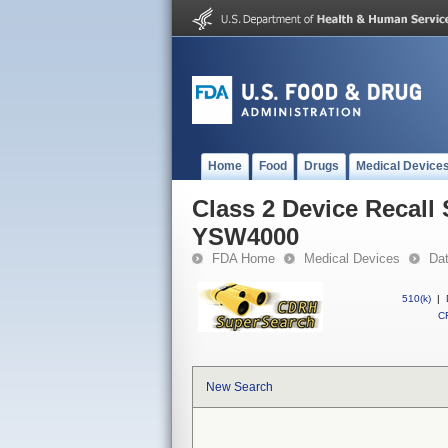
Home
Food
Drugs
Medical Device
Class 2 Device Recall
YSW4000
FDA Home
Medical Devices
Da
510(k)
|
CF
New Search