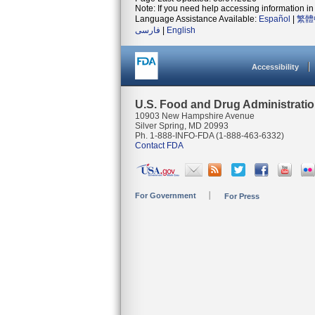
Note: If you need help accessing information in 
Language Assistance Available:
Español
|
繁體
فارسی
|
English
Accessibility
U.S. Food and Drug Administrati
10903 New Hampshire Avenue
Silver Spring, MD 20993
Ph. 1-888-INFO-FDA (1-888-463-6332)
Contact FDA
For Government
For Press