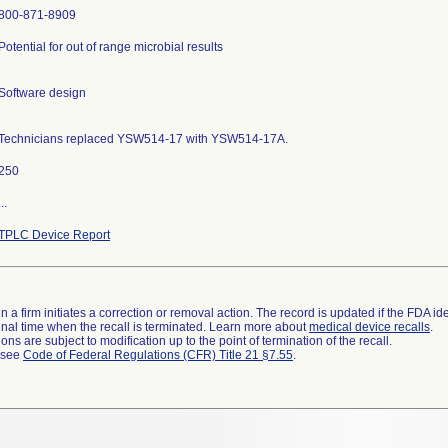
800-871-8909
Potential for out of range microbial results
Software design
Technicians replaced YSW514-17 with YSW514-17A.
250
...
TPLC Device Report
 a firm initiates a correction or removal action. The record is updated if the FDA iden
a final time when the recall is terminated. Learn more about
medical device recalls
.
ns are subject to modification up to the point of termination of the recall.
l see
Code of Federal Regulations (CFR) Title 21 §7.55
.