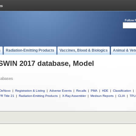
Follow 
s
Radiation-Emitting Products
Vaccines, Blood & Biologics
Animal & Vet
 SWIN 2017 database, Model
tabases
DeNovo
|
Registration & Listing
|
Adverse Events
|
Recalls
|
PMA
|
HDE
|
Classification
|
R Title 21
|
Radiation-Emitting Products
|
X-Ray Assembler
|
Medsun Reports
|
CLIA
|
TPL