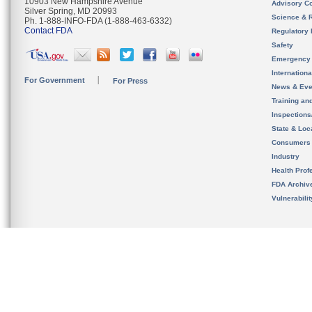
10903 New Hampshire Avenue
Advisory C
Silver Spring, MD 20993
Science & 
Ph. 1-888-INFO-FDA (1-888-463-6332)
Contact FDA
Regulatory 
Safety
Emergency
Internation
For Government
For Press
News & Eve
Training an
Inspection
State & Loca
Consumers
Industry
Health Prof
FDA Archiv
Vulnerabili