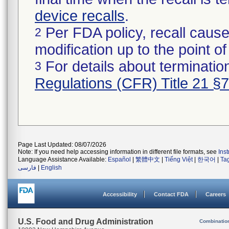
device recalls
.
Per FDA policy, recall cause
2
modification up to the point of
For details about termination
3
Regulations (CFR) Title 21 §
Page Last Updated: 08/07/2026
Note: If you need help accessing information in different file formats, see
Ins
Language Assistance Available:
Español
|
繁體中文
|
Tiếng Việt
|
한국어
|
Ta
فارسی
|
English
Accessibility
Contact FDA
Careers
U.S. Food and Drug Administration
Combinatio