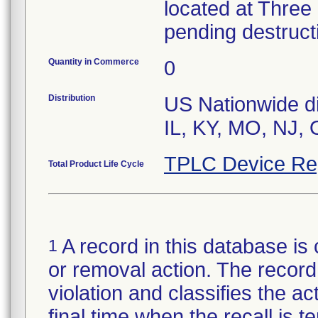
located at Three
pending destruct
Quantity in Commerce
0
Distribution
US Nationwide dis
IL, KY, MO, NJ,
TPLC Device Re
Total Product Life Cycle
A record in this database is 
1
or removal action. The record 
violation and classifies the act
final time when the recall is