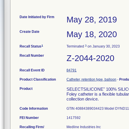
Date Initiated by Firm
May 28, 2019
Create Date
May 18, 2020
1
3
Recall Status
Terminated
on January 30, 2023
Recall Number
Z-2044-2020
Recall Event ID
84791
Product Classification
Catheter, retention type, balloon
-
Produ
Product
SELECTSILICONE" 100% SILICON
Foley catheter is a flexible tubula
collection device.
Code Information
GTIN 40884389034423 Model DYND115
FEI Number
Recalling Firm/
Medline Industries Inc