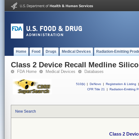
Home
Food
Drugs
Medical Devices
Radiation-Emitting Prod
Class 2 Device Recall Medline Silic
FDA Home
Medical Devices
Databases
510(k)
|
DeNovo
|
Registration & Listing
|
CFR Title 21
|
Radiation-Emitting P
New Search
Class 2 Devic