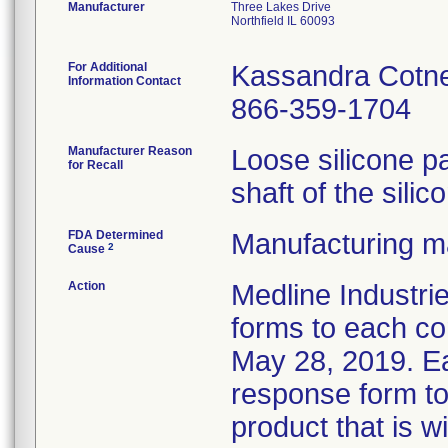
Manufacturer
Three Lakes Drive
Northfield IL 60093
For Additional
Kassandra Cotn
Information Contact
866-359-1704
Manufacturer Reason
Loose silicone p
for Recall
shaft of the silic
FDA Determined
Manufacturing ma
2
Cause
Action
Medline Industrie
forms to each co
May 28, 2019. E
response form to 
product that is w