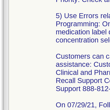
5) Use Errors re
Programming: On
medication label
concentration se
Customers can ca
assistance: Cus
Clinical and Pha
Recall Support C
Support 888-812
On 07/29/21, Fol