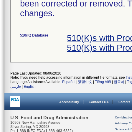
been corrected or removed. Th
changes.
510(K) Database
510(K)s with Pr
510(K)s with Pr
Page Last Updated: 08/06/2026
Note: If you need help accessing information in different file formats, see
Ins
Language Assistance Available:
Español
|
繁體中文
|
Tiếng Việt
|
한국어
|
Ta
فارسی
|
English
Accessibility
Contact FDA
Careers
U.S. Food and Drug Administration
Combinatio
10903 New Hampshire Avenue
Advisory C
Silver Spring, MD 20993
Science & 
Ph. 1-888-INFO-FDA (1-888-463-6332)