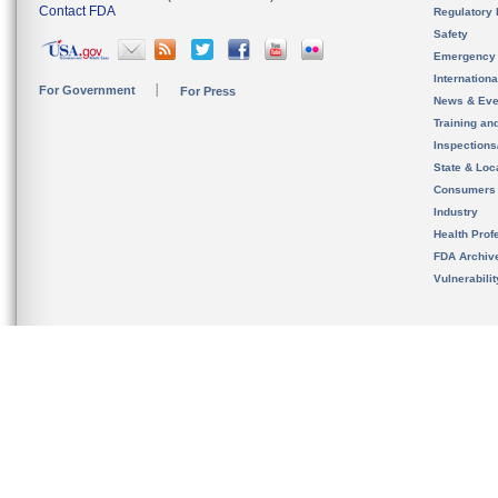
Contact FDA
Regulatory 
Safety
Emergency
Internation
For Government
For Press
News & Eve
Training an
Inspection
State & Loca
Consumers
Industry
Health Prof
FDA Archiv
Vulnerabili