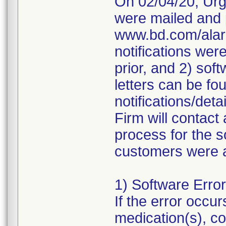
On 02/04/20, Urg
were mailed and p
www.bd.com/alari
notifications wer
prior, and 2) sof
letters can be fo
notifications/de
Firm will contact 
process for the 
customers were a
1) Software Erro
If the error occur
medication(s), co