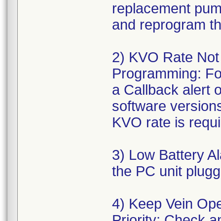
replacement pump 
and reprogram th
2) KVO Rate Not
Programming: For
a Callback alert o
software version
KVO rate is requi
3) Low Battery A
the PC unit plug
4) Keep Vein Ope
Priority: Check a