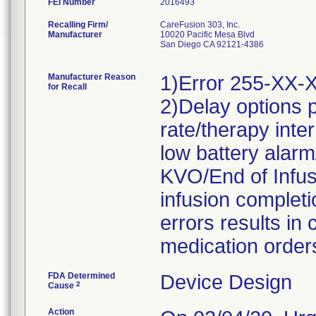
FEI Number
Recalling Firm/
CareFusion 303, Inc.
Manufacturer
10020 Pacific Mesa Blvd
San Diego CA 92121-4386
Manufacturer Reason
1)Error 255-XX-XXX
for Recall
2)Delay options 
rate/therapy inte
low battery alarm
KVO/End of Infus
infusion complet
errors results in
medication order
FDA Determined
Device Design
2
Cause
Action