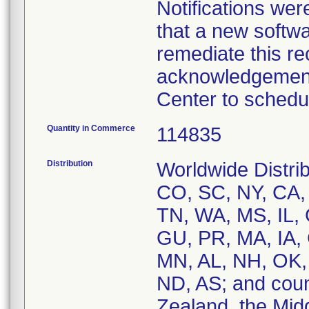
Notifications we
that a new softwar
remediate this r
acknowledgement 
Quantity in Commerce
114835
Distribution
Worldwide Distrib
CO, SC, NY, CA, 
TN, WA, MS, IL, 
GU, PR, MA, IA, 
MN, AL, NH, OK,
ND, AS; and coun
Zealand, the Midd