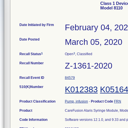
Class 1 Devic
Model 8110
Date Initiated by Firm
February 04, 20
Date Posted
March 05, 2020
1
3
Recall Status
Open
, Classified
Recall Number
Z-1361-2020
Recall Event ID
84579
510(K)Number
K012383
K0516
Product Classification
Pump, infusion
-
Product Code
FRN
Product
CareFusion Alaris Syringe Module, Mod
Code Information
Software versions 12.1.0, and 9.33 and p