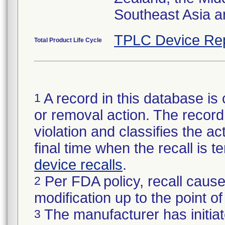
Southeast Asia a
TPLC Device Re
Total Product Life Cycle
A record in this database is 
1
or removal action. The record 
violation and classifies the act
final time when the recall is
device recalls
.
Per FDA policy, recall cause
2
modification up to the point of
The manufacturer has initiat
3