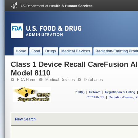
Home
Food
Drugs
Medical Devices
Radiation-Emitting Prod
Class 1 Device Recall CareFusion Al
Model 8110
FDA Home
Medical Devices
Databases
510(k)
|
DeNovo
|
Registration & Listing
|
CFR Title 21
|
Radiation-Emitting P
New Search