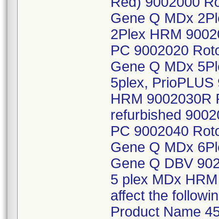
Red) 9002000 Ro
Gene Q MDx 2Pl
2Plex HRM 9002
PC 9002020 Roto
Gene Q MDx 5Pl
5plex, PrioPLUS
HRM 9002030R 
refurbished 900
PC 9002040 Roto
Gene Q MDx 6Pl
Gene Q DBV 902
5 plex MDx HRM w
affect the follo
Product Name 45