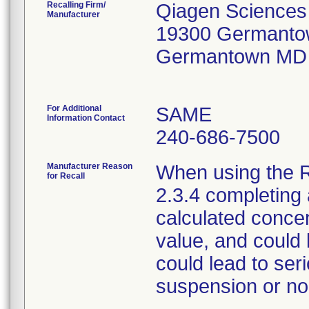
Recalling Firm/
Qiagen Sciences
Manufacturer
19300 Germanto
Germantown MD
For Additional
SAME
Information Contact
240-686-7500
Manufacturer Reason
When using the R
for Recall
2.3.4 completing a
calculated concen
value, and could 
could lead to se
suspension or non