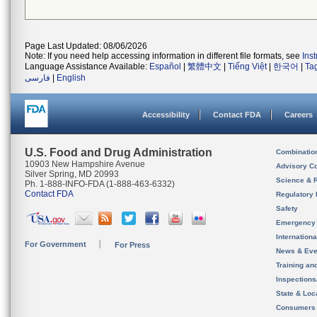
Page Last Updated: 08/06/2026
Note: If you need help accessing information in different file formats, see
Ins
Language Assistance Available:
Español
|
繁體中文
|
Tiếng Việt
|
한국어
|
Ta
فارسی
|
English
Accessibility
Contact FDA
Careers
U.S. Food and Drug Administration
Combinatio
10903 New Hampshire Avenue
Advisory C
Silver Spring, MD 20993
Science & 
Ph. 1-888-INFO-FDA (1-888-463-6332)
Contact FDA
Regulatory 
Safety
Emergency
Internation
For Government
For Press
News & Eve
Training an
Inspection
State & Loca
Consumers