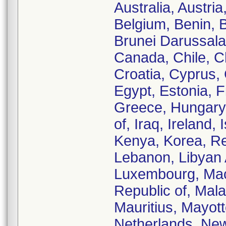
Australia, Austri
Belgium, Benin, B
Brunei Darussal
Canada, Chile, C
Croatia, Cyprus,
Egypt, Estonia, 
Greece, Hungary, 
of, Iraq, Ireland,
Kenya, Korea, Rep
Lebanon, Libyan 
Luxembourg, Mac
Republic of, Mala
Mauritius, Mayot
Netherlands, New