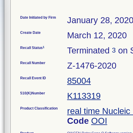
Date Initiated by Firm
January 28, 202
Create Date
March 12, 2020
1
Recall Status
Terminated
on 
3
Recall Number
Z-1476-2020
Recall Event ID
85004
510(K)Number
K113319
Product Classification
real time Nucleic
Code
OOI