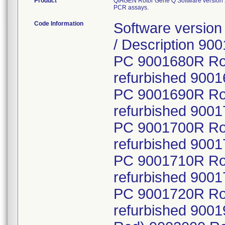
Product
QIAGEN Rotor Gene Q Software version 2.
PCR assays.
Code Information
Software version 
/ Description 90
PC 9001680R Ro
refurbished 900
PC 9001690R Ro
refurbished 900
PC 9001700R Ro
refurbished 900
PC 9001710R Ro
refurbished 900
PC 9001720R Ro
refurbished 900