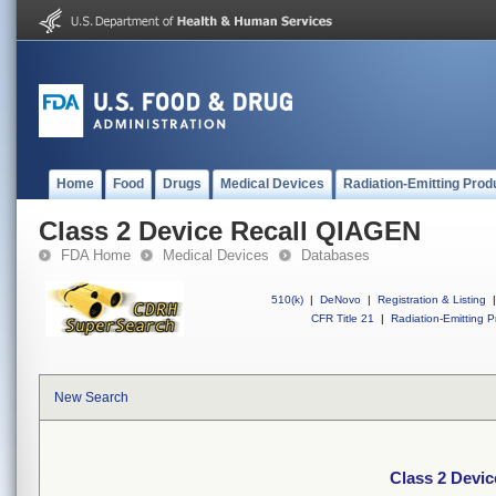
Home
Food
Drugs
Medical Devices
Radiation-Emitting Prod
Class 2 Device Recall QIAGEN
FDA Home
Medical Devices
Databases
510(k)
|
DeNovo
|
Registration & Listing
|
CFR Title 21
|
Radiation-Emitting P
New Search
Class 2 Devi