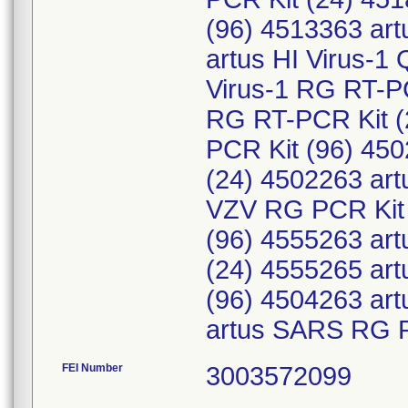
(96) 4513363 art
artus HI Virus-1
Virus-1 RG RT-PC
RG RT-PCR Kit (
PCR Kit (96) 45
(24) 4502263 ar
VZV RG PCR Kit 
(96) 4555263 art
(24) 4555265 art
(96) 4504263 ar
artus SARS RG R
FEI Number