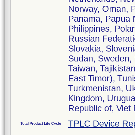
Norway, Oman, Pa
Panama, Papua N
Philippines, Pola
Russian Federati
Slovakia, Sloveni
Sudan, Sweden, S
Taiwan, Tajikista
East Timor), Tuni
Turkmenistan, Uk
Kingdom, Uruguay
Republic of, Vie
TPLC Device Rep
Total Product Life Cycle