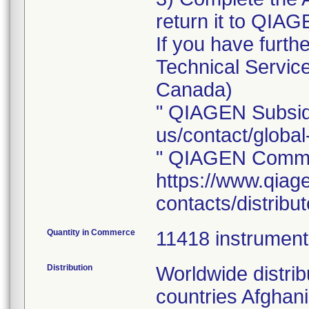
return it to QIAG
If you have furt
Technical Servi
Canada)
" QIAGEN Subsidi
us/contact/global
" QIAGEN Commer
https://www.qiag
contacts/distribu
Quantity in Commerce
11418 instrumen
Distribution
Worldwide distrib
countries Afghani