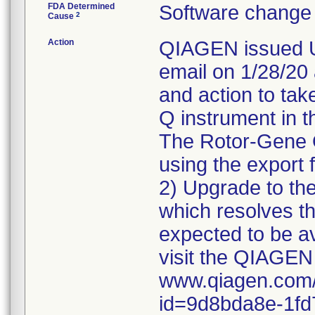
FDA Determined
Software change 
2
Cause
Action
QIAGEN issued Ur
email on 1/28/20 a
and action to tak
Q instrument in th
The Rotor-Gene Q
using the export 
2) Upgrade to the
which resolves th
expected to be a
visit the QIAGEN
www.qiagen.com/
id=9d8bda8e-1fd