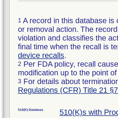
A record in this database is 
1
or removal action. The record 
violation and classifies the act
final time when the recall is
device recalls
.
Per FDA policy, recall cause
2
modification up to the point of
For details about termination
3
Regulations (CFR) Title 21 §
510(K) Database
510(K)s with Pr