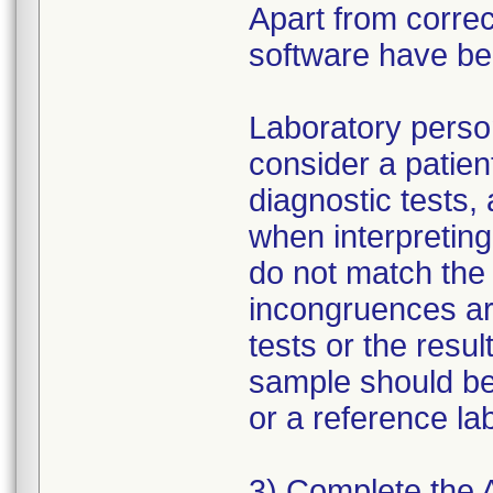
Apart from correc
software have b
Laboratory person
consider a patien
diagnostic tests,
when interpreting 
do not match the 
incongruences ar
tests or the resu
sample should be
or a reference la
3) Complete the 