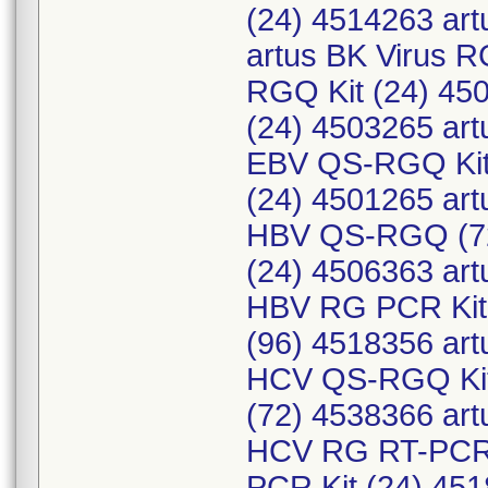
(24) 4514263 art
artus BK Virus 
RGQ Kit (24) 45
(24) 4503265 ar
EBV QS-RGQ Kit 
(24) 4501265 ar
HBV QS-RGQ (72
(24) 4506363 ar
HBV RG PCR Kit 
(96) 4518356 ar
HCV QS-RGQ Kit
(72) 4538366 ar
HCV RG RT-PCR 
PCR Kit (24) 45