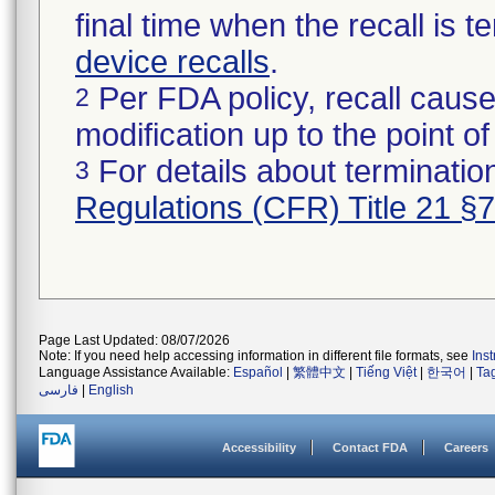
final time when the recall is
device recalls
.
Per FDA policy, recall cause
2
modification up to the point of
For details about termination
3
Regulations (CFR) Title 21 §
Page Last Updated: 08/07/2026
Note: If you need help accessing information in different file formats, see
Ins
Language Assistance Available:
Español
|
繁體中文
|
Tiếng Việt
|
한국어
|
Ta
فارسی
|
English
Accessibility
Contact FDA
Careers