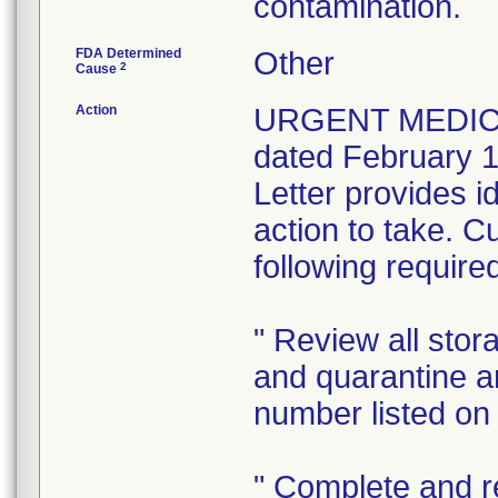
contamination.
FDA Determined
Other
2
Cause
Action
URGENT MEDICA
dated February 1
Letter provides id
action to take. C
following require
" Review all sto
and quarantine an
number listed on 
" Complete and r