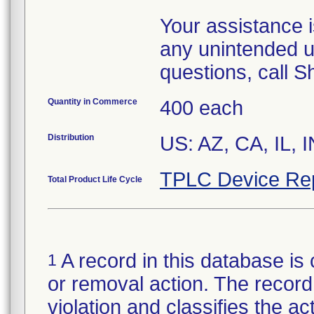
Your assistance 
any unintended u
questions, call 
Quantity in Commerce
400 each
Distribution
US: AZ, CA, IL, 
TPLC Device Re
Total Product Life Cycle
A record in this database is 
1
or removal action. The record 
violation and classifies the act