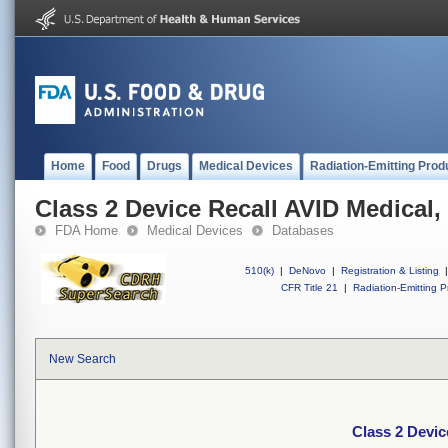
Home
Food
Drugs
Medical Devices
Radiation-Emitting Prod
Class 2 Device Recall AVID Medical, 
FDA Home
Medical Devices
Databases
510(k)
|
DeNovo
|
Registration & Listing
|
CFR Title 21
|
Radiation-Emitting P
New Search
Class 2 Devic