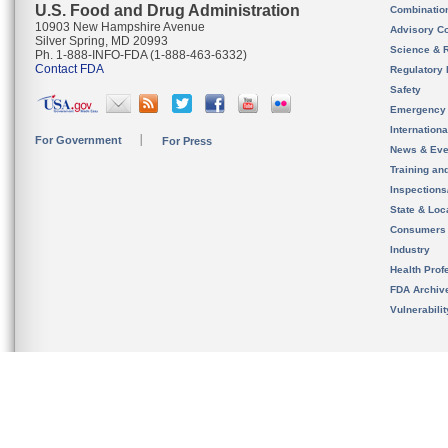
U.S. Food and Drug Administration
Combinatio
10903 New Hampshire Avenue
Advisory C
Silver Spring, MD 20993
Science & 
Ph. 1-888-INFO-FDA (1-888-463-6332)
Contact FDA
Regulatory 
Safety
Emergency
Internation
For Government
For Press
News & Eve
Training an
Inspection
State & Loca
Consumers
Industry
Health Prof
FDA Archiv
Vulnerabili