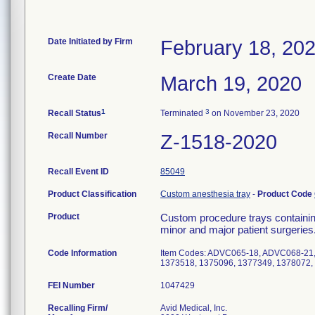
Date Initiated by Firm
February 18, 20
Create Date
March 19, 2020
1
3
Recall Status
Terminated
on November 23, 2020
Recall Number
Z-1518-2020
Recall Event ID
85049
Product Classification
Custom anesthesia tray
-
Product Code
Product
Custom procedure trays containin
minor and major patient surgeries
Code Information
Item Codes: ADVC065-18, ADVC068-21,
1373518, 1375096, 1377349, 1378072, 1
FEI Number
Recalling Firm/
Avid Medical, Inc.