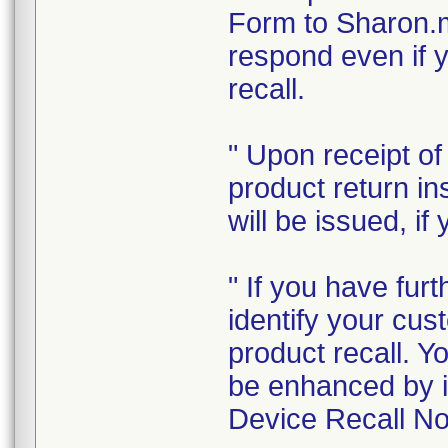
Form to Sharon.
respond even if y
recall.
" Upon receipt o
product return in
will be issued, if
" If you have furt
identify your cus
product recall. Y
be enhanced by i
Device Recall Not