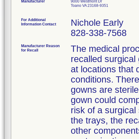
Manufacturer
9000 Westmont Dr
Toano VA 23168-9351
For Additional
Nichole Early
Information Contact
828-338-7568
Manufacturer Reason
The medical proc
for Recall
recalled surgica
at locations that
conditions. There
gowns are sterile
gown could compr
risk of a surgical
the trays, the r
other components 